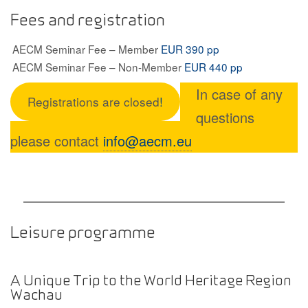
Fees and registration
AECM Seminar Fee – Member
EUR 390 pp
AECM Seminar Fee – Non-Member
EUR 440 pp
In case of any
Registrations are closed
!
questions
please contact
info@aecm.eu
Leisure programme
A Unique Trip to the World Heritage Region
Wachau