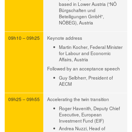
based in Lower Austria (“NÖ
Bürgschaften und
Beteiligungen GmbH“,
NÖBEG), Austria
09h10 – 09h25
Keynote address
Martin Kocher
, Federal Minister
for Labour and Economic
Affairs, Austria
Followed by an acceptance speech
Guy Selbherr
, President of
AECM
09h25 – 09h55
Accelerating the twin transition
Roger Havenith
, Deputy Chief
Executive, European
Investment Fund (EIF)
Andrea Nuzzi
, Head of