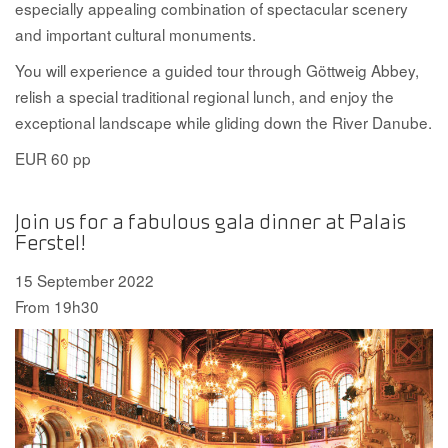
especially appealing combination of spectacular scenery
and important cultural monuments.
You will experience a guided tour through Göttweig Abbey,
relish a special traditional regional lunch, and enjoy the
exceptional landscape while gliding down the River Danube.
EUR 60 pp
Join us for a fabulous gala dinner at Palais
Ferstel!
15 September 2022
From 19h30