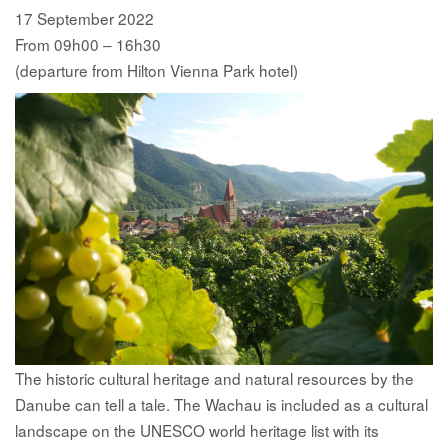
17 September 2022
From 09h00 – 16h30
(departure from Hilton Vienna Park hotel)
The historic cultural heritage and natural resources by the
Danube can tell a tale. The Wachau is included as a cultural
landscape on the UNESCO world heritage list with its