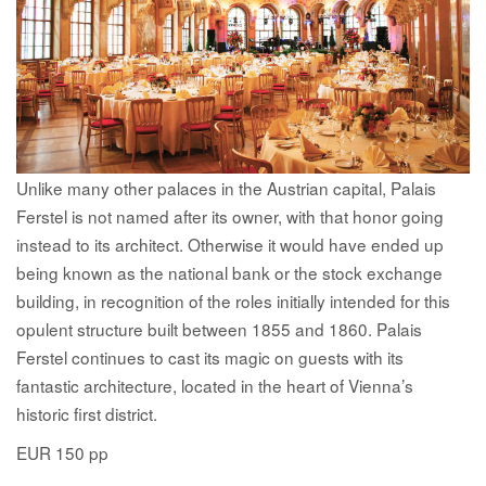
Unlike many other palaces in the Austrian capital, Palais
Ferstel is not named after its owner, with that honor going
instead to its architect. Otherwise it would have ended up
being known as the national bank or the stock exchange
building, in recognition of the roles initially intended for this
opulent structure built between 1855 and 1860. Palais
Ferstel continues to cast its magic on guests with its
fantastic architecture, located in the heart of Vienna’s
historic first district.
EUR 150 pp