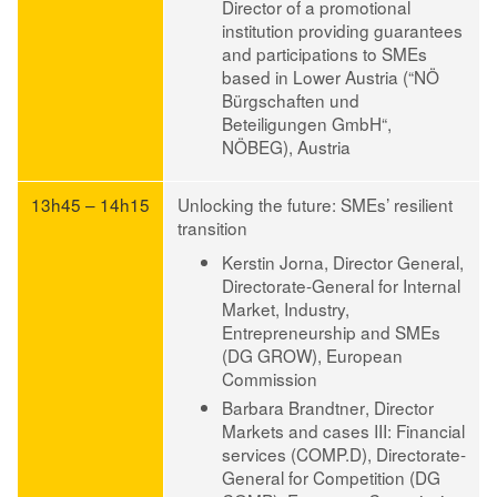
Director of a promotional
institution providing guarantees
and participations to SMEs
based in Lower Austria (“NÖ
Bürgschaften und
Beteiligungen GmbH“,
NÖBEG), Austria
13h45 – 14h15
Unlocking the future: SMEs’ resilient
transition
Kerstin Jorna
, Director General,
Directorate-General for Internal
Market, Industry,
Entrepreneurship and SMEs
(DG GROW), European
Commission
Barbara Brandtner
, Director
Markets and cases III: Financial
services (COMP.D), Directorate-
General for Competition (DG