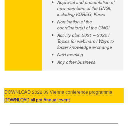
Approval and presentation of
new members of the GNGI,
including KOREG, Korea
Nomination of the
coordinator(s) of the GNGI
Activity plan 2021 – 2022 /
Topics for webinars / Ways to
foster knowledge exchange
Next meeting
Any other business
DOWNLOAD 2022 09 Vienna conference programme
DOWNLOAD
all ppt Annual event