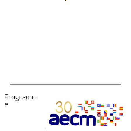
Programm
e