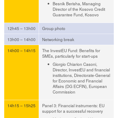
Besnik Berisha
, Managing
Director of the Kosovo Credit
Guarantee Fund, Kosovo
12h45 – 13h00
Group photo
13h00 – 14h00
Networking break
14h00 – 14h15
The InvestEU Fund: Benefits for
SMEs, particularly for start-ups
Giorgio Chiarion Casoni
,
Director, InvestEU and financial
institutions, Directorate-General
for Economic and Financial
Affairs (DG ECFIN), European
Commission
14h15 – 15h25
Panel 3: Financial instruments: EU
support for a successful recovery