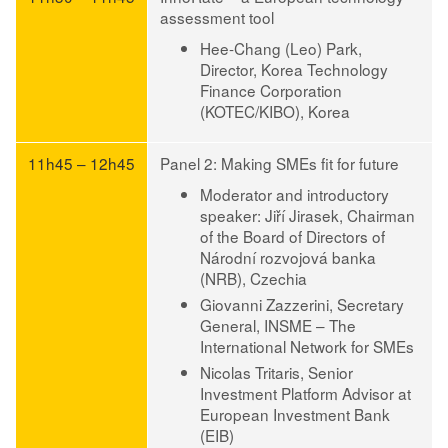
assessment tool
Hee-Chang (Leo) Park
,
Director, Korea Technology
Finance Corporation
(KOTEC/KIBO), Korea
11h45 – 12h45
Panel 2: Making SMEs fit for future
Moderator and introductory
speaker: Jiří Jirasek
, Chairman
of the Board of Directors of
Národní rozvojová banka
(NRB), Czechia
Giovanni Zazzerini
, Secretary
General, INSME – The
International Network for SMEs
Nicolas Tritaris
, Senior
Investment Platform Advisor at
European Investment Bank
(EIB)