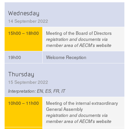
Wednesday
14 September 2022
15h00 – 18h00
Meeting of the Board of Directors
registration and documents via
member area of AECM’s website
19h00
Welcome Reception
Thursday
15 September 2022
Interpretation: EN, ES, FR, IT
10h00 – 11h00
Meeting of the internal extraordinary
General Assembly
registration and documents via
member area of AECM’s website