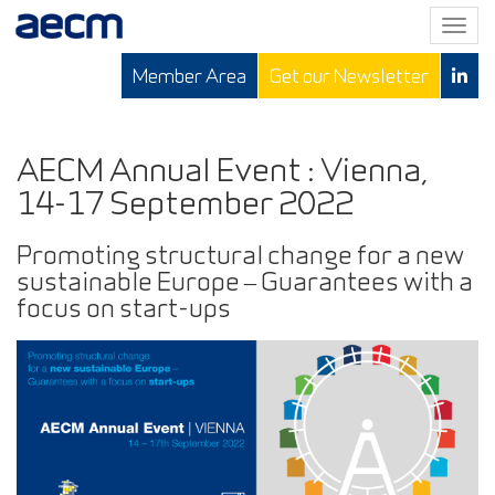
T
o
Member Area
Get our Newsletter
g
g
l
e
AECM Annual Event : Vienna,
n
14-17 September 2022
a
v
Promoting structural change for a new
i
sustainable Europe – Guarantees with a
g
focus on start-ups
a
t
i
o
n