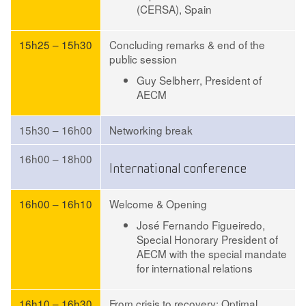
(CERSA), Spain
15h25 – 15h30
Concluding remarks & end of the
public session
Guy Selbherr
, President of
AECM
15h30 – 16h00
Networking break
16h00 – 18h00
International conference
16h00 – 16h10
Welcome & Opening
José Fernando Figueiredo
,
Special Honorary President of
AECM with the special mandate
for international relations
16h10 – 16h30
From crisis to recovery: Optimal