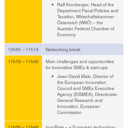
Ralf Kronberger
, Head of the
Department Fiscal Policies and
Taxation, Wirtschaftskammer
Österreich (WKÖ) – the
Austrian Federal Chamber of
Economy
10h55 – 11h15
Networking break
11h15 – 11h30
Main challenges and opportunities
for innovative SMEs & start-ups
Jean-David Malo
, Director of
the European Innovation
Council and SMEs Executive
Agency (EISMEA), Directorate-
General Research and
Innovation, European
Commission
11h30 – 11h45
InnoRate – a European technology