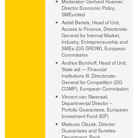
Moderator: ​Gerhard Huemer
,
Director Economic Policy,
SMEunited
Astrid Bartels
, Head of Unit,
Access to Finance, Directorate-
General for Internal Market,
Industry, Entrepreneurship and
SMEs (DG GROW), European
Commission
Andrea Bomhoff
, Head of Unit,
State aid — Financial
institutions III, Directorate-
General for Competition (DG
COMP), European Commission
Vincent van Steensel
,
Departmental Director –
Porfolio Guarantees, European
Investment Fund (EIF)
Mateusz Olszak
, Director
Guarantees and Sureties
Department, Bank