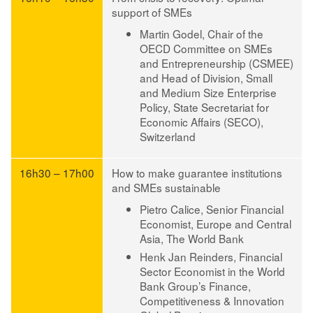
support of SMEs
Martin Godel
, Chair of the
OECD Committee on SMEs
and Entrepreneurship (CSMEE)
and Head of Division, Small
and Medium Size Enterprise
Policy, State Secretariat for
Economic Affairs (SECO),
Switzerland
16h30 – 17h00
How to make guarantee institutions
and SMEs sustainable
Pietro Calice
, Senior Financial
Economist, Europe and Central
Asia, The World Bank
Henk Jan Reinders
, Financial
Sector Economist in the World
Bank Group’s Finance,
Competitiveness & Innovation