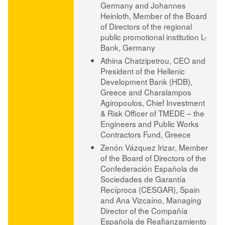
Germany and
Johannes
Heinloth
, Member of the Board
of Directors of the regional
public promotional institution L-
Bank, Germany
Athina Chatzipetrou
, CEO and
President of the Hellenic
Development Bank (HDB),
Greece and
Charalampos
Agiropoulos
, Chief Investment
& Risk Officer of TMEDE – the
Engineers and Public Works
Contractors Fund, Greece
Zenón Vázquez Irizar
, Member
of the Board of Directors of the
Confederación Española de
Sociedades de Garantía
Recíproca (CESGAR), Spain
and
Ana Vizcaíno
, Managing
Director of the Compañía
Española de Reafianzamiento