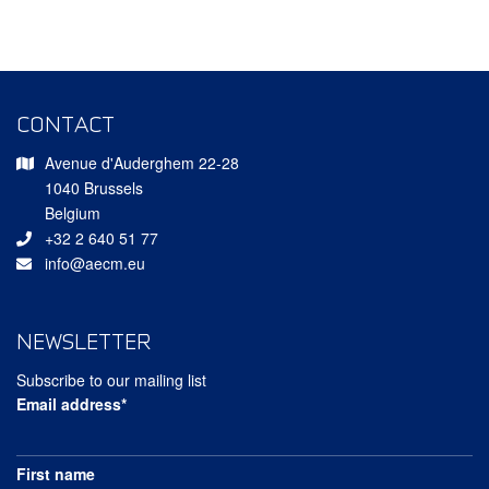
CONTACT
Avenue d'Auderghem 22-28
1040 Brussels
Belgium
+32 2 640 51 77
info@aecm.eu
NEWSLETTER
Subscribe to our mailing list
Email address*
First name