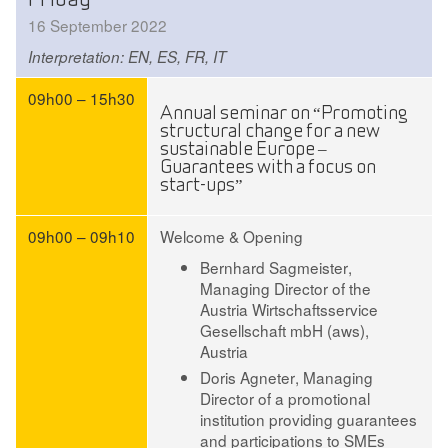
16 September 2022
Interpretation: EN, ES, FR, IT
09h00 – 15h30
Annual seminar on “Promoting
structural change for a new
sustainable Europe –
Guarantees with a focus on
start-ups”
09h00 – 09h10
Welcome & Opening
Bernhard Sagmeister
,
Managing Director of the
Austria Wirtschaftsservice
Gesellschaft mbH (aws),
Austria
Doris Agneter
, Managing
Director of a promotional
institution providing guarantees
and participations to SMEs