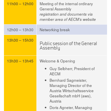
11h00 – 12h00
Meeting of the internal ordinary
General Assembly
registration and documents via
member area of AECM’s website
12h00 – 13h30
Networking break
13h30 – 15h30
Public session of the General
Assembly
13h30 – 13h45
Welcome & Opening
Guy Selbherr,
President of
AECM
Bernhard Sagmeister,
Managing Director of the
Austria Wirtschaftsservice
Gesellschaft mbH (aws),
Austria
Doris Agneter,
Managing