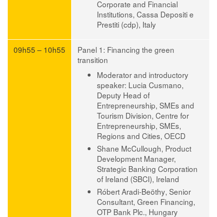
Corporate and Financial
Institutions, Cassa Depositi e
Prestiti (cdp), Italy
09h55 – 10h55
Panel 1: Financing the green
transition
Moderator and introductory
speaker: Lucia Cusmano
,
Deputy Head of
Entrepreneurship, SMEs and
Tourism Division, Centre for
Entrepreneurship, SMEs,
Regions and Cities, OECD
Shane McCullough
, Product
Development Manager,
Strategic Banking Corporation
of Ireland (SBCI), Ireland
Róbert Aradi-Beöthy
, Senior
Consultant, Green Financing,
OTP Bank Plc., Hungary