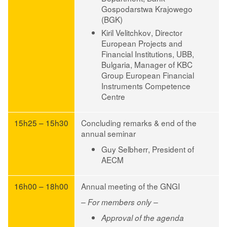
Gospodarstwa Krajowego
(BGK)
Kiril Velitchkov
, Director
European Projects and
Financial Institutions, UBB,
Bulgaria, Manager of KBC
Group European Financial
Instruments Competence
Centre
15h25 – 15h30
Concluding remarks & end of the
annual seminar
Guy Selbherr
, President of
AECM
16h00 – 18h00
Annual meeting of the GNGI
– For members only –
Approval of the agenda