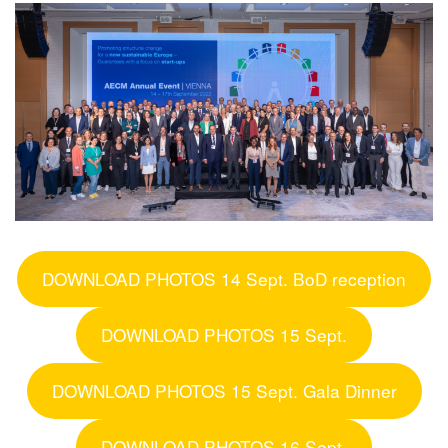
DOWNLOAD PHOTOS 14 Sept. BoD reception
DOWNLOAD PHOTOS 15 Sept.
DOWNLOAD PHOTOS 15 Sept. Gala Dinner
DOWNLOAD PHOTOS 16 Sept.