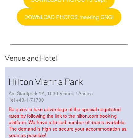
DOWNLOAD PHOTOS meeting GNGI
Venue and Hotel
Hilton Vienna Park
Am Stadtpark 1A, 1030 Vienna / Austria
Tel +43-1-71700
Be quick to take advantage of the special negotiated
rates by following the link to the hilton.com booking
platform. We have a limited number of rooms available.
The demand is high so secure your accommodation as
soon as possible!