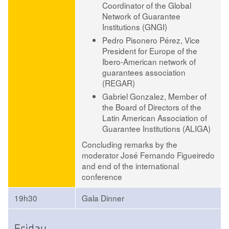
Coordinator of the Global
Network of Guarantee
Institutions (GNGI)
Pedro Pisonero Pérez
, Vice
President for Europe of the
Ibero-American network of
guarantees association
(REGAR)
Gabriel Gonzalez
, Member of
the Board of Directors of the
Latin American Association of
Guarantee Institutions (ALIGA)
Concluding remarks by the
moderator José Fernando Figueiredo
and end of the international
conference
19h30
Gala Dinner
Friday