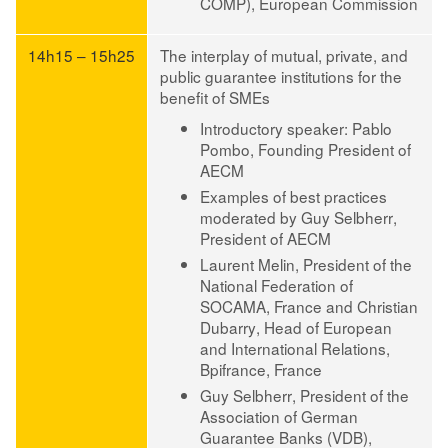
COMP), European Commission
14h15 – 15h25
The interplay of mutual, private, and
public guarantee institutions for the
benefit of SMEs
Introductory speaker: Pablo
Pombo
, Founding President of
AECM
Examples of best practices
moderated by Guy Selbherr
,
President of AECM
Laurent Melin
, President of the
National Federation of
SOCAMA, France and
Christian
Dubarry
, Head of European
and International Relations,
Bpifrance, France
Guy Selbherr
, President of the
Association of German
Guarantee Banks (VDB),