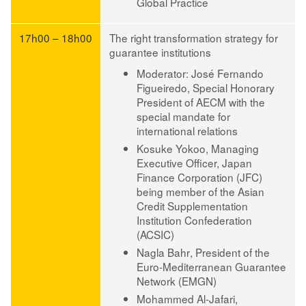
Global Practice
17h00 – 18h00
The right transformation strategy for
guarantee institutions
Moderator: José Fernando
Figueiredo
, Special Honorary
President of AECM with the
special mandate for
international relations
Kosuke Yokoo
, Managing
Executive Officer, Japan
Finance Corporation (JFC)
being member of the Asian
Credit Supplementation
Institution Confederation
(ACSIC)
Nagla Bahr
, President of the
Euro-Mediterranean Guarantee
Network (EMGN)
Mohammed Al-Jafari
,