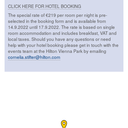
CLICK HERE FOR HOTEL BOOKING
The special rate of €219 per room per night is pre-
selected in the booking form and is available from
14.9.2022 until 17.9.2022. The rate is based on single
room accommodation and includes breakfast, VAT and
local taxes. Should you have any questions or need
help with your hotel booking please get in touch with the
events team at the Hilton Vienna Park by emailing
cornelia.stifter@hilton.com