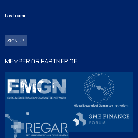
Last name
MEMBER OR PARTNER OF