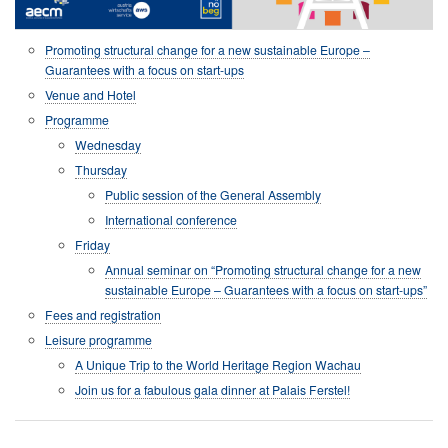
Promoting structural change for a new sustainable Europe –
Guarantees with a focus on start-ups
Venue and Hotel
Programme
Wednesday
Thursday
Public session of the General Assembly
International conference
Friday
Annual seminar on “Promoting structural change for a new
sustainable Europe – Guarantees with a focus on start-ups”
Fees and registration
Leisure programme
A Unique Trip to the World Heritage Region Wachau
Join us for a fabulous gala dinner at Palais Ferstel!