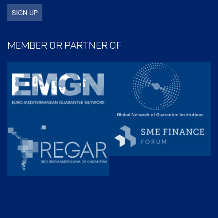
MEMBER OR PARTNER OF