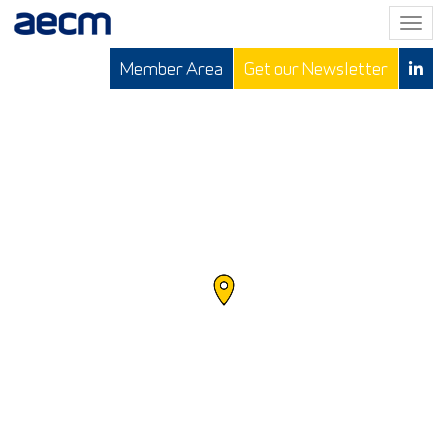
T
o
Member Area
Get our Newsletter
g
g
l
e
n
a
v
i
g
a
t
i
o
n