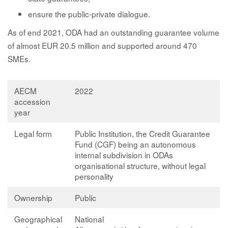
ensure the public-private dialogue.
As of end 2021, ODA had an outstanding guarantee volume
of almost EUR 20.5 million and supported around 470
SMEs.
AECM
2022
accession
year
Legal form
Public Institution, the Credit Guarantee
Fund (CGF) being an autonomous
internal subdivision in ODAs
organisational structure, without legal
personality
Ownership
Public
Geographical
National