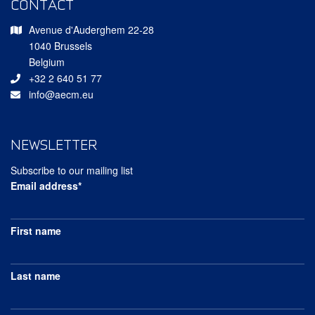
CONTACT
Avenue d'Auderghem 22-28
1040 Brussels
Belgium
+32 2 640 51 77
info@aecm.eu
NEWSLETTER
Subscribe to our mailing list
Email address*
First name
Last name