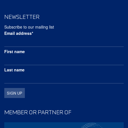
NEWSLETTER
Subscribe to our mailing list
Email address*
First name
Last name
MEMBER OR PARTNER OF