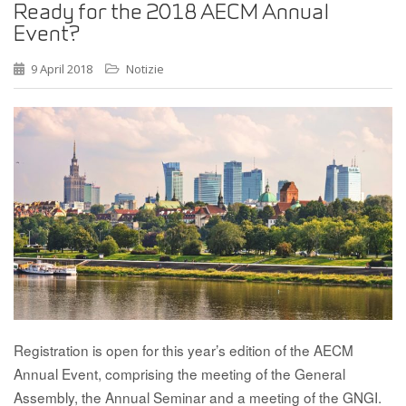
Ready for the 2018 AECM Annual
Event?
9 April 2018
Notizie
Registration is open for this year’s edition of the AECM
Annual Event, comprising the meeting of the General
Assembly, the Annual Seminar and a meeting of the GNGI.