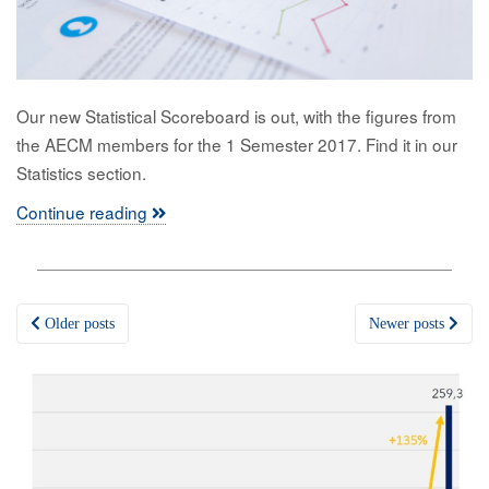
Our new Statistical Scoreboard is out, with the figures from
the AECM members for the 1 Semester 2017. Find it in our
Statistics section.
Continue reading
Posts
Older posts
Newer posts
navigation