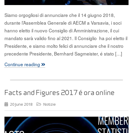
Siamo orgogliosi di annunciare che il 14 giugno 2018,
durante l’Assemblea Generale di AECM a Varsavia, i soci
hanno eletto il nuovo Consiglio di Amministrazione, il cui
mandato sarà valido fino al 2021. Il Consiglio ha poi eletto il
Presidente, e siamo molto felici di annunciare che il nostro
precedente Presidente, Bernhard Sagmeister, é stato […]
Continue reading
Facts and Figures 2017 é ora online
20 June 2018
Notizie