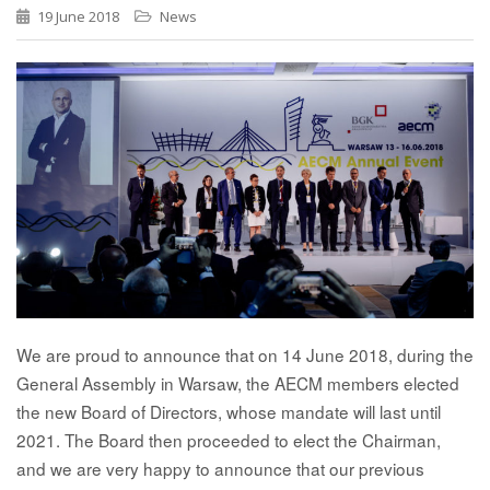
19 June 2018
News
We are proud to announce that on 14 June 2018, during the
General Assembly in Warsaw, the AECM members elected
the new Board of Directors, whose mandate will last until
2021. The Board then proceeded to elect the Chairman,
and we are very happy to announce that our previous