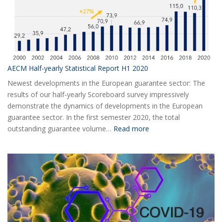
AECM Half-yearly Statistical Report H1 2020
Newest developments in the European guarantee sector: The
results of our half-yearly Scoreboard survey impressively
demonstrate the dynamics of developments in the European
guarantee sector. In the first semester 2020, the total
:
outstanding guarantee volume…
Read more
AECM
Half-
yearly
Statistical
Report
H1
2020