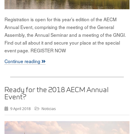
Registration is open for this year’s edition of the AECM
Annual Event, comprising the meeting of the General
Assembly, the Annual Seminar and a meeting of the GNGI.
Find out all about it and secure your place at the special
event page. REGISTER NOW
Continue reading
Ready for the 2018 AECM Annual
Event?
9 April 2018
Noticias