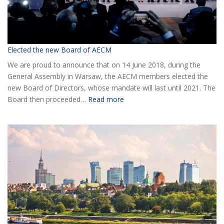
Elected the new Board of AECM
We are proud to announce that on 14 June 2018, during the
General Assembly in Warsaw, the AECM members elected the
new Board of Directors, whose mandate will last until 2021. The
:
Board then proceeded…
Read more
Elected
the
new
Board
of
AECM