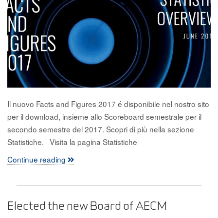
Il nuovo Facts and Figures 2017 é disponibile nel nostro sito
per il download, insieme allo Scoreboard semestrale per il
secondo semestre del 2017. Scopri di più nella sezione
Statistiche. Visita la pagina Statistiche
Continue reading
Elected the new Board of AECM