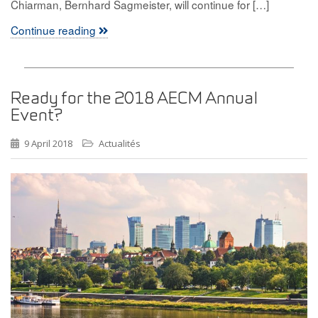
Chiarman, Bernhard Sagmeister, will continue for […]
Continue reading
Ready for the 2018 AECM Annual
Event?
9 April 2018
Actualités