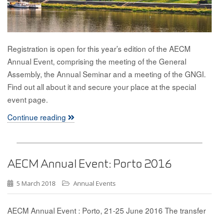
Registration is open for this year’s edition of the AECM
Annual Event, comprising the meeting of the General
Assembly, the Annual Seminar and a meeting of the GNGI.
Find out all about it and secure your place at the special
event page.
Continue reading
AECM Annual Event: Porto 2016
5 March 2018
Annual Events
AECM Annual Event : Porto, 21-25 June 2016 The transfer