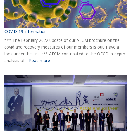
COVID-19 Information
*** The February 2022 update of our AECM brochure on the
covid and recovery measures of our members is out. Have a
look under this link *** AECM contributed to the OECD in-depth
:
analysis of…
Read more
COVID-
19
Information