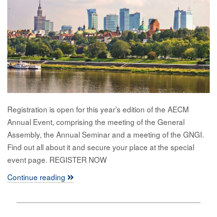
Registration is open for this year’s edition of the AECM
Annual Event, comprising the meeting of the General
Assembly, the Annual Seminar and a meeting of the GNGI.
Find out all about it and secure your place at the special
event page. REGISTER NOW
Continue reading