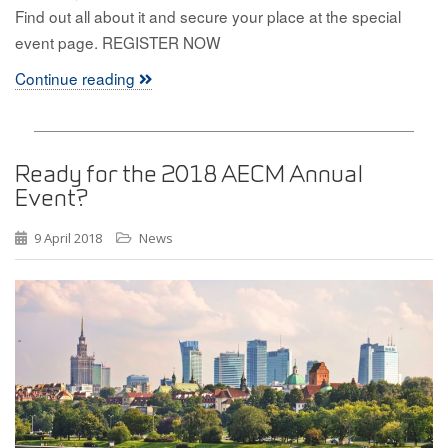
Find out all about it and secure your place at the special
event page. REGISTER NOW
Continue reading
Ready for the 2018 AECM Annual
Event?
9 April 2018
News