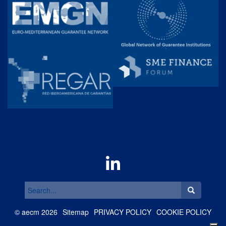
Search
for:
©
aecm
2026
Sitemap
PRIVACY POLICY
COOKIE POLICY