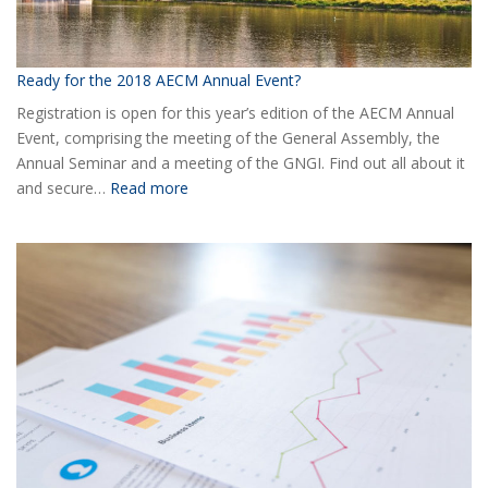
Ready for the 2018 AECM Annual Event?
Registration is open for this year’s edition of the AECM Annual
Event, comprising the meeting of the General Assembly, the
Annual Seminar and a meeting of the GNGI. Find out all about it
:
and secure…
Read more
Ready
for
the
2018
AECM
Annual
Event?