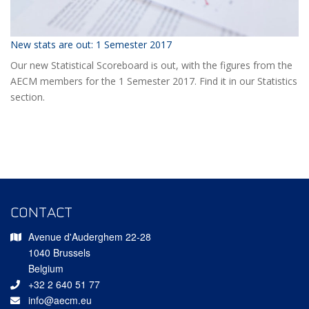
New stats are out: 1 Semester 2017
Our new Statistical Scoreboard is out, with the figures from the
AECM members for the 1 Semester 2017. Find it in our Statistics
section.
CONTACT
Avenue d'Auderghem 22-28
1040 Brussels
Belgium
+32 2 640 51 77
info@aecm.eu