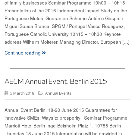
of family businesses Seminar Programme 10h00 – 10h15
Presentation of the 2016 Independent Impact Study on the
Portuguese Mutual Guarantee Scheme António Gaspar /
Miguel Sousa Branca, SPGM / Portugal Vasco Rodriguez,
Portuguese Catholic University 10h15 – 10h30 Keynote
address Wilhelm Molterer, Managing Director, European […]
Continue reading
AECM Annual Event: Berlin 2015
5 March 2018
Annual Events
Annual Event Berlin, 18-20 June 2015 Guarantees for
innovative SMEs: Ways to prosperity Seminar Programme
Marriott Hotel Berlin Inge-Beisheim-Platz 1, 10785 Berlin
Thursday 18 June 2015 Interpretation will be provided in