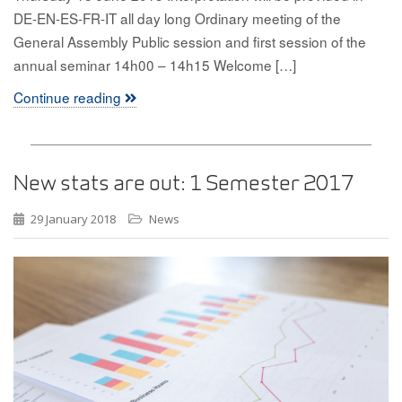
DE-EN-ES-FR-IT all day long Ordinary meeting of the
General Assembly Public session and first session of the
annual seminar 14h00 – 14h15 Welcome […]
Continue reading
New stats are out: 1 Semester 2017
29 January 2018
News