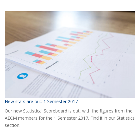
Ready
for
the
2018
AECM
Annual
Event?
New stats are out: 1 Semester 2017
Our new Statistical Scoreboard is out, with the figures from the
AECM members for the 1 Semester 2017. Find it in our Statistics
section.