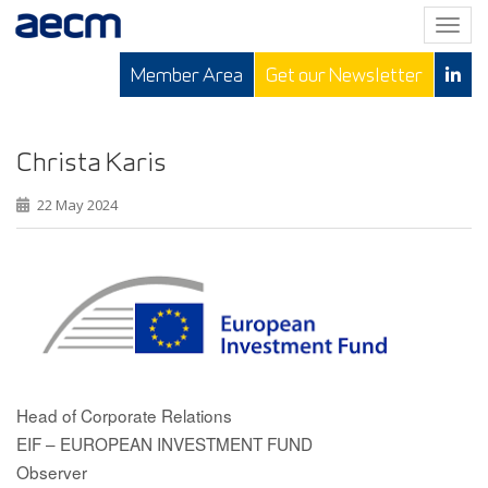
T
o
Member Area
Get our Newsletter
g
g
l
e
Christa Karis
n
22 May 2024
a
v
i
g
a
t
i
o
n
Head of Corporate Relations
EIF – EUROPEAN INVESTMENT FUND
Observer