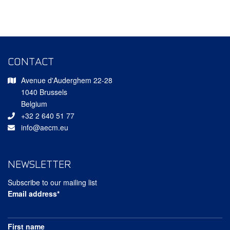
CONTACT
Avenue d'Auderghem 22-28
1040 Brussels
Belgium
+32 2 640 51 77
info@aecm.eu
NEWSLETTER
Subscribe to our mailing list
Email address*
First name