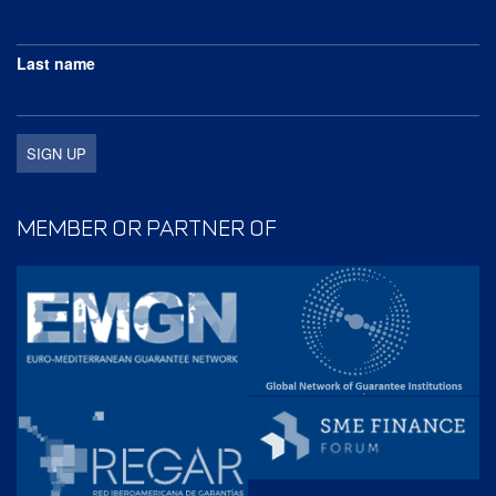
Last name
MEMBER OR PARTNER OF