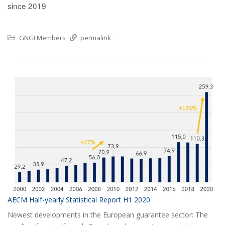
since 2019
GNGI Members
permalink
.
.
AECM Half-yearly Statistical Report H1 2020
Newest developments in the European guarantee sector: The