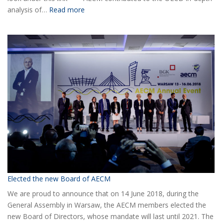
:
analysis of…
Read more
COVID-
19
Information
Elected the new Board of AECM
We are proud to announce that on 14 June 2018, during the
General Assembly in Warsaw, the AECM members elected the
new Board of Directors, whose mandate will last until 2021. The