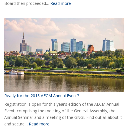
:
Board then proceeded…
Read more
Elected
the
new
Board
of
AECM
Ready for the 2018 AECM Annual Event?
Registration is open for this year’s edition of the AECM Annual
Event, comprising the meeting of the General Assembly, the
Annual Seminar and a meeting of the GNGI. Find out all about it
:
and secure…
Read more