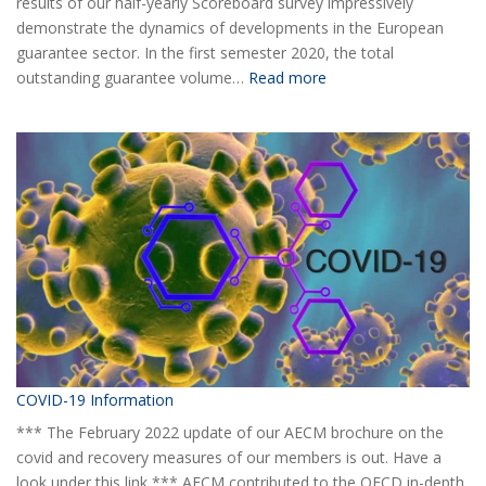
results of our half-yearly Scoreboard survey impressively
demonstrate the dynamics of developments in the European
guarantee sector. In the first semester 2020, the total
:
outstanding guarantee volume…
Read more
AECM
Half-
yearly
Statistical
Report
H1
2020
COVID-19 Information
*** The February 2022 update of our AECM brochure on the
covid and recovery measures of our members is out. Have a
look under this link *** AECM contributed to the OECD in-depth