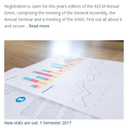
Registration is open for this year’s edition of the AECM Annual
Event, comprising the meeting of the General Assembly, the
Annual Seminar and a meeting of the GNGI. Find out all about it
:
and secure…
Read more
Ready
for
the
2018
AECM
Annual
Event?
New stats are out: 1 Semester 2017