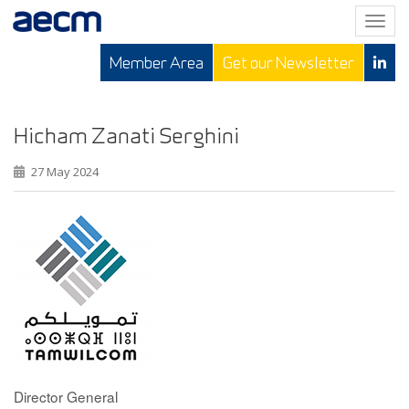
T
o
Member Area
Get our Newsletter
g
g
l
e
Hicham Zanati Serghini
n
27 May 2024
a
v
i
g
a
t
i
o
n
Director General