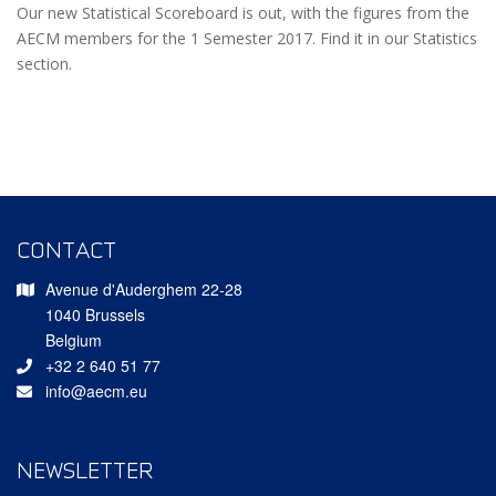
Our new Statistical Scoreboard is out, with the figures from the
AECM members for the 1 Semester 2017. Find it in our Statistics
section.
CONTACT
Avenue d'Auderghem 22-28
1040 Brussels
Belgium
+32 2 640 51 77
info@aecm.eu
NEWSLETTER