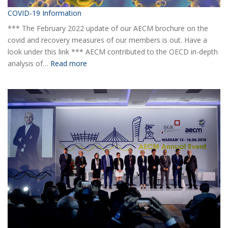
COVID-19 Information
*** The February 2022 update of our AECM brochure on the
covid and recovery measures of our members is out. Have a
look under this link *** AECM contributed to the OECD in-depth
:
analysis of…
Read more
COVID-
19
Information