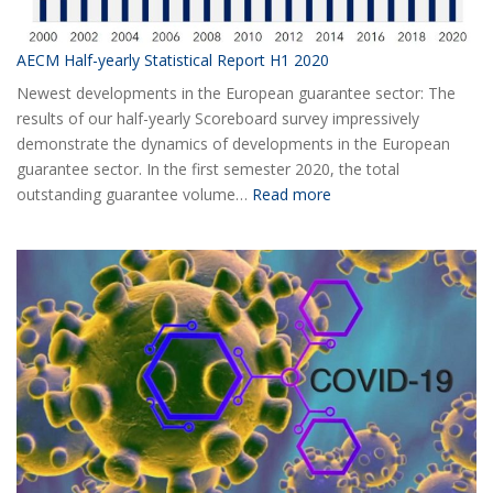
AECM Half-yearly Statistical Report H1 2020
Newest developments in the European guarantee sector: The
results of our half-yearly Scoreboard survey impressively
demonstrate the dynamics of developments in the European
guarantee sector. In the first semester 2020, the total
:
outstanding guarantee volume…
Read more
AECM
Half-
yearly
Statistical
Report
H1
2020