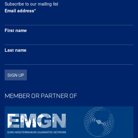
Subscribe to our mailing list
Email address*
First name
Last name
MEMBER OR PARTNER OF