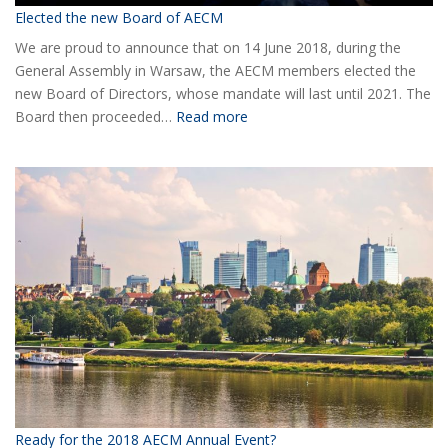
Elected the new Board of AECM
We are proud to announce that on 14 June 2018, during the
General Assembly in Warsaw, the AECM members elected the
new Board of Directors, whose mandate will last until 2021. The
:
Board then proceeded…
Read more
Elected
the
new
Board
of
AECM
Ready for the 2018 AECM Annual Event?