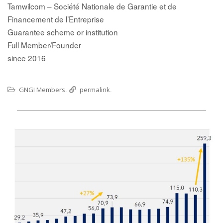
Tamwilcom – Société Nationale de Garantie et de
Financement de l’Entreprise
Guarantee scheme or institution
Full Member/Founder
since 2016
GNGI Members
permalink
.
.