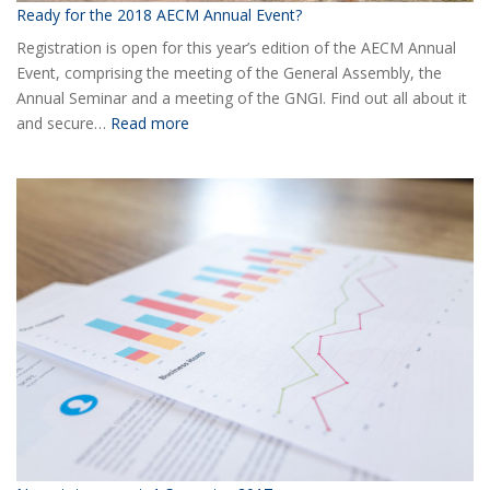
Ready for the 2018 AECM Annual Event?
Registration is open for this year’s edition of the AECM Annual
Event, comprising the meeting of the General Assembly, the
Annual Seminar and a meeting of the GNGI. Find out all about it
:
and secure…
Read more
Ready
for
the
2018
AECM
Annual
Event?