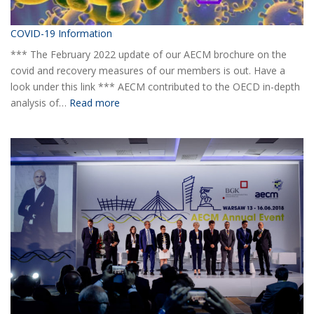
COVID-19 Information
*** The February 2022 update of our AECM brochure on the
covid and recovery measures of our members is out. Have a
look under this link *** AECM contributed to the OECD in-depth
:
analysis of…
Read more
COVID-
19
Information