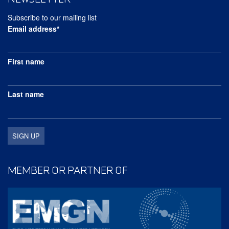
Subscribe to our mailing list
Email address*
First name
Last name
MEMBER OR PARTNER OF