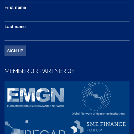
First name
Last name
MEMBER OR PARTNER OF