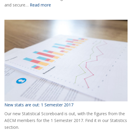
:
and secure…
Read more
Ready
for
the
2018
AECM
Annual
Event?
New stats are out: 1 Semester 2017
Our new Statistical Scoreboard is out, with the figures from the
AECM members for the 1 Semester 2017. Find it in our Statistics
section.