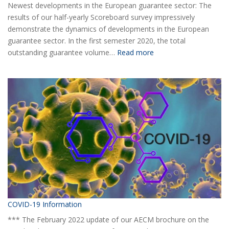
Newest developments in the European guarantee sector: The
results of our half-yearly Scoreboard survey impressively
demonstrate the dynamics of developments in the European
guarantee sector. In the first semester 2020, the total
:
outstanding guarantee volume…
Read more
AECM
Half-
yearly
Statistical
Report
H1
2020
COVID-19 Information
*** The February 2022 update of our AECM brochure on the