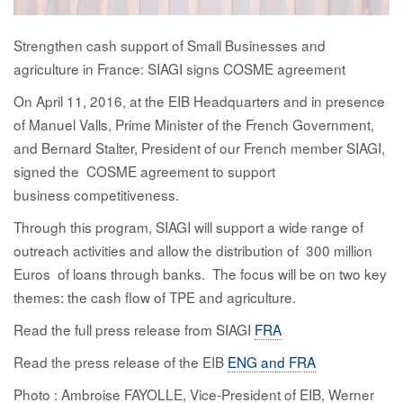
Strengthen
cash
support of Small Businesses and
agriculture in France: SIAGI signs COSME agreement
On April 11, 2016, at the EIB Headquarters and in presence
of Manuel Valls, Prime Minister of the French Government,
and Bernard Stalter, President of our French member SIAGI,
signed the
COSME agreement to support
business competitiveness.
Through this
program
, SIAGI will support a wide range of
outreach activities and allow
the
distribution of 300 million
Euros of loans through banks. The focus will be on two key
themes: the cash flow of TPE and agriculture.
Read the full press release from SIAGI
FRA
Read the press release of the EIB
ENG and FRA
Photo : Ambroise FAYOLLE, Vice‐President of EIB, Werner