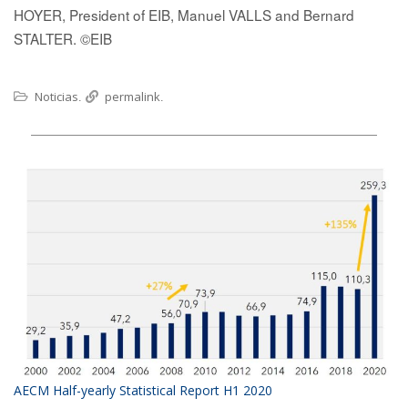
HOYER, President of EIB, Manuel VALLS and Bernard
STALTER. ©EIB
Noticias
permalink
.
.
AECM Half-yearly Statistical Report H1 2020