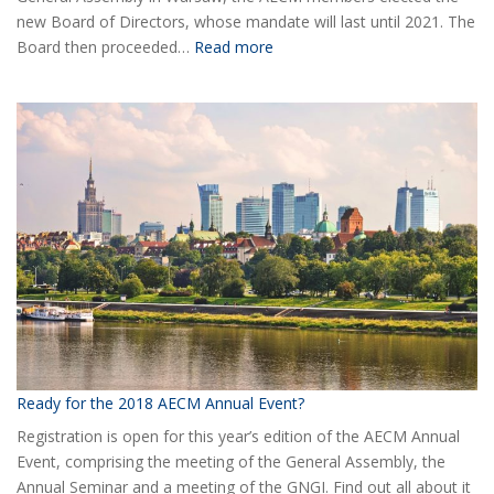
new Board of Directors, whose mandate will last until 2021. The
:
Board then proceeded…
Read more
Elected
the
new
Board
of
AECM
Ready for the 2018 AECM Annual Event?
Registration is open for this year’s edition of the AECM Annual
Event, comprising the meeting of the General Assembly, the
Annual Seminar and a meeting of the GNGI. Find out all about it