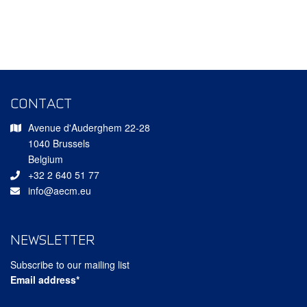
CONTACT
Avenue d'Auderghem 22-28
1040 Brussels
Belgium
+32 2 640 51 77
info@aecm.eu
NEWSLETTER
Subscribe to our mailing list
Email address*