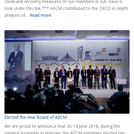
covid and recovery measures of our members is out. Have a
look under this link *** AECM contributed to the OECD in-depth
:
analysis of…
Read more
COVID-
19
Information
Elected the new Board of AECM
We are proud to announce that on 14 June 2018, during the
General Assembly in Warsaw, the AECM members elected the