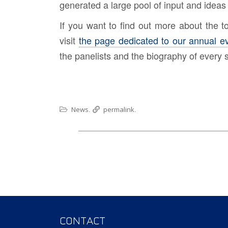
generated a large pool of input and ideas 
If you want to find out more about the 
visit
the page dedicated to our annual e
the panelists and the biography of every 
News
permalink
.
.
CONTACT