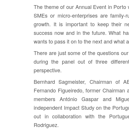
The theme of our Annual Event in Porto 
SMEs or micro-enterprises are family-r
growth. It is important to keep their 
success now and in the future. What ha
wants to pass it on to the next and what 
There are just some of the questions our
during the panel out of three differen
perspective.
Bernhard Sagmeister,
Chairman of AE
Fernando Figueiredo
, former Chairman 
members António Gaspar
and
Migu
independent Impact Study on the Portug
out in collaboration with the Portug
Rodriguez
.