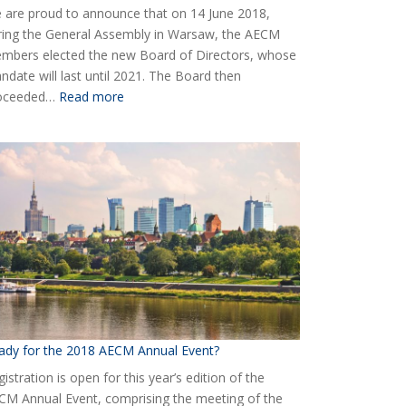
 are proud to announce that on 14 June 2018,
ring the General Assembly in Warsaw, the AECM
mbers elected the new Board of Directors, whose
ndate will last until 2021. The Board then
:
oceeded…
Read more
Elected
the
new
Board
of
AECM
ady for the 2018 AECM Annual Event?
istration is open for this year’s edition of the
CM Annual Event, comprising the meeting of the