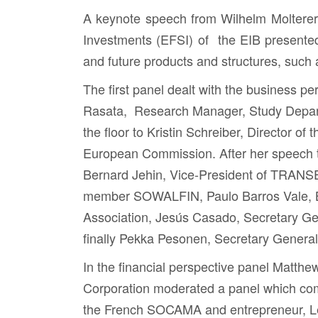
A keynote speech from
Wilhelm Molterer
Investments (EFSI) of the EIB presente
and future products and structures, such
The first panel dealt with the business 
Rasata
, Research Manager, Study Depar
the floor to
Kristin Schreiber,
Director of 
European Commission. After her speech t
Bernard Jehin
, Vice-President of TRANS
member SOWALFIN,
Paulo Barros Vale
,
Association,
Jesús Casado
, Secretary G
finally
Pekka Pesonen
, Secretary Genera
In the financial perspective panel
Matthe
Corporation moderated a panel which c
the French SOCAMA and entrepreneur,
L