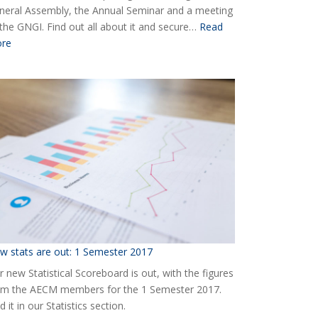
neral Assembly, the Annual Seminar and a meeting
 the GNGI. Find out all about it and secure…
Read
:
re
Ready
for
the
2018
AECM
Annual
Event?
w stats are out: 1 Semester 2017
 new Statistical Scoreboard is out, with the figures
om the AECM members for the 1 Semester 2017.
d it in our Statistics section.