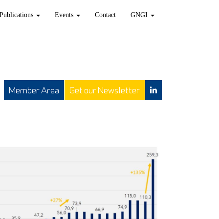
Publications
Events
Contact
GNGI
Member Area
Get our Newsletter