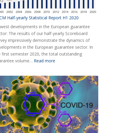
CM Half-yearly Statistical Report H1 2020
west developments in the European guarantee
ctor: The results of our half-yearly Scoreboard
rvey impressively demonstrate the dynamics of
velopments in the European guarantee sector. In
e first semester 2020, the total outstanding
:
arantee volume…
Read more
AECM
Half-
yearly
Statistical
Report
H1
2020