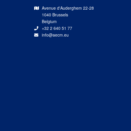
Avenue d'Auderghem 22-28
1040 Brussels
Belgium
+32 2 640 51 77
info@aecm.eu