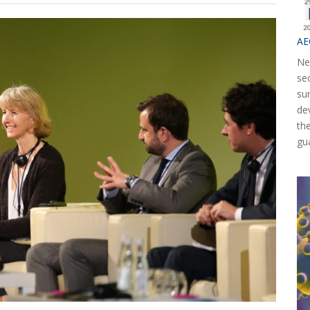
AE
Ne
se
su
de
th
gu