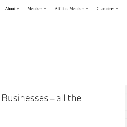
About
Members
Affiliate Members
Guarantees
Businesses – all the