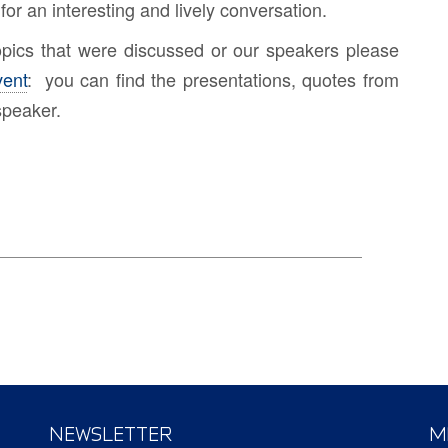
for an interesting and lively conversation.
topics that were discussed or our speakers please
vent
: you can find the presentations, quotes from
speaker.
NEWSLETTER
M