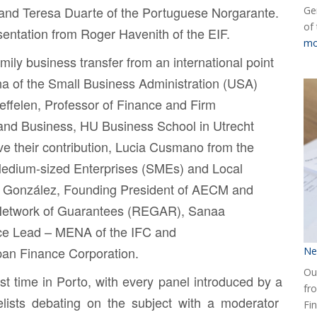
 and
Teresa Duarte
of the Portuguese Norgarante.
Ge
of
sentation from
Roger Havenith
of the EIF.
mo
amily business transfer from an international point
na
of the Small Business Administration (USA)
effelen
, Professor of Finance and Firm
 and Business, HU Business School in Utrecht
e their contribution,
Lucia Cusmano
from the
Medium-sized Enterprises (SMEs) and Local
 González
, Founding President of AECM and
 Network of Guarantees (REGAR),
Sanaa
ce Lead – MENA of the IFC and
apan Finance Corporation.
Ne
Our
st time in Porto, with every panel introduced by a
fr
lists debating on the subject with a moderator
Fin