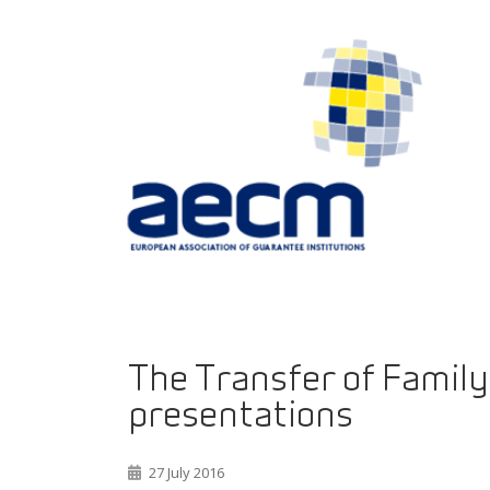
The Transfer of Family 
presentations
27 July 2016