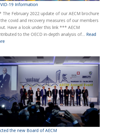
VID-19 Information
* The February 2022 update of our AECM brochure
 the covid and recovery measures of our members
 out. Have a look under this link *** AECM
ntributed to the OECD in-depth analysis of…
Read
:
re
COVID-
19
Information
ected the new Board of AECM