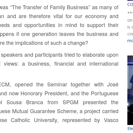
CO
was “The Transfer of Family Business” as many of
**
un and are therefore vital for our economy and
on
needs and opportunities in mind to support their
is
ppens if one generation leaves the business and
co
mo
are the implications of such a change?
 speakers and participants tried to elaborate upon
t views: a business, financial and international
CM, opened the Seminar together with
José
and now Honorary President, and the Portuguese
el Sousa Branca
from SPGM presented the
uese Mutual Guarantee Scheme, a project carried
uese Catholic University, represented by
Vasco
El