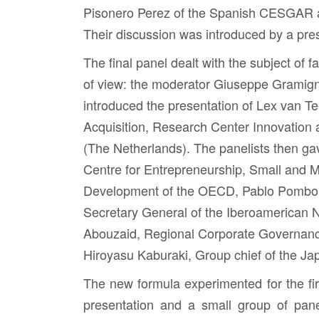
Pisonero Perez
of the Spanish CESGAR
Their discussion was introduced by a pre
The final panel dealt with the subject of f
of view: the moderator
Giuseppe Gramig
introduced the presentation of
Lex van Te
Acquisition, Research Center Innovation
(The Netherlands). The panelists then gav
Centre for Entrepreneurship, Small and 
Development of the OECD,
Pablo Pombo
Secretary General of the Iberoamerican
Abouzaid
, Regional Corporate Governan
Hiroyasu Kaburaki
, Group chief of the J
The new formula experimented for the fir
presentation and a small group of pane