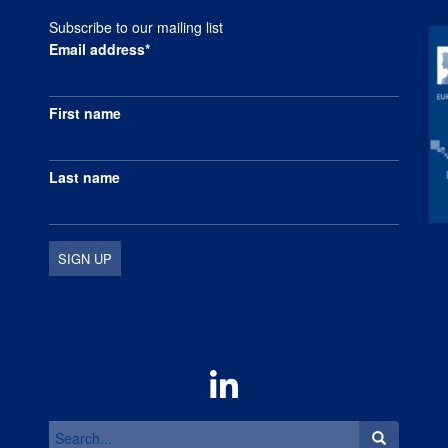
Subscribe to our mailing list
Email address*
First name
Last name
Search