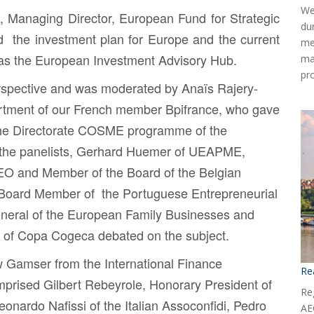
We
, Managing Director, European Fund for Strategic
du
d the investment plan for Europe and the current
me
 as the European Investment Advisory Hub.
ma
pr
perspective and was moderated by
Anaïs Rajery-
tment of our French member Bpifrance, who gave
the Directorate COSME programme of the
he panelists,
Gerhard Huemer
of UEAPME,
EO and Member of the Board of the Belgian
 Board Member of the Portuguese Entrepreneurial
eneral of the European Family Businesses and
l of Copa Cogeca debated on the subject.
w Gamser
from the International Finance
Re
omprised
Gilbert Rebeyrole
, Honorary President of
Reg
eonardo Nafissi
of the Italian Assoconfidi,
Pedro
AE