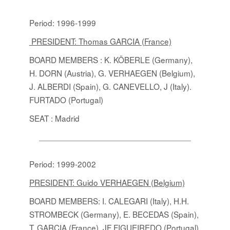
Period: 1996-1999
PRESIDENT: Thomas GARCIA (France)
BOARD MEMBERS
: K. KÖBERLE (Germany),
H. DORN (Austria), G. VERHAEGEN (Belgium),
J. ALBERDI (Spain), G. CANEVELLO, J (Italy).
FURTADO (Portugal)
SEAT : Madrid
Period: 1999-2002
PRESIDENT: Guido VERHAEGEN (Belgium)
BOARD MEMBERS
: I. CALEGARI (Italy), H.H.
STROMBECK (Germany), E. BECEDAS (Spain),
T. GARCIA (France), JF FIGUEIREDO (Portugal),