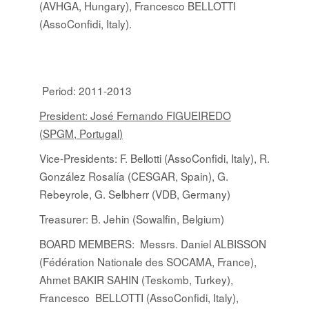
(AVHGA, Hungary), Francesco BELLOTTI
(AssoConfidi, Italy).
Period: 2011-2013
President: José Fernando FIGUEIREDO
(SPGM, Portugal)
Vice-Presidents: F. Bellotti (AssoConfidi, Italy), R.
González Rosalía (CESGAR, Spain), G.
Rebeyrole, G. Selbherr (VDB, Germany)
Treasurer: B. Jehin (Sowalfin, Belgium)
BOARD MEMBERS
:
Messrs. Daniel ALBISSON
(Fédération Nationale des SOCAMA, France),
Ahmet BAKIR SAHIN (Teskomb, Turkey),
Francesco BELLOTTI (AssoConfidi, Italy),