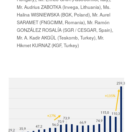
Mr. Audrius ZABOTKA (Invega, Lithuania), Ms.
Halina WISNIEWSKA (BGK, Poland), Mr. Aurel
SARAMET (FNGCIMM, Romania), Mr. Ramón
GONZÁLEZ ROSALÍA (SGR / CESGAR, Spain),
Mr. A. Kadir AKGÜL (Teskomb, Turkey), Mr.
Hikmet KURNAZ (KGF, Turkey)