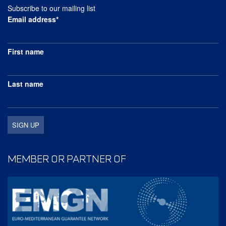
Subscribe to our mailing list
Email address*
First name
Last name
MEMBER OR PARTNER OF