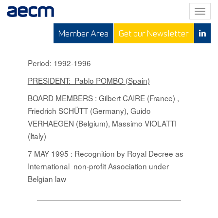
T
o
Member Area
Get our Newsletter
g
g
l
Period: 1992-1996
e
PRESIDENT: Pablo POMBO (Spain)
n
a
BOARD MEMBERS
: Gilbert CAIRE (France) ,
v
Friedrich SCHÜTT (Germany), Guido
i
VERHAEGEN (Belgium), Massimo VIOLATTI
g
(Italy)
a
t
7 MAY 1995 : Recognition by Royal Decree as
i
International non-profit Association under
o
Belgian law
n