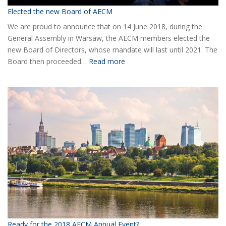
Elected the new Board of AECM
We are proud to announce that on 14 June 2018, during the
General Assembly in Warsaw, the AECM members elected the
new Board of Directors, whose mandate will last until 2021. The
:
Board then proceeded…
Read more
Elected
the
new
Board
of
AECM
Ready for the 2018 AECM Annual Event?