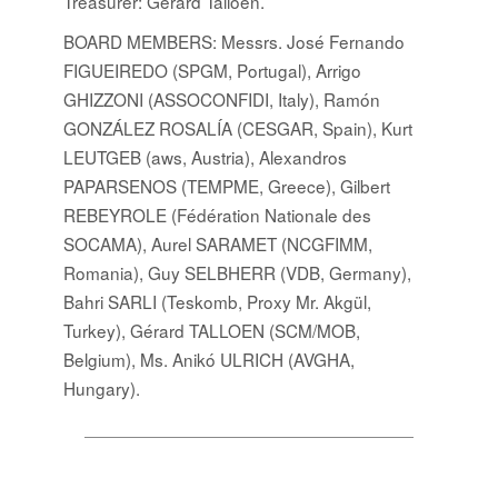
Treasurer: Gérard Talloen.
BOARD MEMBERS
: Messrs. José Fernando
FIGUEIREDO (SPGM, Portugal), Arrigo
GHIZZONI (ASSOCONFIDI, Italy), Ramón
GONZÁLEZ ROSALÍA (CESGAR, Spain), Kurt
LEUTGEB (aws, Austria), Alexandros
PAPARSENOS (TEMPME, Greece), Gilbert
REBEYROLE (Fédération Nationale des
SOCAMA), Aurel SARAMET (NCGFIMM,
Romania), Guy SELBHERR (VDB, Germany),
Bahri SARLI (Teskomb, Proxy Mr. Akgül,
Turkey), Gérard TALLOEN (SCM/MOB,
Belgium), Ms. Anikó ULRICH (AVGHA,
Hungary).