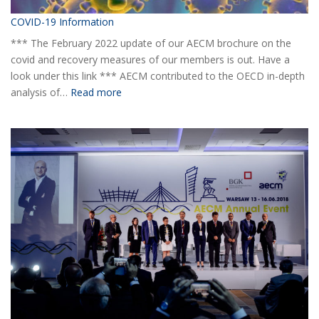
COVID-19 Information
*** The February 2022 update of our AECM brochure on the
covid and recovery measures of our members is out. Have a
look under this link *** AECM contributed to the OECD in-depth
:
analysis of…
Read more
COVID-
19
Information