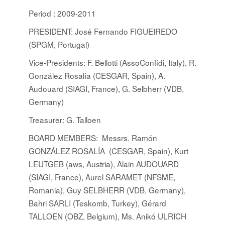
Period : 2009-2011
PRESIDENT: José Fernando FIGUEIREDO
(SPGM, Portugal)
Vice-Presidents: F. Bellotti (AssoConfidi, Italy), R.
González Rosalía (CESGAR, Spain), A.
Audouard (SIAGI, France), G. Selbherr (VDB,
Germany)
Treasurer: G. Talloen
BOARD MEMBERS
:
Messrs. Ramón
GONZÁLEZ ROSALÍA (CESGAR, Spain), Kurt
LEUTGEB (aws, Austria), Alain AUDOUARD
(SIAGI, France), Aurel SARAMET (NFSME,
Romania), Guy SELBHERR (VDB, Germany),
Bahri SARLI (Teskomb, Turkey), Gérard
TALLOEN (OBZ, Belgium), Ms. Anikó ULRICH