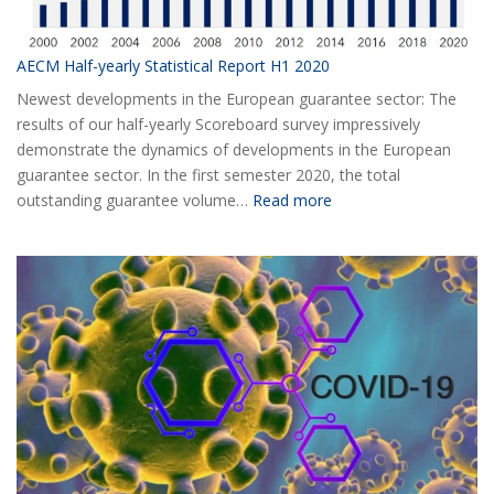
AECM Half-yearly Statistical Report H1 2020
Newest developments in the European guarantee sector: The
results of our half-yearly Scoreboard survey impressively
demonstrate the dynamics of developments in the European
guarantee sector. In the first semester 2020, the total
:
outstanding guarantee volume…
Read more
AECM
Half-
yearly
Statistical
Report
H1
2020