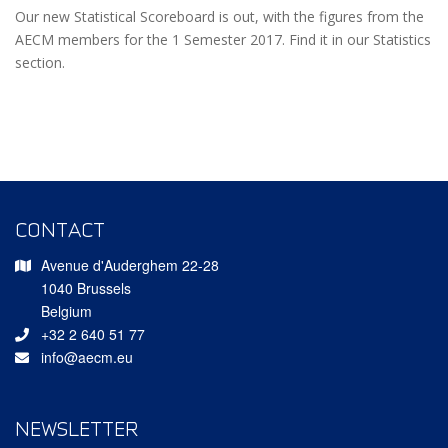
Our new Statistical Scoreboard is out, with the figures from the
AECM members for the 1 Semester 2017. Find it in our Statistics
section.
CONTACT
Avenue d'Auderghem 22-28
1040 Brussels
Belgium
+32 2 640 51 77
info@aecm.eu
NEWSLETTER