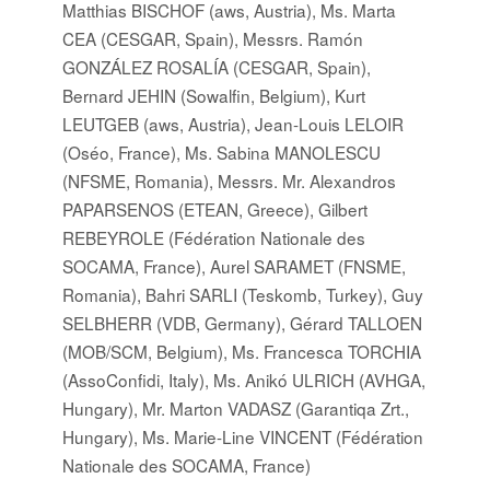
Matthias BISCHOF (aws, Austria), Ms. Marta
CEA (CESGAR, Spain), Messrs. Ramón
GONZÁLEZ ROSALÍA (CESGAR, Spain),
Bernard JEHIN (Sowalfin, Belgium), Kurt
LEUTGEB (aws, Austria), Jean-Louis LELOIR
(Oséo, France), Ms. Sabina MANOLESCU
(NFSME, Romania), Messrs. Mr. Alexandros
PAPARSENOS (ETEAN, Greece), Gilbert
REBEYROLE (Fédération Nationale des
SOCAMA, France), Aurel SARAMET (FNSME,
Romania), Bahri SARLI (Teskomb, Turkey), Guy
SELBHERR (VDB, Germany), Gérard TALLOEN
(MOB/SCM, Belgium), Ms. Francesca TORCHIA
(AssoConfidi, Italy), Ms. Anikó ULRICH (AVHGA,
Hungary), Mr. Marton VADASZ (Garantiqa Zrt.,
Hungary), Ms. Marie-Line VINCENT (Fédération
Nationale des SOCAMA, France)