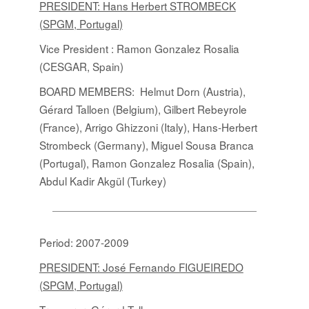
PRESIDENT: Hans Herbert STROMBECK
(SPGM, Portugal)
Vice President : Ramon Gonzalez Rosalia
(CESGAR, Spain)
BOARD MEMBERS:
Helmut Dorn (Austria),
Gérard Talloen (Belgium), Gilbert Rebeyrole
(France), Arrigo Ghizzoni (Italy), Hans-Herbert
Strombeck (Germany), Miguel Sousa Branca
(Portugal), Ramon Gonzalez Rosalia (Spain),
Abdul Kadir Akgül (Turkey)
Period: 2007-2009
PRESIDENT: José Fernando FIGUEIREDO
(SPGM, Portugal)