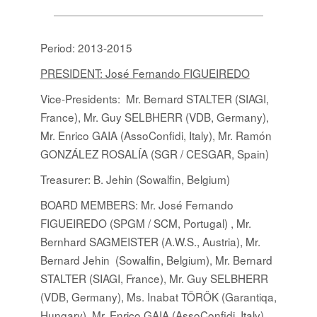
Period: 2013-2015
PRESIDENT: José Fernando FIGUEIREDO
Vice-Presidents: Mr. Bernard STALTER (SIAGI,
France), Mr. Guy SELBHERR (VDB, Germany),
Mr. Enrico GAIA (AssoConfidi, Italy), Mr. Ramón
GONZÁLEZ ROSALÍA (SGR / CESGAR, Spain)
Treasurer: B. Jehin (Sowalfin, Belgium)
BOARD MEMBERS
:
Mr. José Fernando
FIGUEIREDO (SPGM / SCM, Portugal) , Mr.
Bernhard SAGMEISTER (A.W.S., Austria), Mr.
Bernard Jehin (Sowalfin, Belgium), Mr. Bernard
STALTER (SIAGI, France), Mr. Guy SELBHERR
(VDB, Germany), Ms. Inabat TÖRÖK (Garantiqa,
Hungary), Mr. Enrico GAIA (AssoConfidi, Italy),