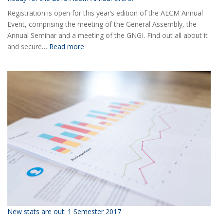
Registration is open for this year’s edition of the AECM Annual
Event, comprising the meeting of the General Assembly, the
Annual Seminar and a meeting of the GNGI. Find out all about it
:
and secure…
Read more
Ready
for
the
2018
AECM
Annual
Event?
New stats are out: 1 Semester 2017