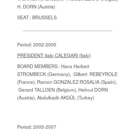
H. DORN (Austria)
SEAT : BRUSSELS
Period: 2002-2005
PRESIDENT: Italo CALEGARI (Italy)
BOARD MEMBERS
:
Hans Herbert
STROMBECK (Germany), Gilbert REBEYROLE
(France), Ramon GONZALEZ ROSALIA (Spain),
Gerard TALLOEN (Belgium), Helmut DORN
(Austria), Abdulkadir AKGÜL (Turkey)
Period: 2005-2007