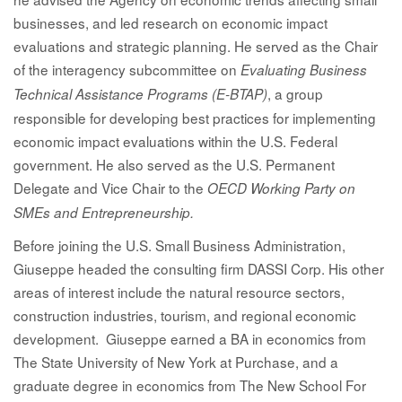
businesses, and led research on economic impact
evaluations and strategic planning. He served as the Chair
of the interagency subcommittee on
Evaluating Business
, a group
Technical Assistance Programs (E-BTAP)
responsible for developing best practices for implementing
economic impact evaluations within the U.S. Federal
government. He also served as the U.S. Permanent
Delegate and Vice Chair to the
OECD Working Party on
SMEs and Entrepreneurship.
Before joining the U.S. Small Business Administration,
Giuseppe headed the consulting firm DASSI Corp. His other
areas of interest include the natural resource sectors,
construction industries, tourism, and regional economic
development. Giuseppe earned a BA in economics from
The State University of New York at Purchase, and a
graduate degree in economics from The New School For