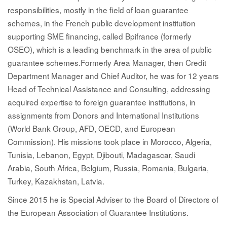
responsibilities, mostly in the field of loan guarantee
schemes, in the French public development institution
supporting SME financing, called Bpifrance (formerly
OSEO), which is a leading benchmark in the area of public
guarantee schemes.Formerly Area Manager, then Credit
Department Manager and Chief Auditor, he was for 12 years
Head of Technical Assistance and Consulting, addressing
acquired expertise to foreign guarantee institutions, in
assignments from Donors and International Institutions
(World Bank Group, AFD, OECD, and European
Commission). His missions took place in Morocco, Algeria,
Tunisia, Lebanon, Egypt, Djibouti, Madagascar, Saudi
Arabia, South Africa, Belgium, Russia, Romania, Bulgaria,
Turkey, Kazakhstan, Latvia.
Since 2015 he is Special Adviser to the Board of Directors of
the European Association of Guarantee Institutions.