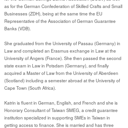
as for the German Confederation of Skilled Crafts and Small
Businesses (ZDH), being at the same time the EU
Representative of the Association of German Guarantee
Banks (VDB).
She graduated from the University of Passau (Germany) in
Law and completed an Erasmus exchange in Law at the
University of Angers (France). She then passed the second
state exam in Law in Potsdam (Germany), and finally
acquired a Master of Law from the University of Aberdeen
(Scotland) including a semester abroad at the University of
Cape Town (South Africa).
Katrin is fluent in German, English, and French and she is
Honorary Consultant of Taiwan SMEG, a credit guarantee
institution specialized in supporting SMEs in Taiwan in
getting access to finance. She is married and has three