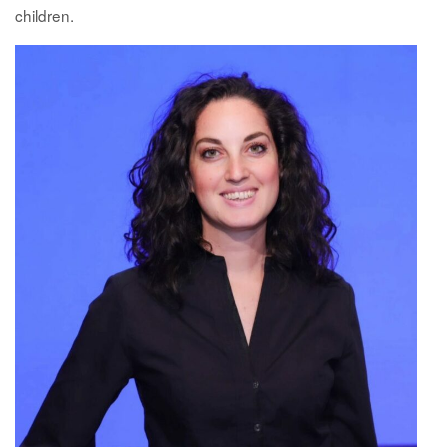
children.