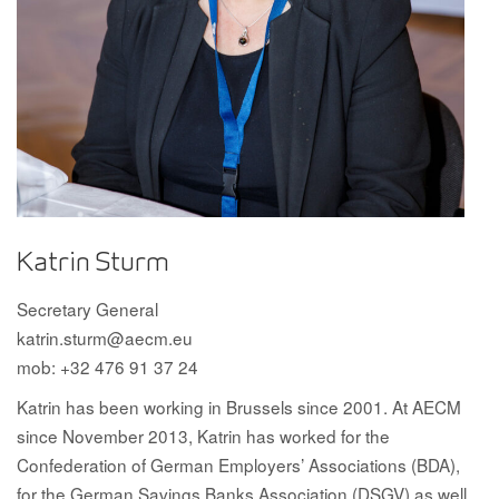
Katrin Sturm
Secretary General
katrin.sturm@aecm.eu
mob: +32 476 91 37 24
Katrin has been working in Brussels since 2001. At AECM
since November 2013, Katrin has worked for the
Confederation of German Employers’ Associations (BDA),
for the German Savings Banks Association (DSGV) as well