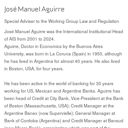
José Manuel Aguirre
Special Adviser to the Working Group Law and Regulation
José Manuel Aguirre was the International Institutional Head
of AIS from 2001 to 2024.
Aguirre, Doctor in Economics by the Buenos Aires
University, was born in La Coruna (Spain) in 1950, although
he has lived in Argentina for almost 40 years. He also lived
in Boston, USA, for four years.
He has been active in the world of banking for 30 years
working for US, Mexican and Argentine Banks. Aguirre has
been head of Credit at City Bank, Vice-President at the Bank
of Boston (Massachusetts, USA); Credit Manager at the
Argentine Banex (now Supervielle); General Manager at
Bank of Cordoba (Argentina) and Credit Manager at Bansud
(now Macro Bank), organization which was part of the