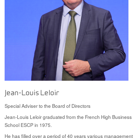
Jean-Louis Leloir
Special Adviser to the Board of Directors
Jean-Louis Leloir graduated from the French High Business
School ESCP in 1975.
He has filled over a period of 40 years various management