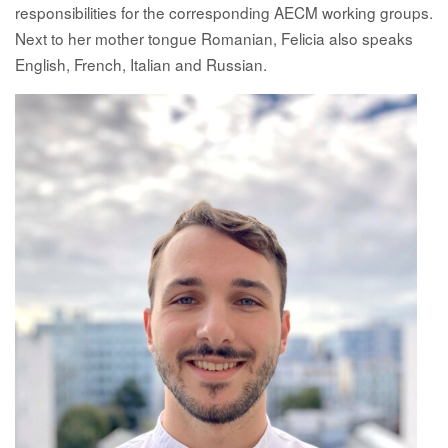
responsibilities for the corresponding AECM working groups.
Next to her mother tongue Romanian, Felicia also speaks
English, French, Italian and Russian.