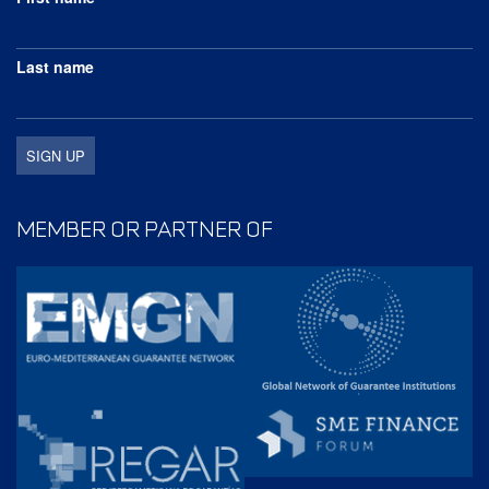
Last name
MEMBER OR PARTNER OF