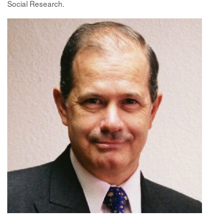
Social Research.