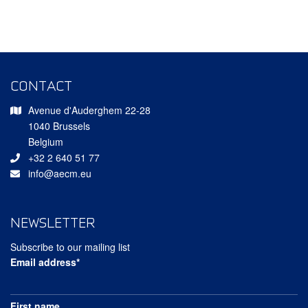
CONTACT
Avenue d'Auderghem 22-28
1040 Brussels
Belgium
+32 2 640 51 77
info@aecm.eu
NEWSLETTER
Subscribe to our mailing list
Email address*
First name