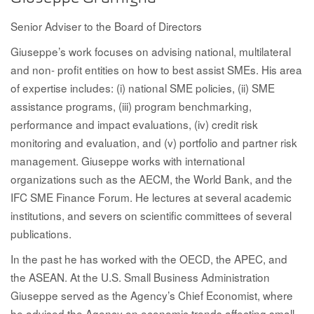
Senior Adviser to the Board of Directors
Giuseppe’s work focuses on advising national, multilateral
and non- profit entities on how to best assist SMEs. His area
of expertise includes: (i) national SME policies, (ii) SME
assistance programs, (iii) program benchmarking,
performance and impact evaluations, (iv) credit risk
monitoring and evaluation, and (v) portfolio and partner risk
management. Giuseppe works with international
organizations such as the AECM, the World Bank, and the
IFC SME Finance Forum. He lectures at several academic
institutions, and severs on scientific committees of several
publications.
In the past he has worked with the OECD, the APEC, and
the ASEAN. At the U.S. Small Business Administration
Giuseppe served as the Agency’s Chief Economist, where
he advised the Agency on economic trends affecting small