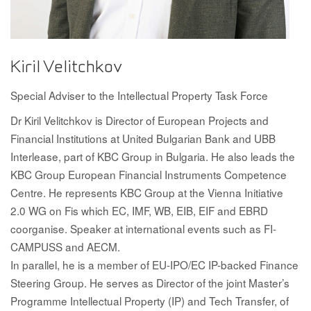
Kiril Velitchkov
Special Adviser to the Intellectual Property Task Force
Dr Kiril Velitchkov is Director of European Projects and
Financial Institutions at United Bulgarian Bank and UBB
Interlease, part of KBC Group in Bulgaria. He also leads the
KBC Group European Financial Instruments Competence
Centre. He represents KBC Group at the Vienna Initiative
2.0 WG on Fis which EC, IMF, WB, EIB, EIF and EBRD
coorganise. Speaker at international events such as FI-
CAMPUSS and AECM.
In parallel, he is a member of EU-IPO/EC IP-backed Finance
Steering Group. He serves as Director of the joint Master’s
Programme Intellectual Property (IP) and Tech Transfer, of