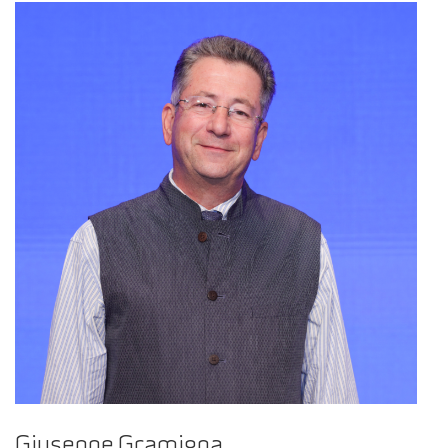
Giuseppe Gramigna