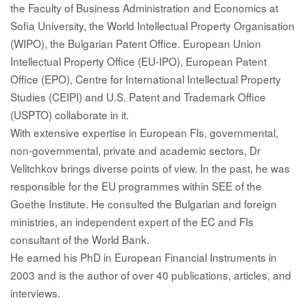
the Faculty of Business Administration and Economics at
Sofia University, the World Intellectual Property Organisation
(WIPO), the Bulgarian Patent Office. European Union
Intellectual Property Office (EU-IPO), European Patent
Office (EPO), Centre for International Intellectual Property
Studies (CEIPI) and U.S. Patent and Trademark Office
(USPTO) collaborate in it.
With extensive expertise in European FIs, governmental,
non-governmental, private and academic sectors, Dr
Velitchkov brings diverse points of view. In the past, he was
responsible for the EU programmes within SEE of the
Goethe Institute. He consulted the Bulgarian and foreign
ministries, an independent expert of the EC and FIs
consultant of the World Bank.
He earned his PhD in European Financial Instruments in
2003 and is the author of over 40 publications, articles, and
interviews.