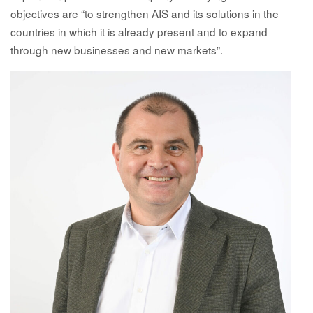
objectives are “to strengthen AIS and its solutions in the
countries in which it is already present and to expand
through new businesses and new markets”.