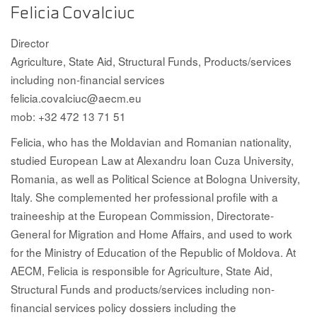
Felicia Covalciuc
Director
Agriculture, State Aid, Structural Funds, Products/services
including non-financial services
felicia.covalciuc@aecm.eu
mob: +32 472 13 71 51
Felicia, who has the Moldavian and Romanian nationality,
studied European Law at Alexandru Ioan Cuza University,
Romania, as well as Political Science at Bologna University,
Italy. She complemented her professional profile with a
traineeship at the European Commission, Directorate-
General for Migration and Home Affairs, and used to work
for the Ministry of Education of the Republic of Moldova. At
AECM, Felicia is responsible for Agriculture, State Aid,
Structural Funds and products/services including non-
financial services policy dossiers including the