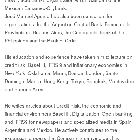
Mexican Banamex-Citybank.
José Manuel Aguirre has also been consultant for
organizations like the Argentine Central Bank, Banco de la
Provincia de Buenos Aires, the Commercial Bank of the
Philippines and the Bank of Chile.
His education and experience have taken him to lecture on
credit risk, Basel III, IFRS 9 and inflationary economies in
New York, Oklahoma, Miami, Boston, London, Santo
Domingo, Manila, Hong Kong, Tokyo, Bangkok, Montevideo
and Buenos Aires.
He writes articles about Credit Risk, the economic and
financial environment Basel III, Digitalization, Open banking
and IFRS9 for newspapers and specialized media in Spain,
Argentina and México. He actively contributes to the
expansion process that Company is carrying out. His