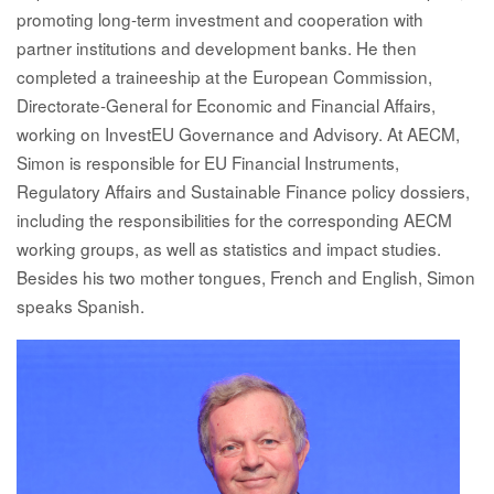
promoting long-term investment and cooperation with
partner institutions and development banks. He then
completed a traineeship at the European Commission,
Directorate-General for Economic and Financial Affairs,
working on InvestEU Governance and Advisory. At AECM,
Simon is responsible for EU Financial Instruments,
Regulatory Affairs and Sustainable Finance policy dossiers,
including the responsibilities for the corresponding AECM
working groups, as well as statistics and impact studies.
Besides his two mother tongues, French and English, Simon
speaks Spanish.