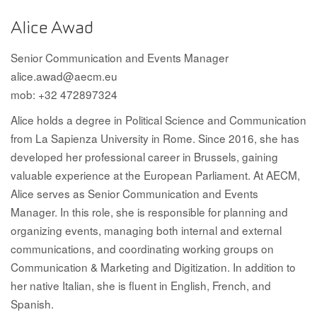
Alice Awad
Senior Communication and Events Manager
alice.awad@aecm.eu
mob: +32 472897324
Alice holds a degree in Political Science and Communication
from La Sapienza University in Rome. Since 2016, she has
developed her professional career in Brussels, gaining
valuable experience at the European Parliament. At AECM,
Alice serves as Senior Communication and Events
Manager. In this role, she is responsible for planning and
organizing events, managing both internal and external
communications, and coordinating working groups on
Communication & Marketing and Digitization. In addition to
her native Italian, she is fluent in English, French, and
Spanish.