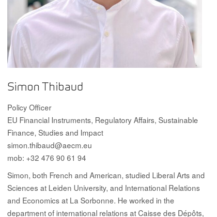
Simon Thibaud
Policy Officer
EU Financial Instruments, Regulatory Affairs, Sustainable
Finance, Studies and Impact
simon.thibaud@aecm.eu
mob: +32 476 90 61 94
Simon, both French and American, studied Liberal Arts and
Sciences at Leiden University, and International Relations
and Economics at La Sorbonne. He worked in the
department of international relations at Caisse des Dépôts,