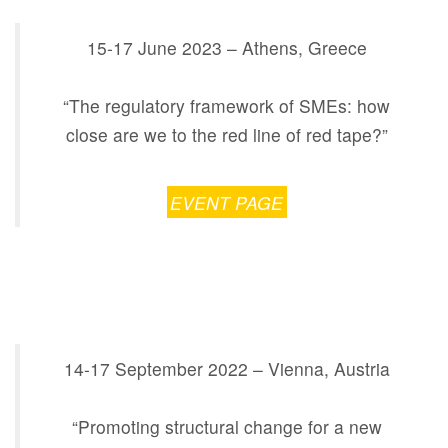
15-17 June 2023 – Athens, Greece
“The regulatory framework of SMEs: how
close are we to the red line of red tape?”
EVENT PAGE
14-17 September 2022 – Vienna, Austria
“Promoting structural change for a new