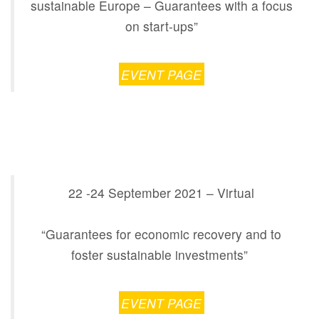
sustainable Europe – Guarantees with a focus
on start-ups”
EVENT PAGE
22 -24 September 2021 – Virtual
“Guarantees for economic recovery and to
foster sustainable investments”
EVENT PAGE