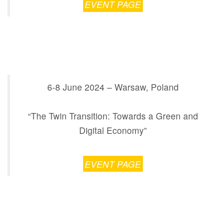
EVENT PAGE
6-8 June 2024 – Warsaw, Poland
“The Twin Transition: Towards a Green and
Digital Economy”
EVENT PAGE