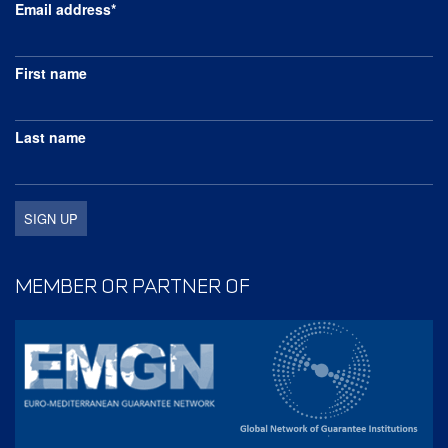
Email address*
First name
Last name
MEMBER OR PARTNER OF