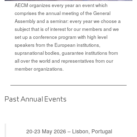
AECM organizes every year an event which
comprises the annual meeting of the General
Assembly and a seminar: every year we choose a
subject that is of interest for our members and we
set up a conference program with high level
speakers from the European institutions,
supranational bodies, guarantee institutions from
all over the world and representatives from our
member organizations.
Past Annual Events
20-23 May 2026 – Lisbon, Po
rtugal