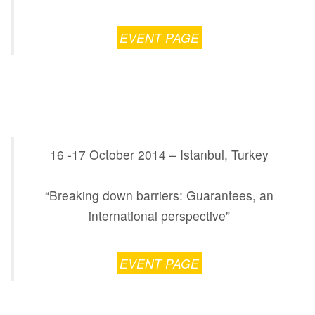
EVENT PAGE
16 -17 October 2014 – Istanbul, Turkey
“Breaking down barriers: Guarantees, an
international perspective”
EVENT PAGE