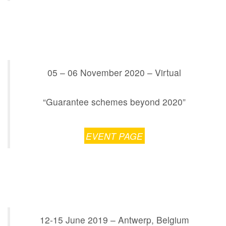
05 – 06 November 2020 – Virtual
“Guarantee schemes beyond 2020”
EVENT PAGE
12-15 June 2019 – Antwerp, Belgium