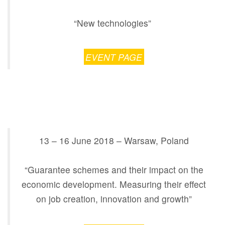
“New technologies”
EVENT PAGE
13 – 16 June 2018 – Warsaw, Poland
“Guarantee schemes and their impact on the
economic development. Measuring their effect
on job creation, innovation and growth”