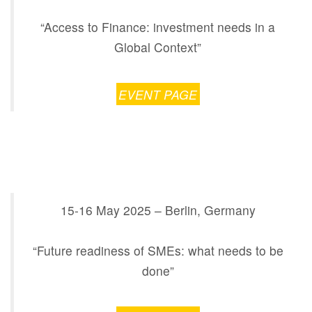
“Access to Finance: investment needs in a
Global Context”
EVENT PAGE
15-16 May 2025 –
Berlin,
Germany
“Future readiness of SMEs: what needs to be
done”