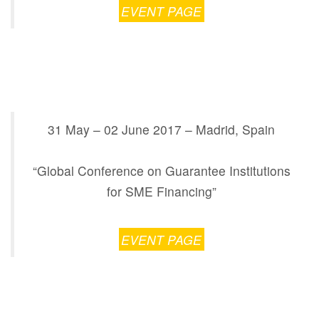
EVENT PAGE
31 May – 02 June 2017 – Madrid, Spain
“Global Conference on Guarantee Institutions
for SME Financing”
EVENT PAGE