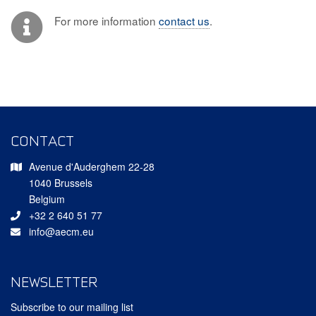
For more information
contact us
.
CONTACT
Avenue d'Auderghem 22-28
1040 Brussels
Belgium
+32 2 640 51 77
info@aecm.eu
NEWSLETTER
Subscribe to our mailing list