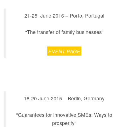
21-25 June 2016 – Porto, Portugal
“The transfer of family businesses”
EVENT PAGE
18-20 June 2015 – Berlin, Germany
“Guarantees for innovative SMEs: Ways to
prosperity”