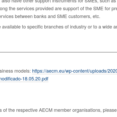
, also have other
support instruments for SMEs
, such as
ong the services provided are support of the SME for pre
services between banks and SME customers, etc.
ailable to specific branches of industry or to a wide arr
usiness models:
https://aecm.eu/wp-content/uploads/202
odificado-18.05.20.pdf
nes of the respective AECM member organisations, please 