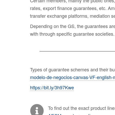
Certain members, mainly the public ones
rates, export finance guarantees, etc. Am
transfer exchange platforms, mediation 
Depending on the GS, the guarantees are av
with through specific guarantee societies.
Types of guarantee schemes and their b
modelo-de-negocios-canvas-VF-english-m
https://bit.ly/3h97Kwe
To find out the exact product li