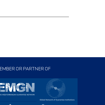
EMBER OR PARTNER OF