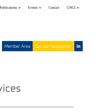
Publications
Events
Contact
GNGI
Member Area
Get our Newsletter
vices