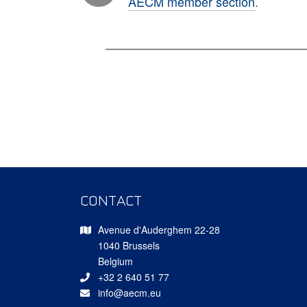
AECM member section
.
CONTACT
Avenue d'Auderghem 22-28
1040 Brussels
Belgium
+32 2 640 51 77
info@aecm.eu