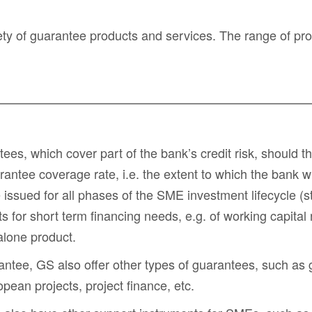
y of guarantee products and services. The range of prod
ntees
, which cover part of the bank’s credit risk, should
tee coverage rate, i.e. the extent to which the bank wi
ssued for all phases of the SME investment lifecycle (sta
ts for
short term financing needs
, e.g. of
working capital
alone product.
rantee, GS also offer other types of guarantees, such as
opean projects
,
project finance
, etc.