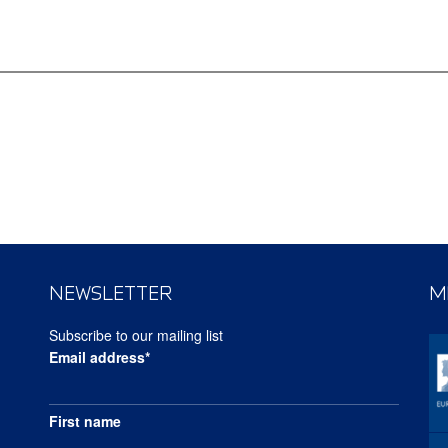
NEWSLETTER
M
Subscribe to our mailing list
Email address*
First name