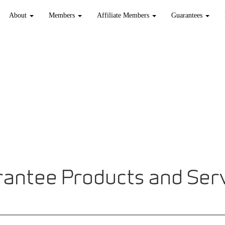
About
Members
Affiliate Members
Guarantees
antee Products and Ser