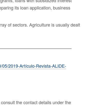
 grants, loans with subsidized interest
paring its loan application, business
ay of sectors. Agriculture is usually dealt
0/05/2019-Artículo-Revista-ALIDE-
consult the contact details under the