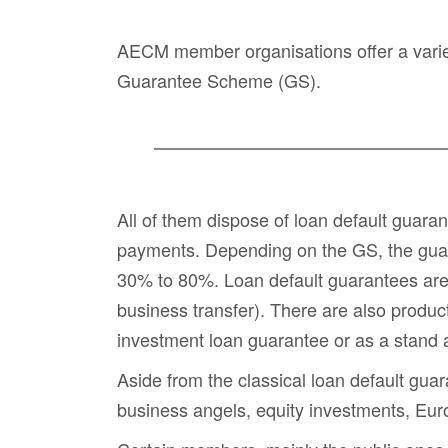
AECM member organisations offer a variet
Guarantee Scheme (GS).
All of them dispose of
loan default guara
payments. Depending on the GS, the guaran
30% to 80%. Loan default guarantees are i
business transfer). There are also produc
investment loan guarantee or as a stand 
Aside from the classical loan default gua
business angels
,
equity investments
,
Eur