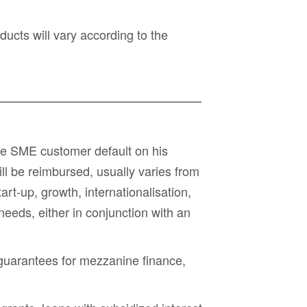
ucts will vary according to the
 the SME customer default on his
ll be reimbursed, usually varies from
rt-up, growth, internationalisation,
 needs
, either in conjunction with an
guarantees for mezzanine finance
,