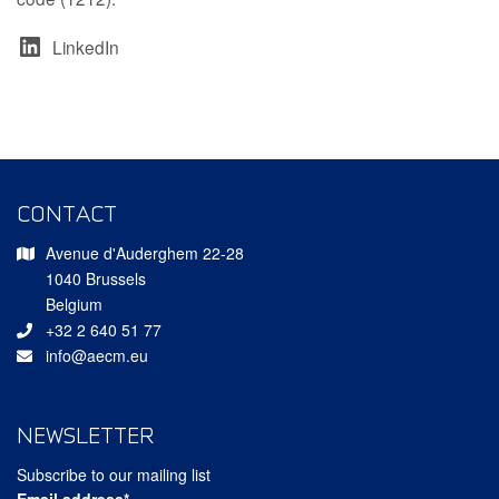
LinkedIn
CONTACT
Avenue d'Auderghem 22-28
1040 Brussels
Belgium
+32 2 640 51 77
info@aecm.eu
NEWSLETTER
Subscribe to our mailing list
Email address*