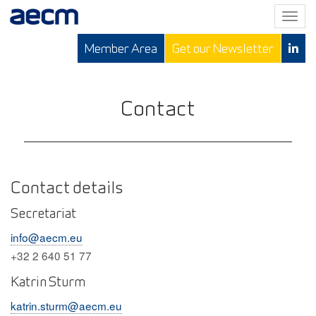
T
o
Member Area
Get our Newsletter
g
g
l
e
Contact
n
a
v
i
g
Contact details
a
Secretariat
t
i
info@aecm.eu
o
+32 2 640 51 77
n
Katrin Sturm
katrin.sturm@aecm.eu