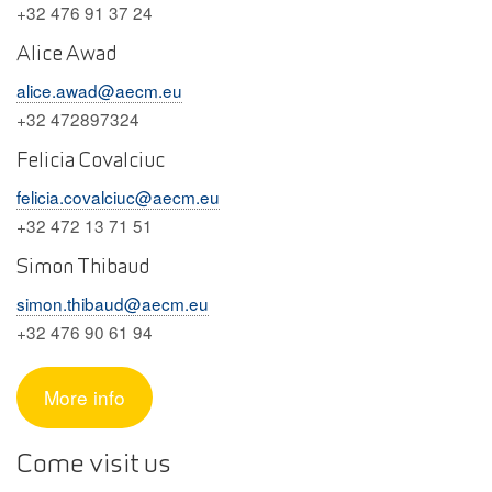
+32 476 91 37 24
Alice Awad
alice.awad@aecm.eu
+32 472897324
Felicia Covalciuc
felicia.covalciuc@aecm.eu
+32 472 13 71 51
Simon Thibaud
simon.thibaud@aecm.eu
+32 476 90 61 94
More info
Come visit us