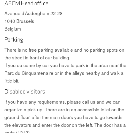
AECM Head office
Avenue d’Auderghem 22-28
1040 Brussels
Belgium
Parking
There is no free parking available and no parking spots on
the street in front of our building.
If you do come by car you have to park in the area near the
Parc du Cinquantenaire or in the alleys nearby and walk a
little bit.
Disabled visitors
If you have any requirements, please call us and we can
organize a pick up. There are in an accessible toilet on the
ground floor, after the main doors you have to go towards
the elevators and enter the door on the left. The door has a
code (1212).