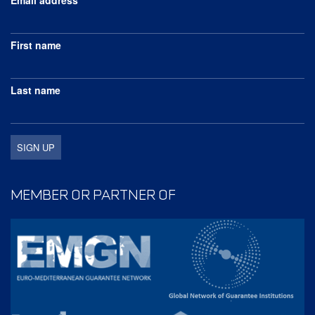
First name
Last name
MEMBER OR PARTNER OF