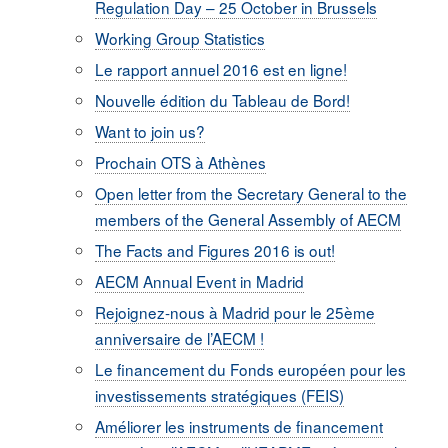
Regulation Day – 25 October in Brussels
Working Group Statistics
Le rapport annuel 2016 est en ligne!
Nouvelle édition du Tableau de Bord!
Want to join us?
Prochain OTS à Athènes
Open letter from the Secretary General to the
members of the General Assembly of AECM
The Facts and Figures 2016 is out!
AECM Annual Event in Madrid
Rejoignez-nous à Madrid pour le 25ème
anniversaire de l’AECM !
Le financement du Fonds européen pour les
investissements stratégiques (FEIS)
Améliorer les instruments de financement