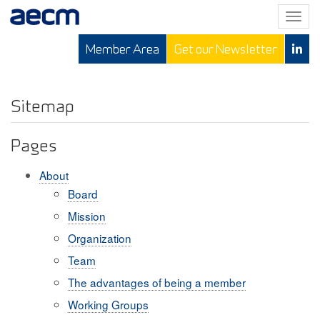
T
o
Member Area
Get our Newsletter
g
g
l
e
Sitemap
n
a
Pages
v
i
About
g
Board
a
Mission
t
i
Organization
o
Team
n
The advantages of being a member
Working Groups