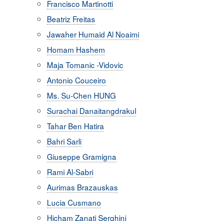
Francisco Martinotti
Beatriz Freitas
Jawaher Humaid Al Noaimi
Homam Hashem
Maja Tomanic -Vidovic
Antonio Couceiro
Ms. Su-Chen HUNG
Surachai Danaitangdrakul
Tahar Ben Hatira
Bahri Sarli
Giuseppe Gramigna
Rami Al-Sabri
Aurimas Brazauskas
Lucia Cusmano
Hicham Zanati Serghini