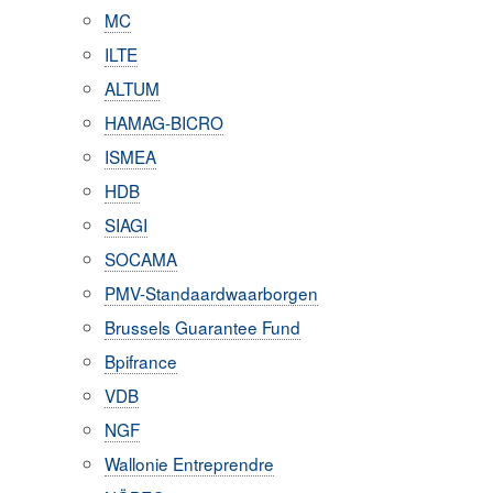
MC
ILTE
ALTUM
HAMAG-BICRO
ISMEA
HDB
SIAGI
SOCAMA
PMV-Standaardwaarborgen
Brussels Guarantee Fund
Bpifrance
VDB
NGF
Wallonie Entreprendre