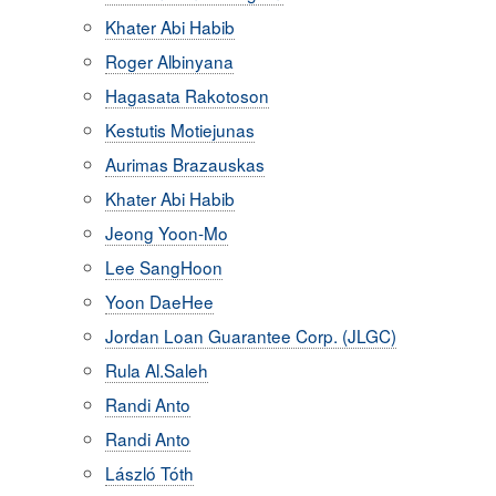
Khater Abi Habib
Roger Albinyana
Hagasata Rakotoson
Kestutis Motiejunas
Aurimas Brazauskas
Khater Abi Habib
Jeong Yoon-Mo
Lee SangHoon
Yoon DaeHee
Jordan Loan Guarantee Corp. (JLGC)
Rula Al.Saleh
Randi Anto
Randi Anto
László Tóth