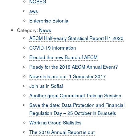
NÖBEG
aws
Enterprise Estonia
Category:
News
AECM Half-yearly Statistical Report H1 2020
COVID-19 Information
Elected the new Board of AECM
Ready for the 2018 AECM Annual Event?
New stats are out: 1 Semester 2017
Join us in Sofia!
Another great Operational Training Session
Save the date: Data Protection and Financial
Regulation Day – 25 October in Brussels
Working Group Statistics
The 2016 Annual Report is out