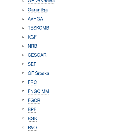
GF Vojvodina
Garantiqa
AVHGA
TESKOMB
KGF
NRB
CESGAR
SEF
GF Srpska
FRC
FNGCIMM
FGCR
BPF
BGK
RVO