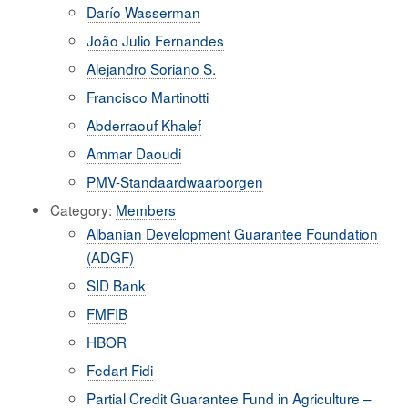
Darío Wasserman
João Julio Fernandes
Alejandro Soriano S.
Francisco Martinotti
Abderraouf Khalef
Ammar Daoudi
PMV-Standaardwaarborgen
Category:
Members
Albanian Development Guarantee Foundation
(ADGF)
SID Bank
FMFIB
HBOR
Fedart Fidi
Partial Credit Guarantee Fund in Agriculture –