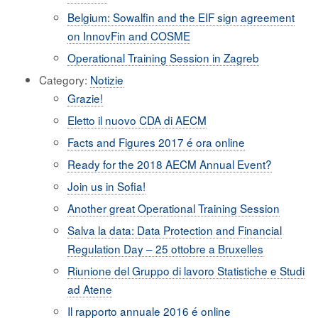
Belgium: Sowalfin and the EIF sign agreement
on InnovFin and COSME
Operational Training Session in Zagreb
Category:
Notizie
Grazie!
Eletto il nuovo CDA di AECM
Facts and Figures 2017 é ora online
Ready for the 2018 AECM Annual Event?
Join us in Sofia!
Another great Operational Training Session
Salva la data: Data Protection and Financial
Regulation Day – 25 ottobre a Bruxelles
Riunione del Gruppo di lavoro Statistiche e Studi
ad Atene
Il rapporto annuale 2016 é online