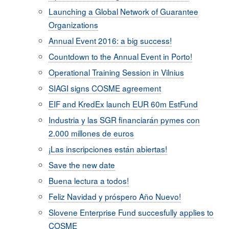
Launching a Global Network of Guarantee
Organizations
Annual Event 2016: a big success!
Countdown to the Annual Event in Porto!
Operational Training Session in Vilnius
SIAGI signs COSME agreement
EIF and KredEx launch EUR 60m EstFund
I​ndustria y las SGR financiarán pymes con
2.000 millones de euros
¡Las inscripciones están abiertas!
Save the new date
Buena lectura a todos!
Feliz Navidad y próspero Año Nuevo!
Slovene Enterprise Fund succesfully applies to
COSME