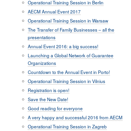
Operational Training Session in Berlin
AECM Annual Event 2017
Operational Training Session in Warsaw
The Transfer of Family Businesses – all the
presentations
Annual Event 2016: a big success!
Launching a Global Network of Guarantee
Organizations
Countdown to the Annual Event in Porto!
Operational Training Session in Vilnius
Registration is open!
Save the New Date!
Good reading for everyone
A very happy and successful 2016 from AECM
Operational Training Session in Zagreb