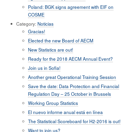
Poland: BGK signs agreement with EIF on
COSME
Category:
Noticias
Gracias!
Elected the new Board of AECM
New Statistics are out!
Ready for the 2018 AECM Annual Event?
Join us in Sofia!
Another great Operational Training Session
Save the date: Data Protection and Financial
Regulation Day – 25 October in Brussels
Working Group Statistics
El nuevo informe anual está en línea
The Statistical Scoreboard for H2-2016 is out!
Want to join us?