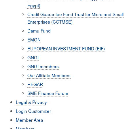
Egypt)
Credit Guarantee Fund Trust for Micro and Small
Enterprises (CGTMSE)
Damu Fund
EMGN
EUROPEAN INVESTMENT FUND (EIF)
GNGI
GNGI members
Our Affiliate Members
REGAR
SME Finance Forum
Legal & Privacy
Login Customizer
Member Area
Members