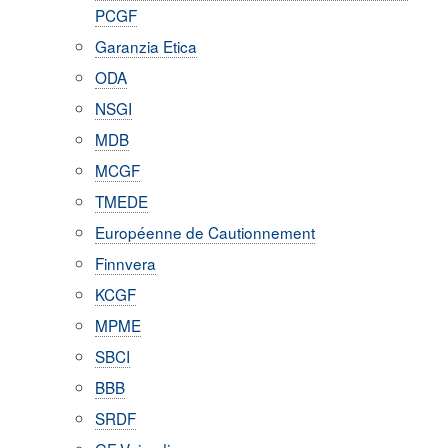
PCGF
Garanzia Etica
ODA
NSGI
MDB
MCGF
TMEDE
Européenne de Cautionnement
Finnvera
KCGF
MPME
SBCI
BBB
SRDF