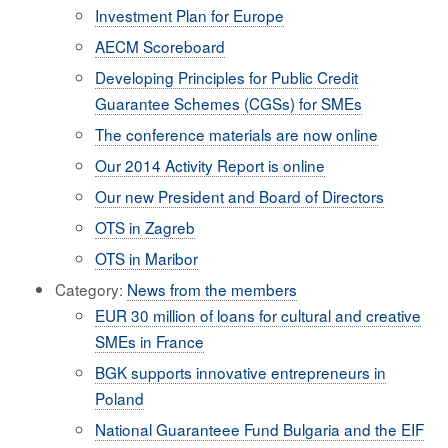
Investment Plan for Europe
AECM Scoreboard
Developing Principles for Public Credit
Guarantee Schemes (CGSs) for SMEs
The conference materials are now online
Our 2014 Activity Report is online
Our new President and Board of Directors
OTS in Zagreb
OTS in Maribor
Category:
News from the members
EUR 30 million of loans for cultural and creative
SMEs in France
BGK supports innovative entrepreneurs in
Poland
National Guaranteee Fund Bulgaria and the EIF