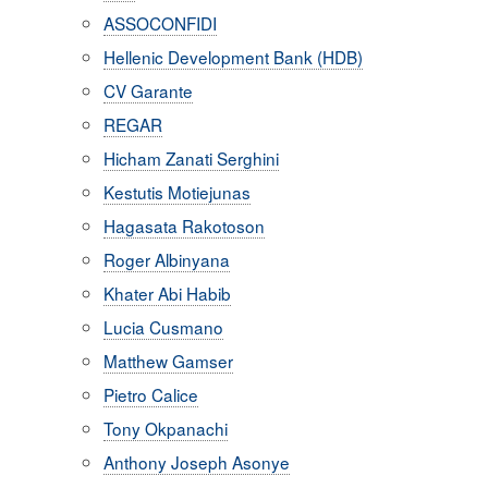
ASSOCONFIDI
Hellenic Development Bank (HDB)
CV Garante
REGAR
Hicham Zanati Serghini
Kestutis Motiejunas
Hagasata Rakotoson
Roger Albinyana
Khater Abi Habib
Lucia Cusmano
Matthew Gamser
Pietro Calice
Tony Okpanachi
Anthony Joseph Asonye