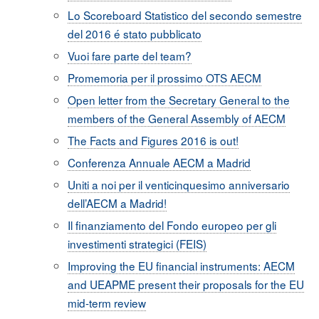
Lo Scoreboard Statistico del secondo semestre
del 2016 é stato pubblicato
Vuoi fare parte del team?
Promemoria per il prossimo OTS AECM
Open letter from the Secretary General to the
members of the General Assembly of AECM
The Facts and Figures 2016 is out!
Conferenza Annuale AECM a Madrid
Uniti a noi per il venticinquesimo anniversario
dell’AECM a Madrid!
Il finanziamento del Fondo europeo per gli
investimenti strategici (FEIS)
Improving the EU financial instruments: AECM
and UEAPME present their proposals for the EU
mid-term review