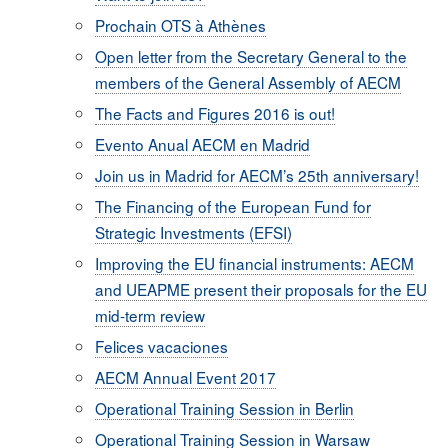
Prochain OTS à Athènes
Open letter from the Secretary General to the
members of the General Assembly of AECM
The Facts and Figures 2016 is out!
Evento Anual AECM en Madrid
Join us in Madrid for AECM’s 25th anniversary!
The Financing of the European Fund for
Strategic Investments (EFSI)
Improving the EU financial instruments: AECM
and UEAPME present their proposals for the EU
mid-term review
Felices vacaciones
AECM Annual Event 2017
Operational Training Session in Berlin
Operational Training Session in Warsaw