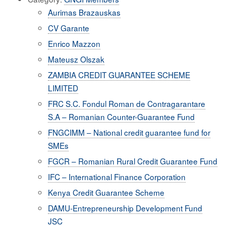
Aurimas Brazauskas
CV Garante
Enrico Mazzon
Mateusz Olszak
ZAMBIA CREDIT GUARANTEE SCHEME
LIMITED
FRC S.C. Fondul Roman de Contragarantare
S.A – Romanian Counter-Guarantee Fund
FNGCIMM – National credit guarantee fund for
SMEs
FGCR – Romanian Rural Credit Guarantee Fund
IFC – International Finance Corporation
Kenya Credit Guarantee Scheme
DAMU-Entrepreneurship Development Fund
JSC