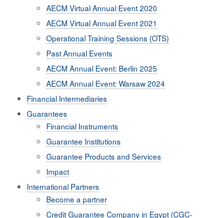
AECM Virtual Annual Event 2020
AECM Virtual Annual Event 2021
Operational Training Sessions (OTS)
Past Annual Events
AECM Annual Event: Berlin 2025
AECM Annual Event: Warsaw 2024
Financial Intermediaries
Guarantees
Financial Instruments
Guarantee Institutions
Guarantee Products and Services
Impact
International Partners
Become a partner
Credit Guarantee Company in Egypt (CGC-