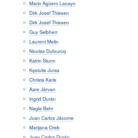
Mario Agüero Lacayo
Dirk Josef Thiesen
Dirk Josef Thiesen
Guy Selbherr
Laurent Melin
Nicolas Dufourcq
Katrin Sturm
Kęstutis Juras
Christa Karis
Aare Järvan
Ingrid Durán
Nagla Bahr
Juan Carlos Jácome
Marijana Oreb
Juan Carlos Durán