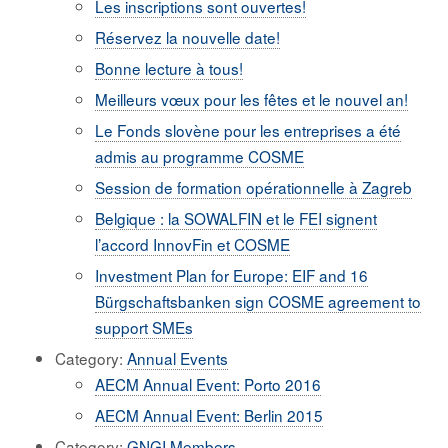
Les inscriptions sont ouvertes!
Réservez la nouvelle date!
Bonne lecture à tous!
Meilleurs vœux pour les fêtes et le nouvel an!
Le Fonds slovène pour les entreprises a été
admis au programme COSME
Session de formation opérationnelle à Zagreb
Belgique : la SOWALFIN et le FEI signent
l’accord InnovFin et COSME
Investment Plan for Europe: EIF and 16
Bürgschaftsbanken sign COSME agreement to
support SMEs
Category:
Annual Events
AECM Annual Event: Porto 2016
AECM Annual Event: Berlin 2015
Category:
GNGI Members