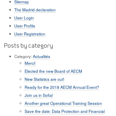
Sitemap
The Madrid declaration
User Login
User Profile
User Registration
Posts by category
Category:
Actualités
Merci!
Elected the new Board of AECM
New Statistics are out!
Ready for the 2018 AECM Annual Event?
Join us in Sofia!
Another great Operational Training Session
Save the date: Data Protection and Financial