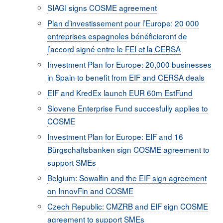
SIAGI signs COSME agreement
Plan d’investissement pour l’Europe: 20 000
entreprises espagnoles bénéficieront de
l’accord signé entre le FEI et la CERSA
Investment Plan for Europe: 20,000 businesses
in Spain to benefit from EIF and CERSA deals
EIF and KredEx launch EUR 60m EstFund
Slovene Enterprise Fund succesfully applies to
COSME
Investment Plan for Europe: EIF and 16
Bürgschaftsbanken sign COSME agreement to
support SMEs
Belgium: Sowalfin and the EIF sign agreement
on InnovFin and COSME
Czech Republic: CMZRB and EIF sign COSME
agreement to support SMEs