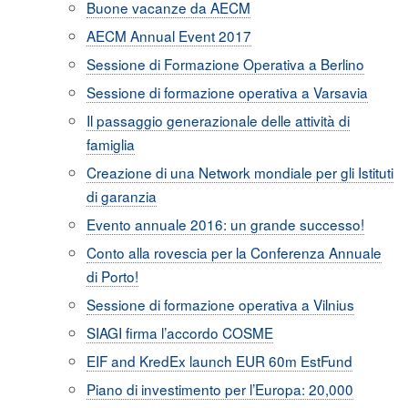
Buone vacanze da AECM
AECM Annual Event 2017
Sessione di Formazione Operativa a Berlino
Sessione di formazione operativa a Varsavia
Il passaggio generazionale delle attività di
famiglia
Creazione di una Network mondiale per gli Istituti
di garanzia
Evento annuale 2016: un grande successo!
Conto alla rovescia per la Conferenza Annuale
di Porto!
Sessione di formazione operativa a Vilnius
SIAGI firma l’accordo COSME
EIF and KredEx launch EUR 60m EstFund
Piano di investimento per l’Europa: 20,000