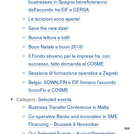
businesses in Spagna beneficieranno
dell’accordo tra EIF e CERSA
Le iscrizioni sono aperte!
Save the new date!
Buona lettura a tutti!
Buon Natale e buon 2016!
Il Fondo sloveno per le imprese ha, con
successo, fatto domanda al COSME
Sessione di formazione operativa a Zagreb
Belgio: SOWALFIN e EIF firmano l’accordo
InnovFin e COSME
Category:
Selected events
Business Transfer Conference in Malta
Co-operative Banks and innovation in SME
Financing – Brussels 9 November
Our Selected Events – August/September