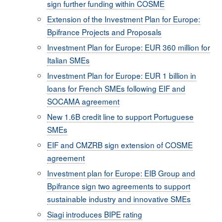
sign further funding within COSME
Extension of the Investment Plan for Europe:
Bpifrance Projects and Proposals
Investment Plan for Europe: EUR 360 million for
Italian SMEs
Investment Plan for Europe: EUR 1 billion in
loans for French SMEs following EIF and
SOCAMA agreement
New 1.6B credit line to support Portuguese
SMEs
EIF and CMZRB sign extension of COSME
agreement
Investment plan for Europe: EIB Group and
Bpifrance sign two agreements to support
sustainable industry and innovative SMEs
Siagi introduces BIPE rating