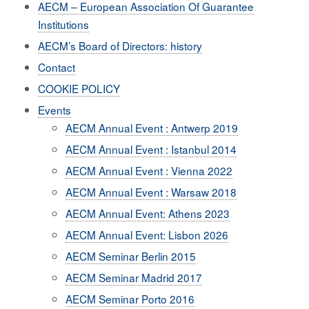
AECM – European Association Of Guarantee
Institutions
AECM’s Board of Directors: history
Contact
COOKIE POLICY
Events
AECM Annual Event : Antwerp 2019
AECM Annual Event : Istanbul 2014
AECM Annual Event : Vienna 2022
AECM Annual Event : Warsaw 2018
AECM Annual Event: Athens 2023
AECM Annual Event: Lisbon 2026
AECM Seminar Berlin 2015
AECM Seminar Madrid 2017
AECM Seminar Porto 2016