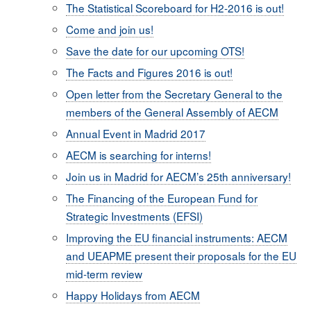
The Statistical Scoreboard for H2-2016 is out!
Come and join us!
Save the date for our upcoming OTS!
The Facts and Figures 2016 is out!
Open letter from the Secretary General to the
members of the General Assembly of AECM
Annual Event in Madrid 2017
AECM is searching for interns!
Join us in Madrid for AECM’s 25th anniversary!
The Financing of the European Fund for
Strategic Investments (EFSI)
Improving the EU financial instruments: AECM
and UEAPME present their proposals for the EU
mid-term review
Happy Holidays from AECM