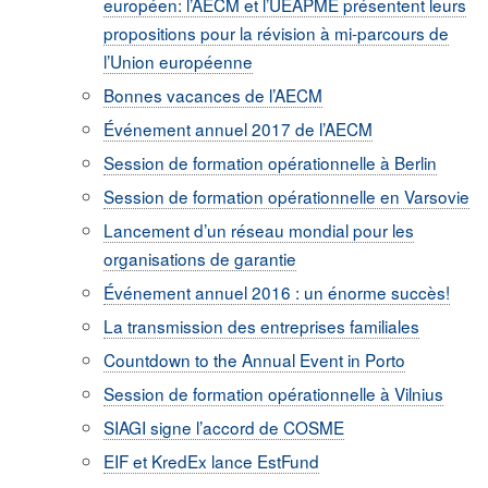
européen: l’AECM et l’UEAPME présentent leurs
propositions pour la révision à mi-parcours de
l’Union européenne
Bonnes vacances de l’AECM
Événement annuel 2017 de l’AECM
Session de formation opérationnelle à Berlin
Session de formation opérationnelle en Varsovie
Lancement d’un réseau mondial pour les
organisations de garantie
Événement annuel 2016 : un énorme succès!
La transmission des entreprises familiales
Countdown to the Annual Event in Porto
Session de formation opérationnelle à Vilnius
SIAGI signe l’accord de COSME
EIF et KredEx lance EstFund