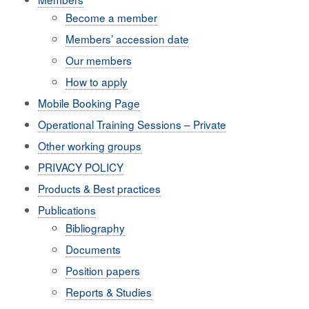
Become a member
Members’ accession date
Our members
How to apply
Mobile Booking Page
Operational Training Sessions – Private
Other working groups
PRIVACY POLICY
Products & Best practices
Publications
Bibliography
Documents
Position papers
Reports & Studies