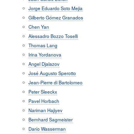
Jorge Eduardo Soto Mejia
Gilberto Gómez Granados
Chen Yan
Alessadro Bozzo Toselli
Thomas Lang
Irina Yordanova
Angel Djalazov
José Augusto Sperotto
Jean-Pierre di Bartolomeo
Peter Sleeckx
Pavel Horbach
Nariman Hajiyev
Bernhard Sagmeister
Darío Wasserman