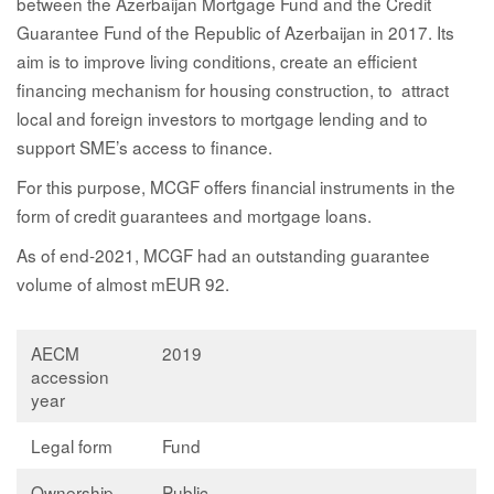
between the Azerbaijan Mortgage Fund and the Credit
Guarantee Fund of the Republic of Azerbaijan in 2017. Its
aim is to improve living conditions, create an efficient
financing mechanism for housing construction, to attract
local and foreign investors to mortgage lending and to
support SME’s access to finance.
For this purpose, MCGF offers financial instruments in the
form of credit guarantees and mortgage loans.
As of end-2021, MCGF had an outstanding guarantee
volume of almost mEUR 92.
AECM
2019
accession
year
Legal form
Fund
Ownership
Public