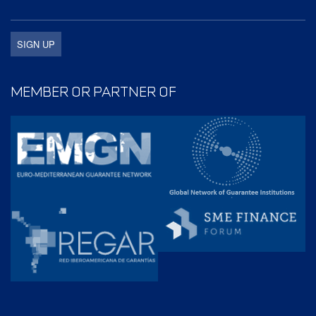
MEMBER OR PARTNER OF