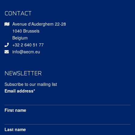
CONTACT
Avenue d'Auderghem 22-28
1040 Brussels
Belgium
+32 2 640 51 77
info@aecm.eu
NEWSLETTER
Subscribe to our mailing list
Email address*
First name
Last name