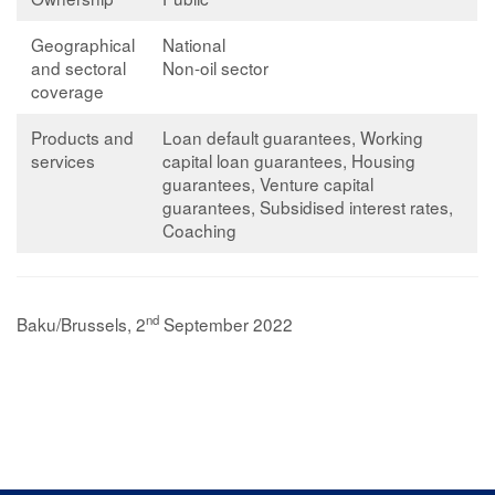
Geographical
National
and sectoral
Non-oil sector
coverage
Products and
Loan default guarantees, Working
services
capital loan guarantees, Housing
guarantees, Venture capital
guarantees, Subsidised interest rates,
Coaching
nd
Baku/Brussels, 2
September 2022