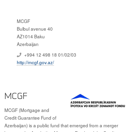
MCGF
Bulbul avenue 40
AZ1014 Baku
Azerbaijan
+994 12 498 18 01/02/03
http://mcgf.gov.az/
MCGF
MCGF (Mortgage and
Credit Guarantee Fund of
Azerbaijan) is a public fund that emerged from a merger