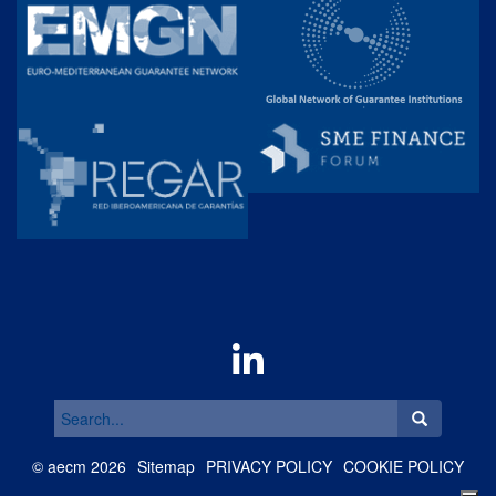
Search
for:
©
aecm
2026
Sitemap
PRIVACY POLICY
COOKIE POLICY