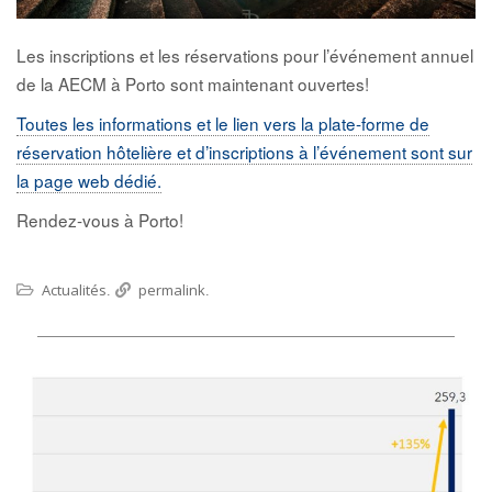
Les inscriptions et les réservations pour l’événement annuel
de la AECM à Porto sont maintenant ouvertes!
Toutes les informations et le lien vers la plate-forme de
réservation hôtelière et d’inscriptions à l’événement sont sur
la page web dédié.
Rendez-vous à Porto!
Actualités
permalink
.
.