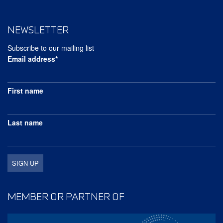
NEWSLETTER
Subscribe to our mailing list
Email address*
First name
Last name
MEMBER OR PARTNER OF