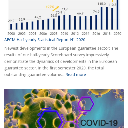
AECM Half-yearly Statistical Report H1 2020
Newest developments in the European guarantee sector: The
results of our half-yearly Scoreboard survey impressively
demonstrate the dynamics of developments in the European
guarantee sector. In the first semester 2020, the total
:
outstanding guarantee volume…
Read more
AECM
Half-
yearly
Statistical
Report
H1
2020