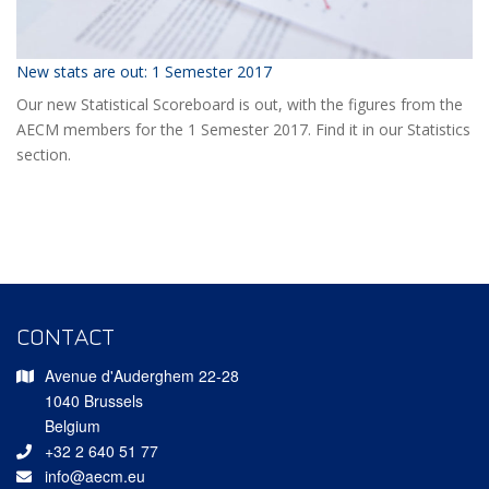
New stats are out: 1 Semester 2017
Our new Statistical Scoreboard is out, with the figures from the
AECM members for the 1 Semester 2017. Find it in our Statistics
section.
CONTACT
Avenue d'Auderghem 22-28
1040 Brussels
Belgium
+32 2 640 51 77
info@aecm.eu