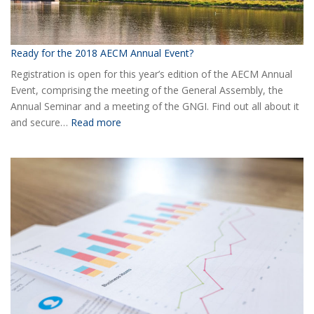
Ready for the 2018 AECM Annual Event?
Registration is open for this year’s edition of the AECM Annual
Event, comprising the meeting of the General Assembly, the
Annual Seminar and a meeting of the GNGI. Find out all about it
:
and secure…
Read more
Ready
for
the
2018
AECM
Annual
Event?