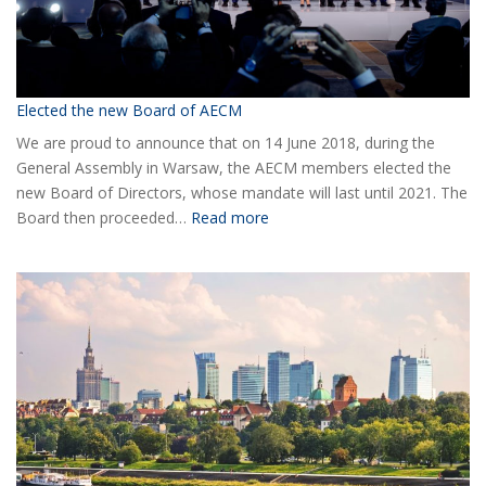
Elected the new Board of AECM
We are proud to announce that on 14 June 2018, during the
General Assembly in Warsaw, the AECM members elected the
new Board of Directors, whose mandate will last until 2021. The
:
Board then proceeded…
Read more
Elected
the
new
Board
of
AECM