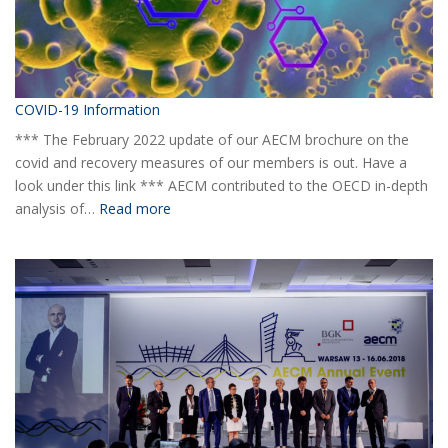
COVID-19 Information
*** The February 2022 update of our AECM brochure on the
covid and recovery measures of our members is out. Have a
look under this link *** AECM contributed to the OECD in-depth
:
analysis of…
Read more
COVID-
19
Information