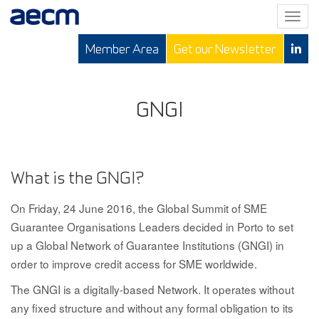
T
o
Member Area
Get our Newsletter
g
g
l
e
GNGI
n
a
v
i
What is the GNGI?
g
a
On Friday, 24 June 2016, the Global Summit of SME
t
Guarantee Organisations Leaders decided in Porto to set
i
up a Global Network of Guarantee Institutions (GNGI) in
o
order to improve credit access for SME worldwide.
n
The GNGI is a digitally-based Network
. It operates without
any fixed structure and without any formal obligation to its