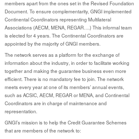
members apart from the ones set in the Revised Foundation
Document. To ensure complementarity, GNGI implemented
Continental Coordinators representing Multilateral
Associations (AECM, MENA, REGAR….) This informal team
is elected for 4 years. The Continental Coordinators are
appointed by the majority of GNGI members.
The network serves as
a platform for the exchange of
information about the industry
, in order to facilitate working
together and making the guarantee business even more
efficient. There is no mandatory fee to join. The network
meets every year at one of its members’ annual events,
such as ACSIC, AECM, REGAR or MENA, and Continental
Coordinators are in charge of maintenance and
representation.
GNGI’s mission is to help the Credit Guarantee Schemes
that are members of the network to: