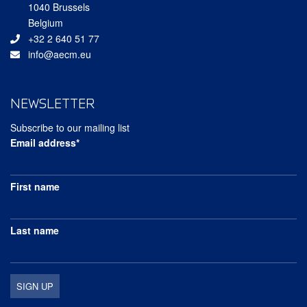
1040 Brussels
Belgium
+32 2 640 51 77
info@aecm.eu
NEWSLETTER
Subscribe to our mailing list
Email address*
First name
Last name