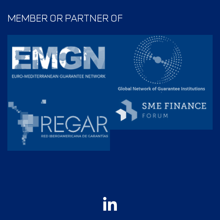
MEMBER OR PARTNER OF