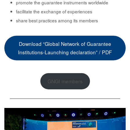
promote
the guarantee instruments worldwide
facilitate the
exchange of experiences
share best practices
among its members
Download “Global Network of Guarantee
Institutions-Launching declaration” / PDF
GNGI members