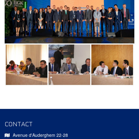
CONTACT
Avenue d'Auderghem 22-28