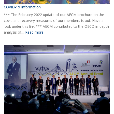
COVID-19 Information
*** The February 2022 update of our AECM brochure on the
covid and recovery measures of our members is out. Have a
look under this link *** AECM contributed to the OECD in-depth
:
analysis of…
Read more
COVID-
19
Information