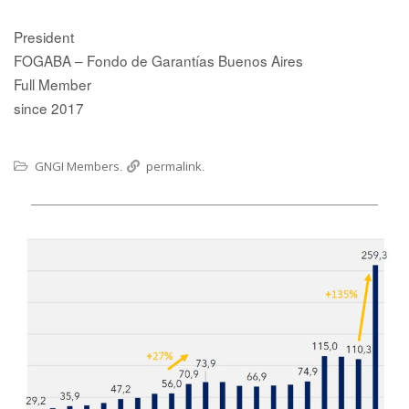
President
FOGABA – Fondo de Garantías Buenos Aires
Full Member
since 2017
GNGI Members
permalink
.
.