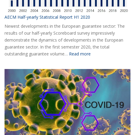
AECM Half-yearly Statistical Report H1 2020
Newest developments in the European guarantee sector: The
results of our half-yearly Scoreboard survey impressively
demonstrate the dynamics of developments in the European
guarantee sector. In the first semester 2020, the total
:
outstanding guarantee volume…
Read more
AECM
Half-
yearly
Statistical
Report
H1
2020