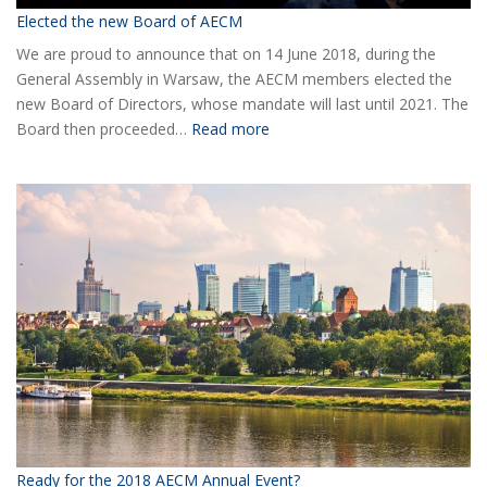
Elected the new Board of AECM
We are proud to announce that on 14 June 2018, during the
General Assembly in Warsaw, the AECM members elected the
new Board of Directors, whose mandate will last until 2021. The
:
Board then proceeded…
Read more
Elected
the
new
Board
of
AECM
Ready for the 2018 AECM Annual Event?