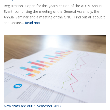
Registration is open for this year’s edition of the AECM Annual
Event, comprising the meeting of the General Assembly, the
Annual Seminar and a meeting of the GNGI. Find out all about it
:
and secure…
Read more
Ready
for
the
2018
AECM
Annual
Event?
New stats are out: 1 Semester 2017