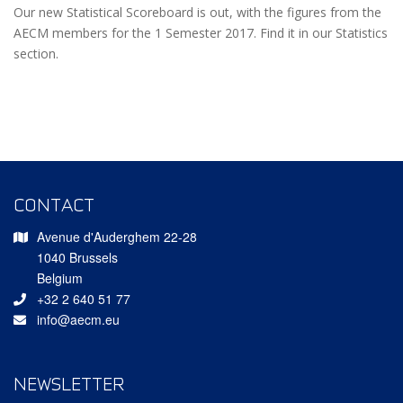
Our new Statistical Scoreboard is out, with the figures from the
AECM members for the 1 Semester 2017. Find it in our Statistics
section.
CONTACT
Avenue d'Auderghem 22-28
1040 Brussels
Belgium
+32 2 640 51 77
info@aecm.eu
NEWSLETTER