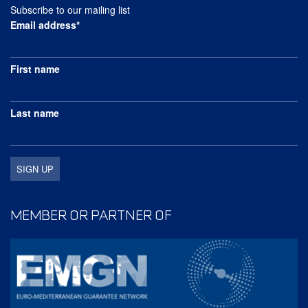
Subscribe to our mailing list
Email address*
First name
Last name
MEMBER OR PARTNER OF