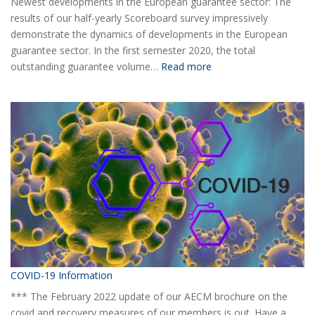
Newest developments in the European guarantee sector: The
results of our half-yearly Scoreboard survey impressively
demonstrate the dynamics of developments in the European
guarantee sector. In the first semester 2020, the total
:
outstanding guarantee volume…
Read more
AECM
Half-
yearly
Statistical
Report
H1
2020
COVID-19 Information
*** The February 2022 update of our AECM brochure on the
covid and recovery measures of our members is out. Have a