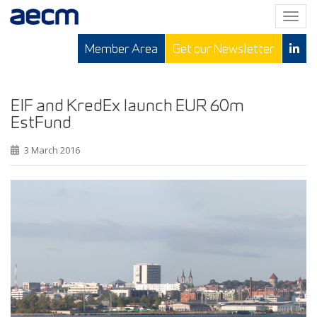
T
o
Member Area
Get our Newsletter
g
g
l
e
EIF and KredEx launch EUR 60m
n
EstFund
a
v
3 March 2016
i
g
a
t
i
o
n