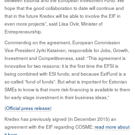
hope that the good collaboration to date will continue and
that in the future Kredex will be able to involve the EIF in
even more projects”, said Liisa Oviir, Minister of
Entrepreneurship.
Commenting on the agreement, European Commission
Vice-President Jyrki Katainen, responsible for Jobs, Growth,
Investment and Competitiveness, said: “This agreement is
innovative for two reasons: it is the first time the EFSI is
being combined with ESI funds; and because EstFund is a
so-called “fund of funds”. But what is important for Estonian
SMEs to know is that more risk-financing is available to them
for early-stage investment in their business ideas.”
(
Official press release
)
Kredex has previously signed (in December 2015) an
agreement with the EIF regarding COSME:
read more about
it here
.