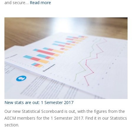
:
and secure…
Read more
Ready
for
the
2018
AECM
Annual
Event?
New stats are out: 1 Semester 2017
Our new Statistical Scoreboard is out, with the figures from the
AECM members for the 1 Semester 2017. Find it in our Statistics
section.