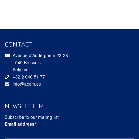
CONTACT
Avenue d'Auderghem 22-28
1040 Brussels
Belgium
+32 2 640 51 77
info@aecm.eu
NEWSLETTER
Subscribe to our mailing list
Email address*