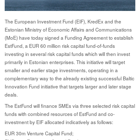
The European Investment Fund (EIF), KredEx and the
Estonian Ministry of Economic Affairs and Communications
(MoE) have today signed a Funding Agreement to establish
EstFund, a EUR 60 million risk capital fund-of-funds
investing in several risk capital funds which will then invest
primarily in Estonian enterprises. This initiative will target
smaller and earlier stage investments, operating in a
complementary way to the already existing successful Baltic
Innovation Fund initiative that targets larger and later stage
deals.
The EstFund will finance SMEs via three selected risk capital
funds with combined resources of EstFund and co-
investment by EIF allocated indicatively as follows:
EUR 30m Venture Capital Fund;