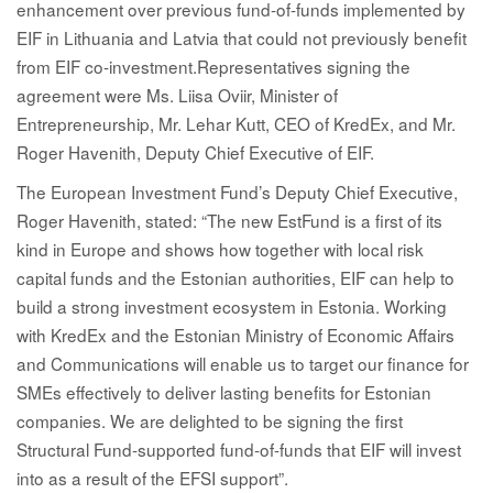
enhancement over previous fund-of-funds implemented by
EIF in Lithuania and Latvia that could not previously benefit
from EIF co-investment.Representatives signing the
agreement were Ms. Liisa Oviir, Minister of
Entrepreneurship, Mr. Lehar Kutt, CEO of KredEx, and Mr.
Roger Havenith, Deputy Chief Executive of EIF.
The European Investment Fund’s Deputy Chief Executive,
Roger Havenith, stated: “The new EstFund is a first of its
kind in Europe and shows how together with local risk
capital funds and the Estonian authorities, EIF can help to
build a strong investment ecosystem in Estonia. Working
with KredEx and the Estonian Ministry of Economic Affairs
and Communications will enable us to target our finance for
SMEs effectively to deliver lasting benefits for Estonian
companies. We are delighted to be signing the first
Structural Fund-supported fund-of-funds that EIF will invest
into as a result of the EFSI support”.