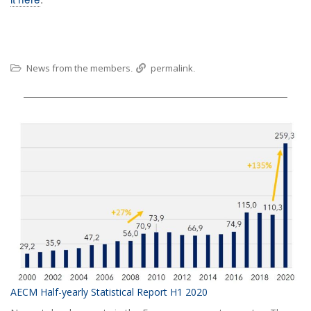
News from the members
permalink
.
.
AECM Half-yearly Statistical Report H1 2020