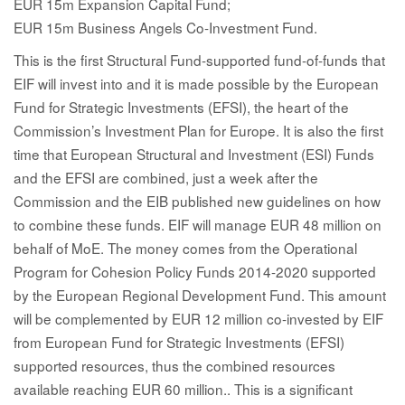
EUR 15m Expansion Capital Fund;
EUR 15m Business Angels Co-Investment Fund.
This is the first Structural Fund-supported fund-of-funds that
EIF will invest into and it is made possible by the European
Fund for Strategic Investments (EFSI), the heart of the
Commission’s Investment Plan for Europe. It is also the first
time that European Structural and Investment (ESI) Funds
and the EFSI are combined, just a week after the
Commission and the EIB published new guidelines on how
to combine these funds. EIF will manage EUR 48 million on
behalf of MoE. The money comes from the Operational
Program for Cohesion Policy Funds 2014-2020 supported
by the European Regional Development Fund. This amount
will be complemented by EUR 12 million co-invested by EIF
from European Fund for Strategic Investments (EFSI)
supported resources, thus the combined resources
available reaching EUR 60 million.. This is a significant