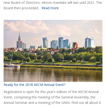
new Board of Directors, whose mandate will last until 2021. The
:
Board then proceeded…
Read more
Elected
the
new
Board
of
AECM
Ready for the 2018 AECM Annual Event?
Registration is open for this year’s edition of the AECM Annual
Event, comprising the meeting of the General Assembly, the
Annual Seminar and a meeting of the GNGI. Find out all about it