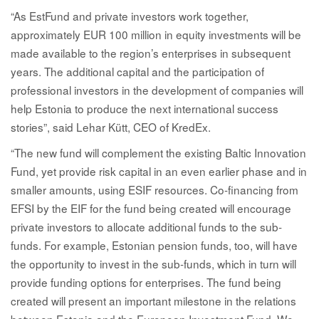
“As EstFund and private investors work together,
approximately EUR 100 million in equity investments will be
made available to the region’s enterprises in subsequent
years. The additional capital and the participation of
professional investors in the development of companies will
help Estonia to produce the next international success
stories”, said Lehar Kütt, CEO of KredEx.
“The new fund will complement the existing Baltic Innovation
Fund, yet provide risk capital in an even earlier phase and in
smaller amounts, using ESIF resources. Co-financing from
EFSI by the EIF for the fund being created will encourage
private investors to allocate additional funds to the sub-
funds. For example, Estonian pension funds, too, will have
the opportunity to invest in the sub-funds, which in turn will
provide funding options for enterprises. The fund being
created will present an important milestone in the relations
between Estonia and the European Investment Fund. We