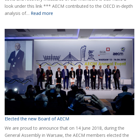
look under this link *** AECM contributed to the OECD in-depth
:
analysis of…
Read more
COVID-
19
Information
Elected the new Board of AECM
We are proud to announce that on 14 June 2018, during the
General Assembly in Warsaw, the AECM members elected the