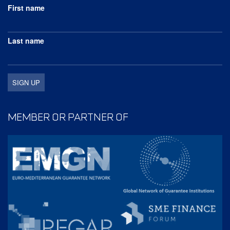
First name
Last name
MEMBER OR PARTNER OF