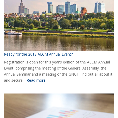
AECM
Ready for the 2018 AECM Annual Event?
Registration is open for this year’s edition of the AECM Annual
Event, comprising the meeting of the General Assembly, the
Annual Seminar and a meeting of the GNGI. Find out all about it
:
and secure…
Read more
Ready
for
the
2018
AECM
Annual