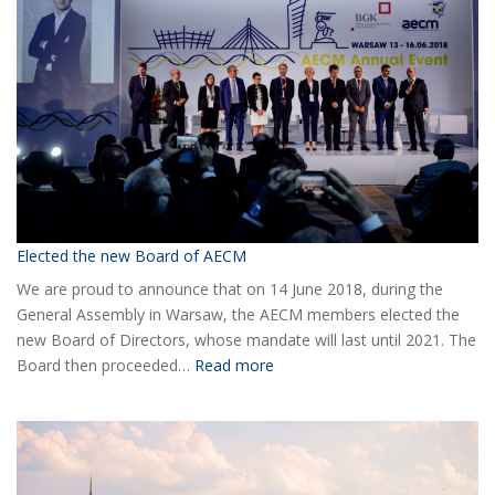
Elected the new Board of AECM
We are proud to announce that on 14 June 2018, during the
General Assembly in Warsaw, the AECM members elected the
new Board of Directors, whose mandate will last until 2021. The
:
Board then proceeded…
Read more
Elected
the
new
Board
of