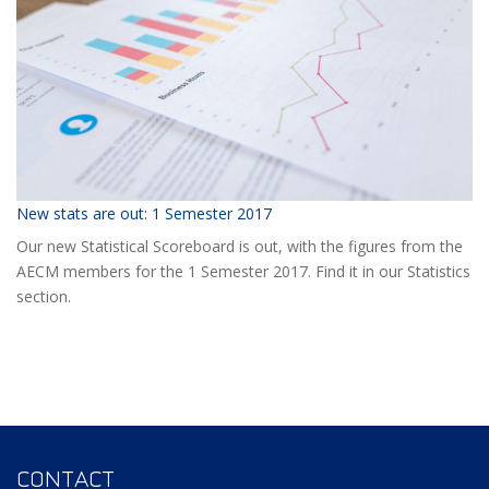
Event?
New stats are out: 1 Semester 2017
Our new Statistical Scoreboard is out, with the figures from the
AECM members for the 1 Semester 2017. Find it in our Statistics
section.
CONTACT