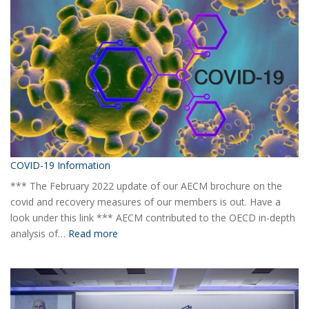
yearly
Statistical
Report
H1
2020
COVID-19 Information
*** The February 2022 update of our AECM brochure on the
covid and recovery measures of our members is out. Have a
look under this link *** AECM contributed to the OECD in-depth
:
analysis of…
Read more
COVID-
19
Information