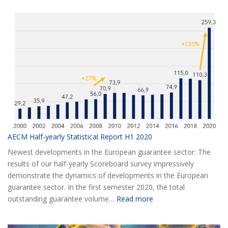
AECM Half-yearly Statistical Report H1 2020
Newest developments in the European guarantee sector: The
results of our half-yearly Scoreboard survey impressively
demonstrate the dynamics of developments in the European
guarantee sector. In the first semester 2020, the total
:
outstanding guarantee volume…
Read more
AECM
Half-