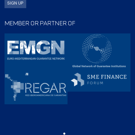
MEMBER OR PARTNER OF