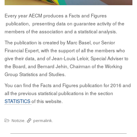
Every year AECM produces a Facts and Figures
publication, presenting data on guarantee activity of the
members of the association and a statistical analysis.
The publication is created by Marc Basel, our Senior
Financial Expert, with the support of all the members who
give their data, and of Jean-Louis Leloir, Special Adviser to
the Board, and Bernard Jehin, Chairman of the Working
Group Statistics and Studies.
You can find the Facts and Figures publication for 2016 and
all the previous statistical publications in the section
STATISTICS
of this website.
Notizie
permalink
.
.