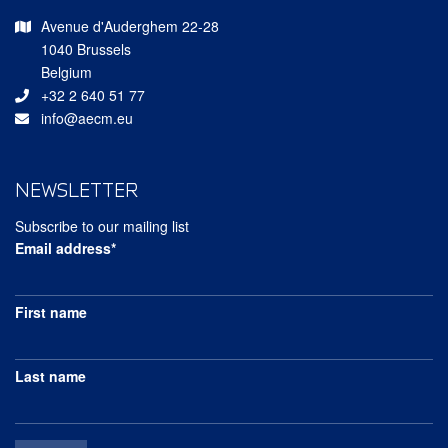
Avenue d'Auderghem 22-28
1040 Brussels
Belgium
+32 2 640 51 77
info@aecm.eu
NEWSLETTER
Subscribe to our mailing list
Email address*
First name
Last name