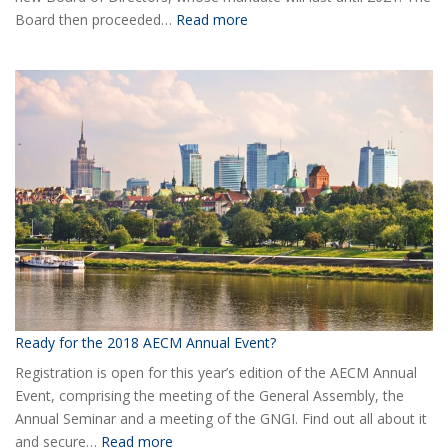
:
Board then proceeded…
Read more
Elected
the
new
Board
of
AECM
Ready for the 2018 AECM Annual Event?
Registration is open for this year’s edition of the AECM Annual
Event, comprising the meeting of the General Assembly, the
Annual Seminar and a meeting of the GNGI. Find out all about it
:
and secure…
Read more