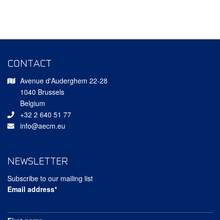
CONTACT
Avenue d'Auderghem 22-28
1040 Brussels
Belgium
+32 2 640 51 77
info@aecm.eu
NEWSLETTER
Subscribe to our mailing list
Email address*