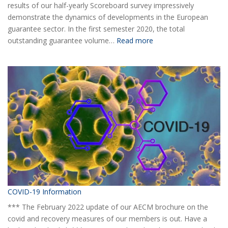
results of our half-yearly Scoreboard survey impressively
demonstrate the dynamics of developments in the European
guarantee sector. In the first semester 2020, the total
:
outstanding guarantee volume…
Read more
AECM
Half-
yearly
Statistical
Report
H1
2020
COVID-19 Information
*** The February 2022 update of our AECM brochure on the
covid and recovery measures of our members is out. Have a