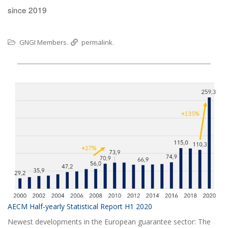
since 2019
GNGI Members
permalink
.
.
AECM Half-yearly Statistical Report H1 2020
Newest developments in the European guarantee sector: The