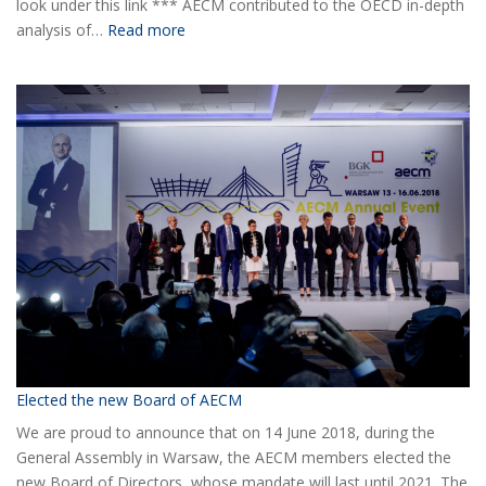
look under this link *** AECM contributed to the OECD in-depth
:
analysis of…
Read more
COVID-
19
Information
Elected the new Board of AECM
We are proud to announce that on 14 June 2018, during the
General Assembly in Warsaw, the AECM members elected the
new Board of Directors, whose mandate will last until 2021. The