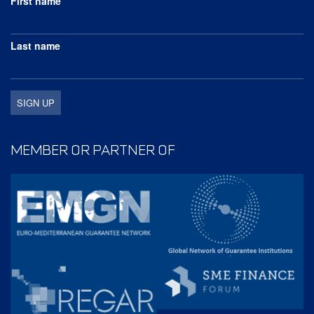
First name
Last name
MEMBER OR PARTNER OF