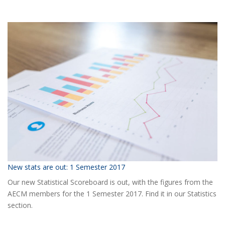
Ready
for
the
2018
AECM
Annual
Event?
New stats are out: 1 Semester 2017
Our new Statistical Scoreboard is out, with the figures from the
AECM members for the 1 Semester 2017. Find it in our Statistics
section.