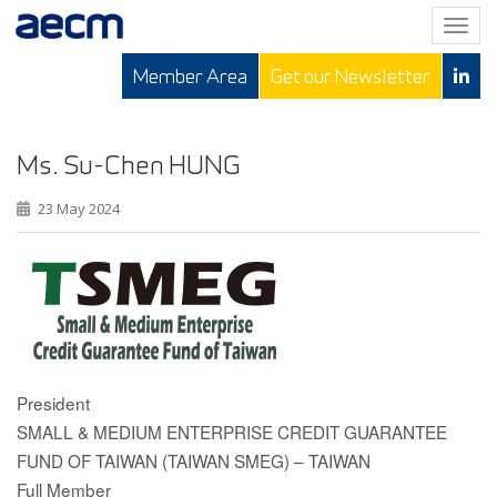
T
o
Member Area
Get our Newsletter
g
g
l
e
Ms. Su-Chen HUNG
n
23 May 2024
a
v
i
g
a
t
i
o
President
n
SMALL & MEDIUM ENTERPRISE CREDIT GUARANTEE
FUND OF TAIWAN (TAIWAN SMEG) – TAIWAN
Full Member