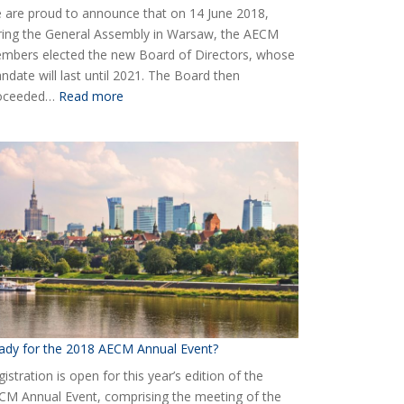
 are proud to announce that on 14 June 2018,
ring the General Assembly in Warsaw, the AECM
mbers elected the new Board of Directors, whose
ndate will last until 2021. The Board then
:
oceeded…
Read more
Elected
the
new
Board
of
AECM
ady for the 2018 AECM Annual Event?
istration is open for this year’s edition of the
CM Annual Event, comprising the meeting of the