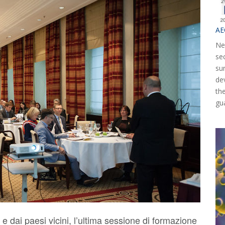
AE
Ne
se
su
de
th
gu
e dai paesi vicini, l’ultima sessione di formazione