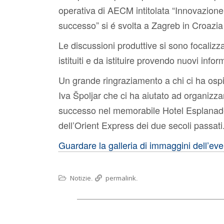
operativa di AECM intitolata “Innovazione 
successo” si é svolta a Zagreb in Croazia
Le discussioni produttive si sono focalizza
istituiti e da istituire provendo nuovi inform
Un grande ringraziamento a chi ci ha osp
Iva Špoljar che ci ha aiutato ad organizza
successo nel memorabile Hotel Esplanade, u
dell’Orient Express dei due secoli passati
Guardare la galleria di immaggini dell’ev
Notizie
permalink
.
.