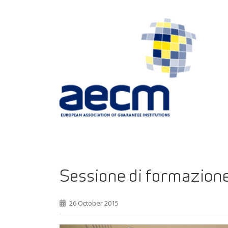
Sessione di formazione
26 October 2015