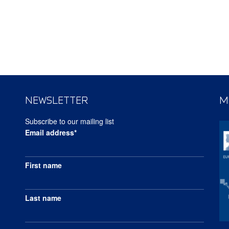
NEWSLETTER
M
Subscribe to our mailing list
Email address*
First name
Last name