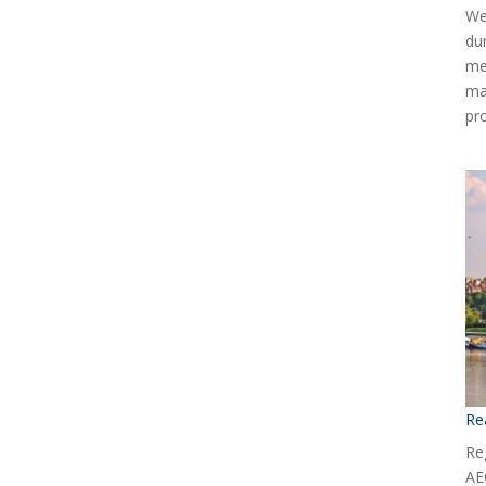
We
du
me
ma
pr
Re
Reg
AE