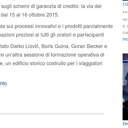
CO
sugli schemi di garanzia di credito: la via del
**
 dal 15 al 16 ottobre 2015.
on
te sui processi innovativi e i prodotti parzialmente
is
co
azioni preziosi ai tutti gli oratori e partecipanti
mo
itato Darko Liovič, Boris Guina, Goran Becker e
re un’altra sessione di formazione operativa di
n edificio storico costruito per i viaggiatori
.
ento
El