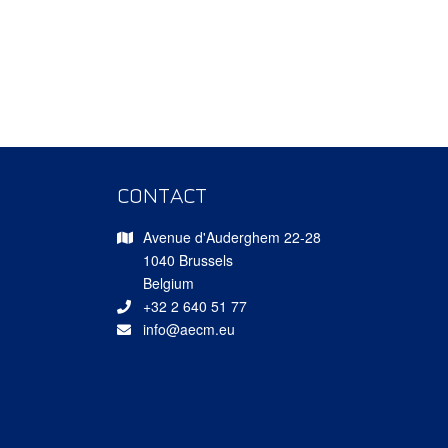
CONTACT
Avenue d'Auderghem 22-28
1040 Brussels
Belgium
+32 2 640 51 77
info@aecm.eu