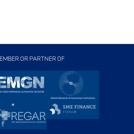
EMBER OR PARTNER OF