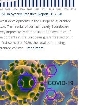
CM Half-yearly Statistical Report H1 2020
west developments in the European guarantee
ctor: The results of our half-yearly Scoreboard
rvey impressively demonstrate the dynamics of
velopments in the European guarantee sector. In
e first semester 2020, the total outstanding
:
arantee volume…
Read more
AECM
Half-
yearly
Statistical
Report
H1
2020