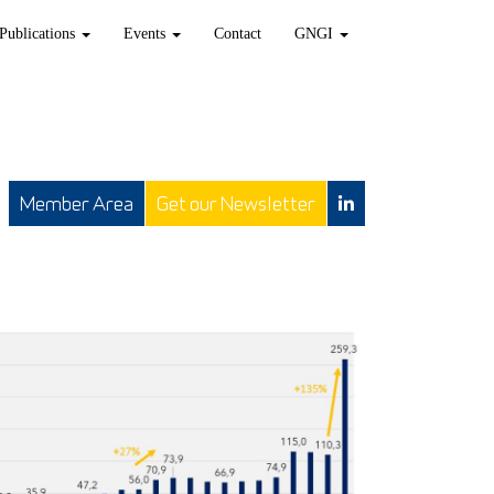
Publications
Events
Contact
GNGI
Member Area
Get our Newsletter