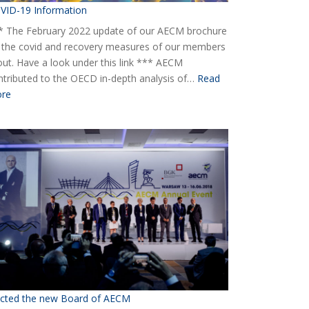
VID-19 Information
* The February 2022 update of our AECM brochure
 the covid and recovery measures of our members
 out. Have a look under this link *** AECM
ntributed to the OECD in-depth analysis of…
Read
:
re
COVID-
19
Information
ected the new Board of AECM