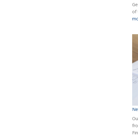
Ge
of
mo
Ne
Our
fr
Fin