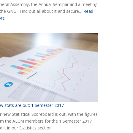
neral Assembly, the Annual Seminar and a meeting
 the GNGI. Find out all about it and secure…
Read
:
re
Ready
for
the
2018
AECM
Annual
Event?
w stats are out: 1 Semester 2017
 new Statistical Scoreboard is out, with the figures
om the AECM members for the 1 Semester 2017.
d it in our Statistics section.