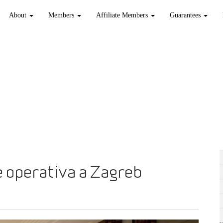
About
Members
Affiliate Members
Guarantees
 operativa a Zagreb