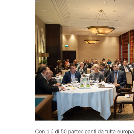
Con piú di 50 partecipanti da tutta europa 