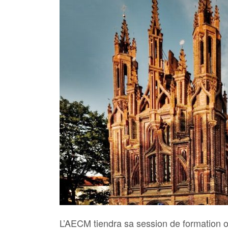
L’AECM tiendra sa session de formation o