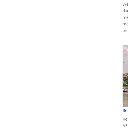
We
du
me
ma
pr
Re
Reg
AE