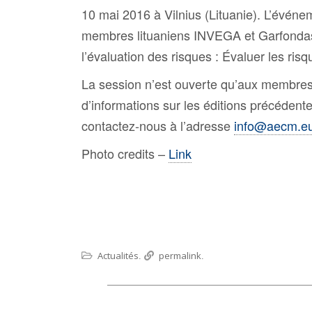
10 mai 2016 à Vilnius (Lituanie). L’événe
membres lituaniens INVEGA et Garfondas 
l’évaluation des risques : Évaluer les risq
La session n’est ouverte qu’aux membres
d’informations sur les éditions précédent
contactez-nous à l’adresse
info@aecm.e
Photo credits –
Link
Actualités
permalink
.
.