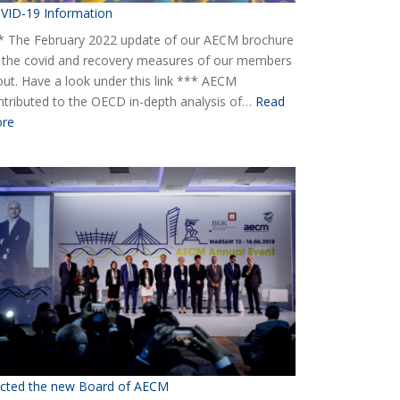
VID-19 Information
* The February 2022 update of our AECM brochure
 the covid and recovery measures of our members
 out. Have a look under this link *** AECM
ntributed to the OECD in-depth analysis of…
Read
:
re
COVID-
19
Information
ected the new Board of AECM