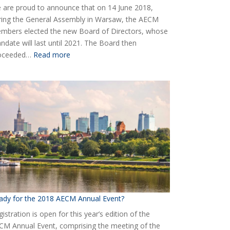
 are proud to announce that on 14 June 2018,
ring the General Assembly in Warsaw, the AECM
mbers elected the new Board of Directors, whose
ndate will last until 2021. The Board then
:
oceeded…
Read more
Elected
the
new
Board
of
AECM
ady for the 2018 AECM Annual Event?
istration is open for this year’s edition of the
CM Annual Event, comprising the meeting of the