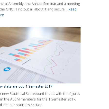
neral Assembly, the Annual Seminar and a meeting
 the GNGI. Find out all about it and secure…
Read
:
re
Ready
for
the
2018
AECM
Annual
Event?
w stats are out: 1 Semester 2017
 new Statistical Scoreboard is out, with the figures
om the AECM members for the 1 Semester 2017.
d it in our Statistics section.