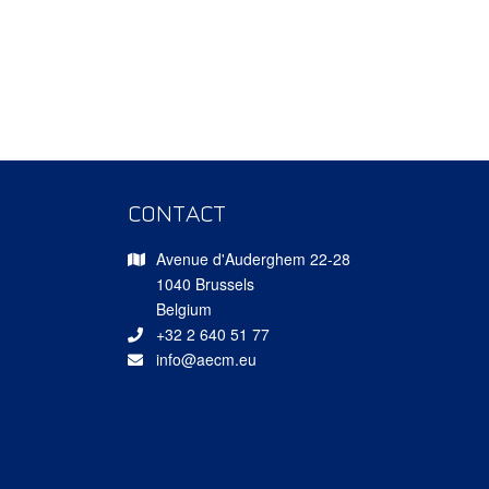
CONTACT
Avenue d'Auderghem 22-28
1040 Brussels
Belgium
+32 2 640 51 77
info@aecm.eu