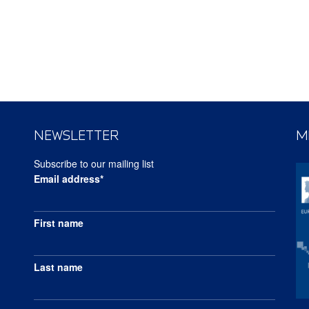
NEWSLETTER
M
Subscribe to our mailing list
Email address*
First name
Last name