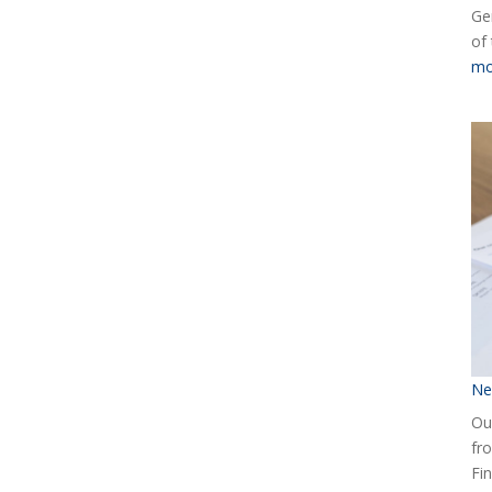
Ge
of
mo
Ne
Our
fr
Fin