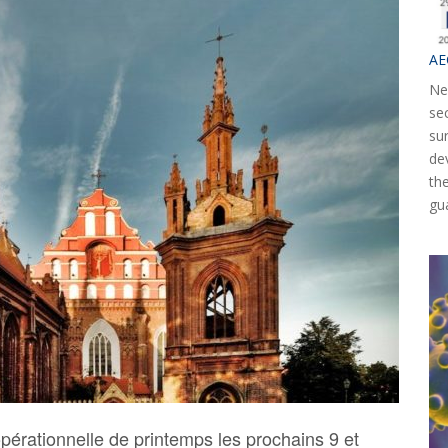
AE
Ne
se
su
de
th
gu
pérationnelle de printemps les prochains 9 et