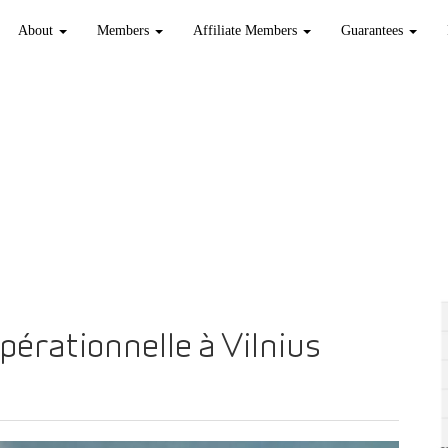
About
Members
Affiliate Members
Guarantees
pérationnelle à Vilnius