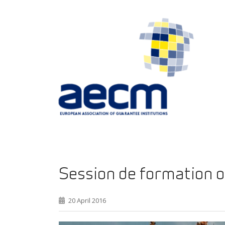
Session de formation o
20 April 2016