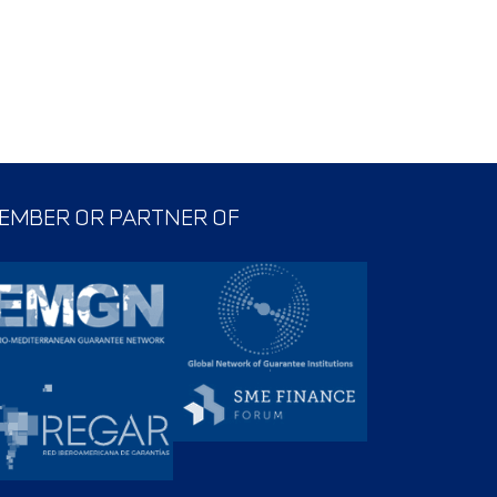
EMBER OR PARTNER OF