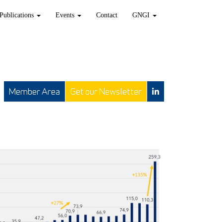
Publications
Events
Contact
GNGI
Member Area
Get our Newsletter