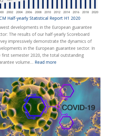
CM Half-yearly Statistical Report H1 2020
west developments in the European guarantee
ctor: The results of our half-yearly Scoreboard
rvey impressively demonstrate the dynamics of
velopments in the European guarantee sector. In
e first semester 2020, the total outstanding
:
arantee volume…
Read more
AECM
Half-
yearly
Statistical
Report
H1
2020