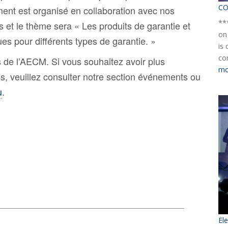
CO
ment est organisé en collaboration avec nos
**
et le thème sera « Les produits de garantie et
on
ues pour différents types de garantie. »
is
co
 de l’AECM. Si vous souhaitez avoir plus
mo
es, veuillez consulter notre section événements ou
u
.
El