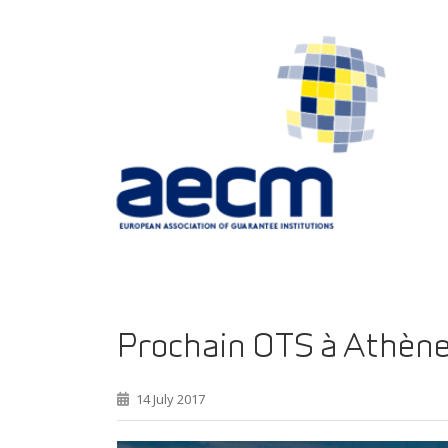
Prochain OTS à Athèn
14 July 2017