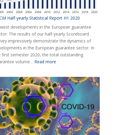
CM Half-yearly Statistical Report H1 2020
west developments in the European guarantee
ctor: The results of our half-yearly Scoreboard
rvey impressively demonstrate the dynamics of
velopments in the European guarantee sector. In
e first semester 2020, the total outstanding
:
arantee volume…
Read more
AECM
Half-
yearly
Statistical
Report
H1
2020