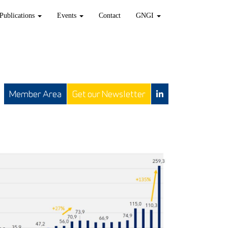
Publications
Events
Contact
GNGI
Member Area
Get our Newsletter