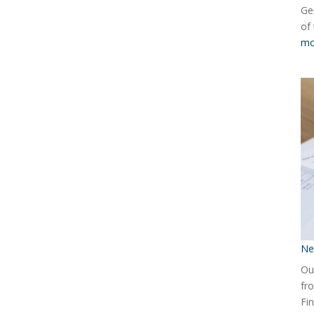
Ge
of
mo
Ne
Our
fr
Fin