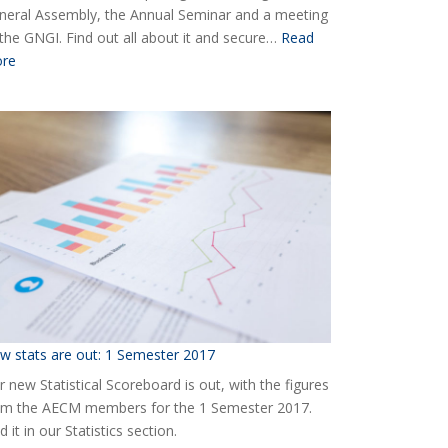
neral Assembly, the Annual Seminar and a meeting
 the GNGI. Find out all about it and secure…
Read
:
re
Ready
for
the
2018
AECM
Annual
Event?
w stats are out: 1 Semester 2017
 new Statistical Scoreboard is out, with the figures
om the AECM members for the 1 Semester 2017.
d it in our Statistics section.