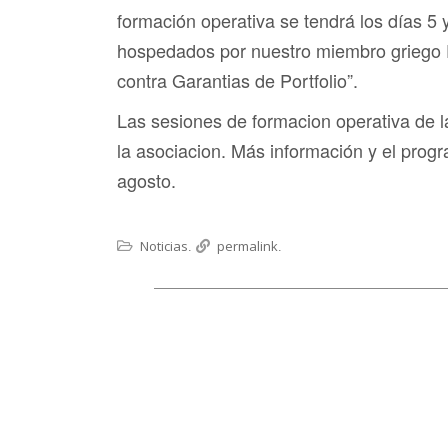
formación operativa se tendrá los días 5
hospedados por nuestro miembro griego 
contra Garantias de Portfolio”.
Las sesiones de formacion operativa de
la asociacion. Más información y el prog
agosto.
Noticias
permalink
.
.