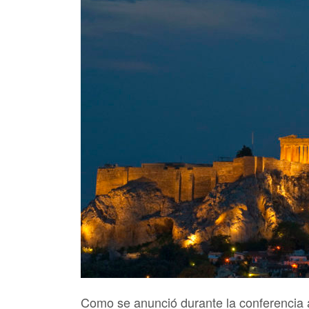
Como se anunció durante la conferencia 