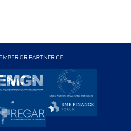
EMBER OR PARTNER OF