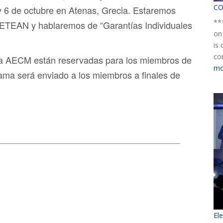
CO
 y 6 de octubre en Atenas, Grecia. Estaremos
**
ETEAN y hablaremos de “Garantías Individuales
on
is
co
 la AECM están reservadas para los miembros de
mo
rama será enviado a los miembros a finales de
El