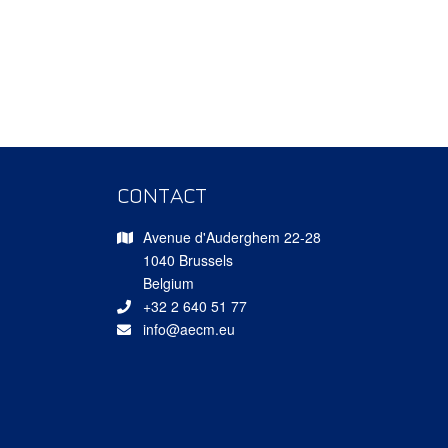
CONTACT
Avenue d'Auderghem 22-28
1040 Brussels
Belgium
+32 2 640 51 77
info@aecm.eu