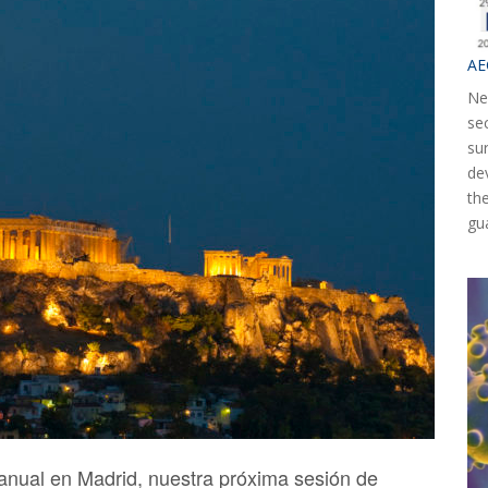
AE
Ne
se
su
de
th
gu
anual en Madrid, nuestra próxima sesión de