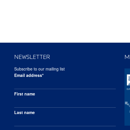
NEWSLETTER
M
Subscribe to our mailing list
Email address*
First name
Last name