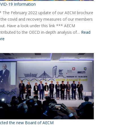
VID-19 Information
* The February 2022 update of our AECM brochure
 the covid and recovery measures of our members
 out. Have a look under this link *** AECM
ntributed to the OECD in-depth analysis of…
Read
:
re
COVID-
19
Information
ected the new Board of AECM