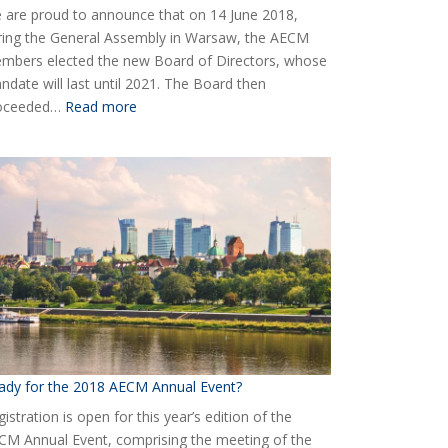
 are proud to announce that on 14 June 2018,
ring the General Assembly in Warsaw, the AECM
mbers elected the new Board of Directors, whose
ndate will last until 2021. The Board then
:
oceeded…
Read more
Elected
the
new
Board
of
AECM
ady for the 2018 AECM Annual Event?
istration is open for this year’s edition of the
CM Annual Event, comprising the meeting of the