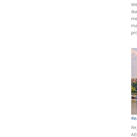
We
du
me
ma
pr
Re
Reg
AE