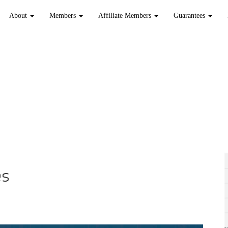
About
Members
Affiliate Members
Guarantees
es