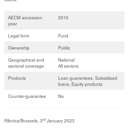
AECM accession
2015
year
Legal form
Fund
Ownership
Public
Geographical and
National
sectoral coverage
All sectors
Products
Loan guarantees, Subsidised
loans, Equity products
Counter-guarantee
No
rd
Ribnica/Brussels, 3
January 2023