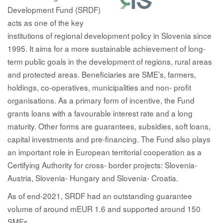
Development Fund (SRDF)
acts as one of the key
institutions of regional development policy in Slovenia since
1995. It aims for a more sustainable achievement of long-
term public goals in the development of regions, rural areas
and protected areas. Beneficiaries are SME’s, farmers,
holdings, co-operatives, municipalities and non- profit
organisations. As a primary form of incentive, the Fund
grants loans with a favourable interest rate and a long
maturity. Other forms are guarantees, subsidies, soft loans,
capital investments and pre-financing. The Fund also plays
an important role in European territorial cooperation as a
Certifying Authority for cross- border projects: Slovenia-
Austria, Slovenia- Hungary and Slovenia- Croatia.
As of end-2021, SRDF had an outstanding guarantee
volume of around mEUR 1.6 and supported around 150
SMEs.