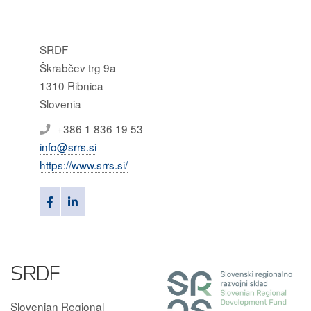
SRDF
Škrabčev trg 9a
1310 Ribnica
Slovenia
+386 1 836 19 53
info@srrs.si
https://www.srrs.si/
SRDF
Slovenian Regional