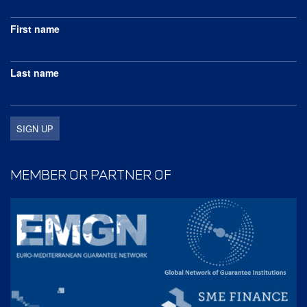
First name
Last name
MEMBER OR PARTNER OF