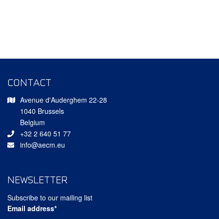
CONTACT
Avenue d'Auderghem 22-28
1040 Brussels
Belgium
+32 2 640 51 77
info@aecm.eu
NEWSLETTER
Subscribe to our mailing list
Email address*