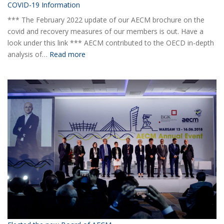
COVID-19 Information
*** The February 2022 update of our AECM brochure on the
covid and recovery measures of our members is out. Have a
look under this link *** AECM contributed to the OECD in-depth
:
analysis of…
Read more
COVID-
19
Information