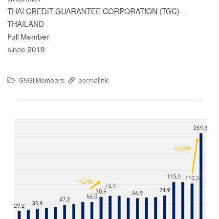
THAI CREDIT GUARANTEE CORPORATION (TGC) –
THAILAND
Full Member
since 2019
GNGI Members
permalink
.
.