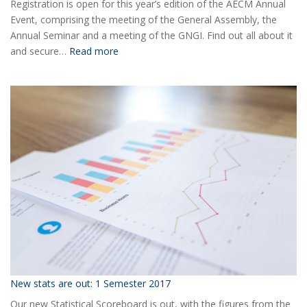
Registration is open for this year’s edition of the AECM Annual
Event, comprising the meeting of the General Assembly, the
Annual Seminar and a meeting of the GNGI. Find out all about it
:
and secure…
Read more
Ready
for
the
2018
AECM
Annual
Event?
New stats are out: 1 Semester 2017
Our new Statistical Scoreboard is out, with the figures from the