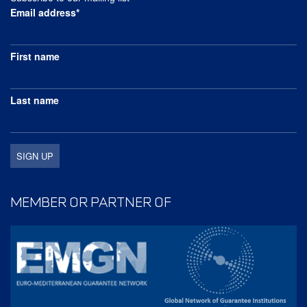
Email address*
First name
Last name
MEMBER OR PARTNER OF