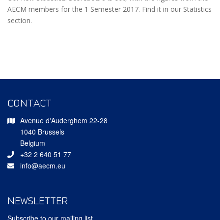
AECM members for the 1 Semester 2017. Find it in our Statistics
section.
CONTACT
Avenue d'Auderghem 22-28
1040 Brussels
Belgium
+32 2 640 51 77
info@aecm.eu
NEWSLETTER
Subscribe to our mailing list