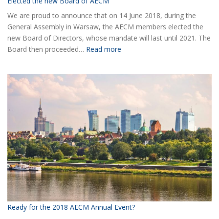
Elected the new Board of AECM
We are proud to announce that on 14 June 2018, during the
General Assembly in Warsaw, the AECM members elected the
new Board of Directors, whose mandate will last until 2021. The
:
Board then proceeded…
Read more
Elected
the
new
Board
of
AECM
Ready for the 2018 AECM Annual Event?