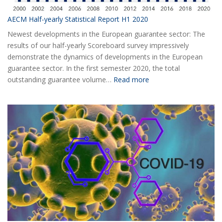
AECM Half-yearly Statistical Report H1 2020
Newest developments in the European guarantee sector: The
results of our half-yearly Scoreboard survey impressively
demonstrate the dynamics of developments in the European
guarantee sector. In the first semester 2020, the total
:
outstanding guarantee volume…
Read more
AECM
Half-
yearly
Statistical
Report
H1
2020