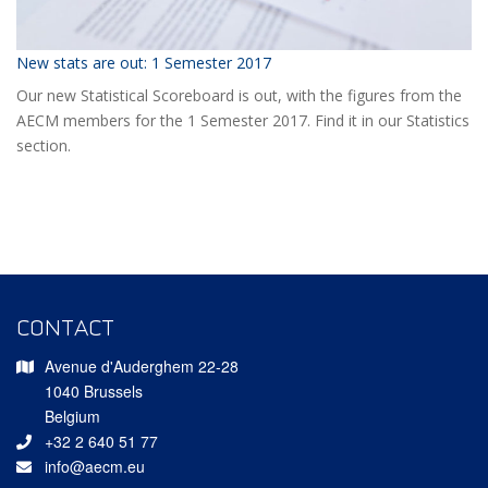
New stats are out: 1 Semester 2017
Our new Statistical Scoreboard is out, with the figures from the
AECM members for the 1 Semester 2017. Find it in our Statistics
section.
CONTACT
Avenue d'Auderghem 22-28
1040 Brussels
Belgium
+32 2 640 51 77
info@aecm.eu