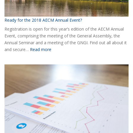
Ready for the 2018 AECM Annual Event?
Registration is open for this year’s edition of the AECM Annual
Event, comprising the meeting of the General Assembly, the
Annual Seminar and a meeting of the GNGI. Find out all about it
:
and secure…
Read more
Ready
for
the
2018
AECM
Annual
Event?