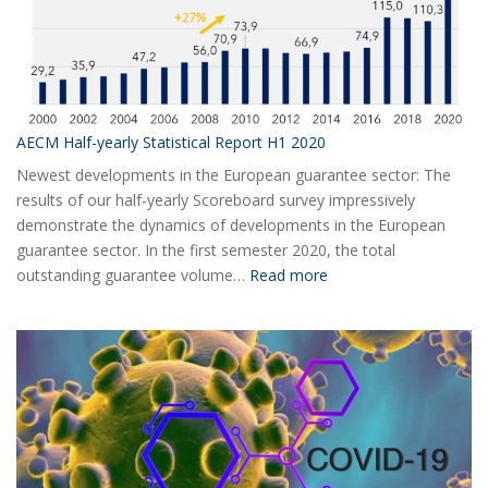
AECM Half-yearly Statistical Report H1 2020
Newest developments in the European guarantee sector: The
results of our half-yearly Scoreboard survey impressively
demonstrate the dynamics of developments in the European
guarantee sector. In the first semester 2020, the total
:
outstanding guarantee volume…
Read more
AECM
Half-
yearly
Statistical
Report
H1
2020