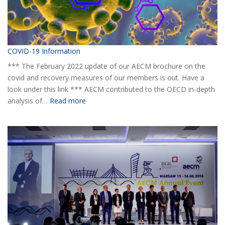
COVID-19 Information
*** The February 2022 update of our AECM brochure on the
covid and recovery measures of our members is out. Have a
look under this link *** AECM contributed to the OECD in-depth
:
analysis of…
Read more
COVID-
19
Information