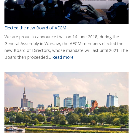
Elected the new Board of AECM
We are proud to announce that on 14 June 2018, during the
General Assembly in Warsaw, the AECM members elected the
new Board of Directors, whose mandate will last until 2021. The
:
Board then proceeded…
Read more
Elected
the
new
Board
of
AECM