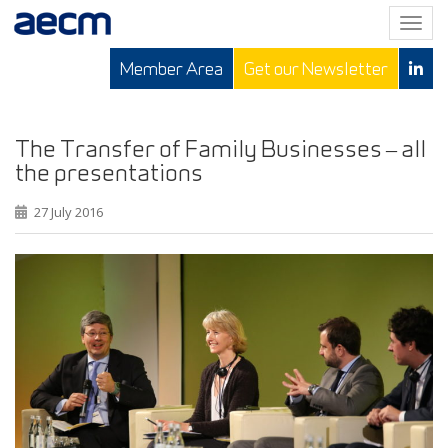
T
o
Member Area
Get our Newsletter
g
g
l
e
The Transfer of Family Businesses – all
n
the presentations
a
v
27 July 2016
i
g
a
t
i
o
n