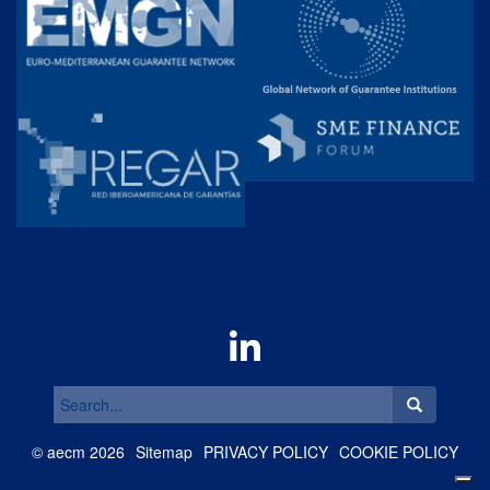
Search
for:
©
aecm
2026
Sitemap
PRIVACY POLICY
COOKIE POLICY