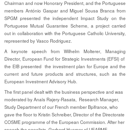
Chairman and now Honorary President, and the Portuguese
members António Gaspar
and
Miguel Sousa Branca
from
SPGM presented the independent Impact Study on the
Portuguese Mutual Guarantee Scheme, a project carried
out in collaboration with the Portuguese Catholic University,
represented by
Vasco Rodriguez
.
A keynote speech from
Wilhelm Molterer
, Managing
Director, European Fund for Strategic Investments (EFSI) of
the EIB presented the investment plan for Europe and the
current and future products and structures, such as the
European Investment Advisory Hub.
The first panel dealt with the business perspective and was
moderated by
Anaïs Rajery-Rasata
, Research Manager,
Study Department of our French member Bpifrance, who
gave the floor to
Kristin Schreiber,
Director of the Directorate
COSME programme of the European Commission. After her
speech the panelists,
Gerhard Huemer
of UEAPME,