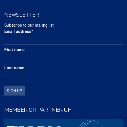
NEWSLETTER
Subscribe to our mailing list
Email address*
First name
Last name
MEMBER OR PARTNER OF