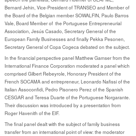
Bernard Jehin
, Vice-President of TRANSEO and Member of
the Board of the Belgian member SOWALFIN,
Paulo Barros
Vale
, Board Member of the Portuguese Entrepreneurial
Association,
Jesús Casado
, Secretary General of the
European Family Businesses and finally
Pekka Pesonen
,
Secretary General of Copa Cogeca debated on the subject.
In the financial perspective panel
Matthew Gamser
from the
International Finance Corporation moderated a panel which
comprised
Gilbert Rebeyrole
, Honorary President of the
French SOCAMA and entrepreneur,
Leonardo Nafissi
of the
Italian Assoconfidi,
Pedro Pisonero Perez
of the Spanish
CESGAR and
Teresa Duarte
of the Portuguese Norgarante.
Their discussion was introduced by a presentation from
Roger Havenith
of the EIF.
The final panel dealt with the subject of family business
transfer from an international point of view: the moderator