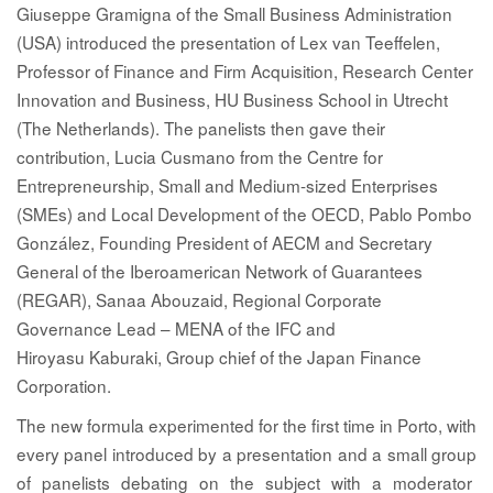
Giuseppe Gramigna
of the Small Business Administration
(USA) introduced the presentation of
Lex van Teeffelen
,
Professor of Finance and Firm Acquisition, Research Center
Innovation and Business, HU Business School in Utrecht
(The Netherlands). The panelists then gave their
contribution,
Lucia Cusmano
from the Centre for
Entrepreneurship, Small and Medium-sized Enterprises
(SMEs) and Local Development of the OECD,
Pablo Pombo
González
, Founding President of AECM and Secretary
General of the Iberoamerican Network of Guarantees
(REGAR),
Sanaa Abouzaid
, Regional Corporate
Governance Lead – MENA of the IFC and
Hiroyasu Kaburaki
, Group chief of the Japan Finance
Corporation.
The new formula experimented for the first time in Porto, with
every panel introduced by a presentation and a small group
of panelists debating on the subject with a moderator