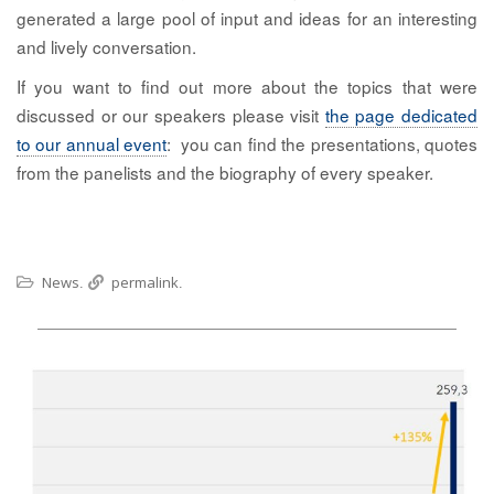
generated a large pool of input and ideas for an interesting
and lively conversation.
If you want to find out more about the topics that were
discussed or our speakers please visit
the page dedicated
to our annual event
: you can find the presentations, quotes
from the panelists and the biography of every speaker.
News
permalink
.
.