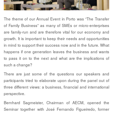
The theme of our Annual Event in Porto was “The Transfer
of Family Business” as many of SMEs or micro-enterprises
are family-run and are therefore vital for our economy and
growth. It is important to keep their needs and opportunities
in mind to support their success now and in the future. What
happens if one generation leaves the business and wants
to pass it on to the next and what are the implications of
such a change?
There are just some of the questions our speakers and
participants tried to elaborate upon during the panel out of
three different views: a business, financial and international
perspective.
Bernhard Sagmeister,
Chairman of AECM, opened the
Seminar together with
José Fernando Figueiredo
, former