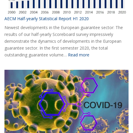
AECM Half-yearly Statistical Report H1 2020
Newest developments in the European guarantee sector: The
results of our half-yearly Scoreboard survey impressively
demonstrate the dynamics of developments in the European
guarantee sector. In the first semester 2020, the total
:
outstanding guarantee volume…
Read more
AECM
Half-
yearly
Statistical
Report
H1
2020