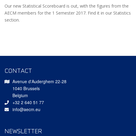
Our new Statistical Scoreboard is out, with the figures from the
AECM members for the 1 Semester 2017. Find it in our Statistics
section.
CONTACT
Avenue d'Auderghem 22-28
1040 Brussels
Belgium
+32 2 640 51 77
info@aecm.eu
NEWSLETTER