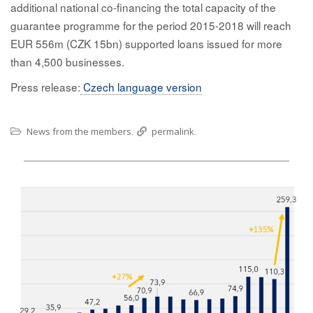
additional national co-financing the total capacity of the
guarantee programme for the period 2015-2018 will reach
EUR 556m (CZK 15bn) supported loans issued for more
than 4,500 businesses.
Press release:
Czech language version
News from the members
permalink
.
.