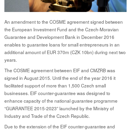
An amendment to the COSME agreement signed between
the European Investment Fund and the Czech-Moravian
Guarantee and Development Bank in December 2016
enables to guarantee loans for small entrepreneurs in an
additional amount of EUR 370m (CZK 10bn) during next two
years.
The COSME agreement between EIF and CMZRB was
signed in August 2015. Until the end of the year 2016 it
facilitated support of more than 1,500 Czech small
businesses. EIF counter-guarantee was designed to
enhance capacity of the national guarantee programme
“GUARANTEE 2015-2023” launched by the Ministry of
Industry and Trade of the Czech Republic.
Due to the extension of the EIF counter-guarantee and