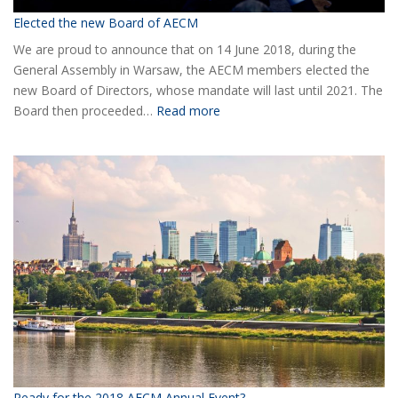
Elected the new Board of AECM
We are proud to announce that on 14 June 2018, during the
General Assembly in Warsaw, the AECM members elected the
new Board of Directors, whose mandate will last until 2021. The
:
Board then proceeded…
Read more
Elected
the
new
Board
of
AECM
Ready for the 2018 AECM Annual Event?