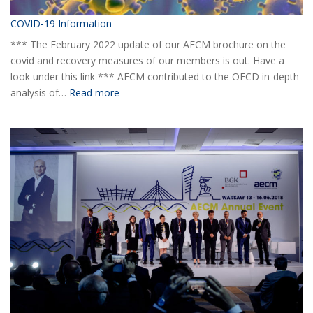
COVID-19 Information
*** The February 2022 update of our AECM brochure on the
covid and recovery measures of our members is out. Have a
look under this link *** AECM contributed to the OECD in-depth
:
analysis of…
Read more
COVID-
19
Information