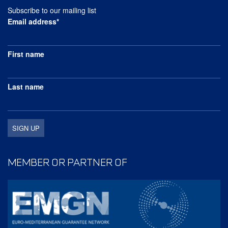
Subscribe to our mailing list
Email address*
First name
Last name
MEMBER OR PARTNER OF