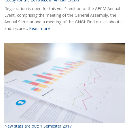
Registration is open for this year’s edition of the AECM Annual
Event, comprising the meeting of the General Assembly, the
Annual Seminar and a meeting of the GNGI. Find out all about it
:
and secure…
Read more
Ready
for
the
2018
AECM
Annual
Event?
New stats are out: 1 Semester 2017