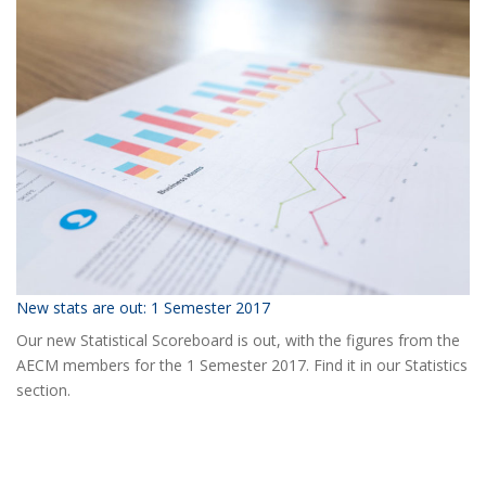
the
2018
AECM
Annual
Event?
New stats are out: 1 Semester 2017
Our new Statistical Scoreboard is out, with the figures from the
AECM members for the 1 Semester 2017. Find it in our Statistics
section.