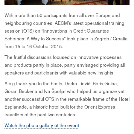
With more than 50 participants from all over Europe and
neighbouring countries, AECM’s latest operational training
session (OTS) on “Innovations in Credit Guarantee
Schemes: A Way to Success” took place in Zagreb / Croatia
from 15 to 16 October 2015.
The fruitful discussions focused on innovative processes
and products partly in place, partly envisaged providing all
speakers and participants with valuable new insights.
A big thank you to the hosts, Darko Liovič, Boris Guina,
Goran Becker and Iva Špoljar who helped us organize yet
another successful OTS in the remarkable frame of the Hotel
Esplanade, a historic hotel built for the Orient Express
travellers of the past two centuries.
Watch the photo gallery of the event