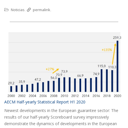
Noticias
permalink
.
.
AECM Half-yearly Statistical Report H1 2020
Newest developments in the European guarantee sector: The
results of our half-yearly Scoreboard survey impressively
demonstrate the dynamics of developments in the European