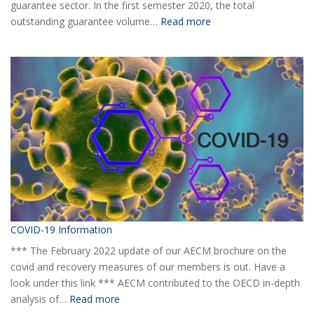
guarantee sector. In the first semester 2020, the total
:
outstanding guarantee volume…
Read more
AECM
Half-
yearly
Statistical
Report
H1
2020
COVID-19 Information
*** The February 2022 update of our AECM brochure on the
covid and recovery measures of our members is out. Have a
look under this link *** AECM contributed to the OECD in-depth
:
analysis of…
Read more