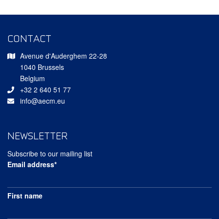
CONTACT
Avenue d'Auderghem 22-28
1040 Brussels
Belgium
+32 2 640 51 77
info@aecm.eu
NEWSLETTER
Subscribe to our mailing list
Email address*
First name