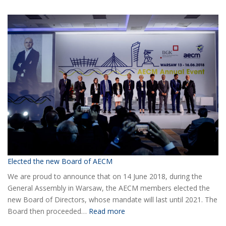
COVID-
19
Information
Elected the new Board of AECM
We are proud to announce that on 14 June 2018, during the
General Assembly in Warsaw, the AECM members elected the
new Board of Directors, whose mandate will last until 2021. The
:
Board then proceeded…
Read more
Elected