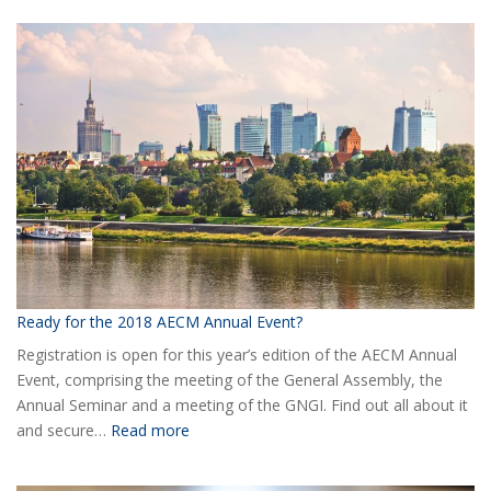
the
new
Board
of
AECM
Ready for the 2018 AECM Annual Event?
Registration is open for this year’s edition of the AECM Annual
Event, comprising the meeting of the General Assembly, the
Annual Seminar and a meeting of the GNGI. Find out all about it
:
and secure…
Read more
Ready
for