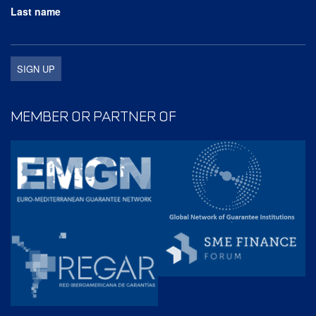
Last name
MEMBER OR PARTNER OF