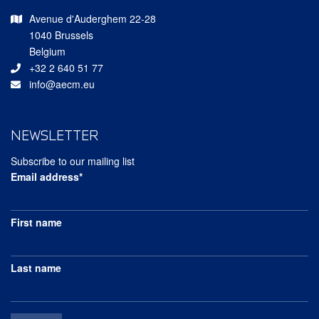
Avenue d'Auderghem 22-28
1040 Brussels
Belgium
+32 2 640 51 77
info@aecm.eu
NEWSLETTER
Subscribe to our mailing list
Email address*
First name
Last name