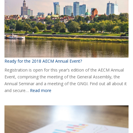
AECM
Ready for the 2018 AECM Annual Event?
Registration is open for this year’s edition of the AECM Annual
Event, comprising the meeting of the General Assembly, the
Annual Seminar and a meeting of the GNGI. Find out all about it
:
and secure…
Read more
Ready
for
the
2018
AECM
Annual