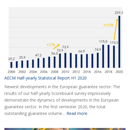
AECM Half-yearly Statistical Report H1 2020
Newest developments in the European guarantee sector: The
results of our half-yearly Scoreboard survey impressively
demonstrate the dynamics of developments in the European
guarantee sector. In the first semester 2020, the total
:
outstanding guarantee volume…
Read more
AECM
Half-