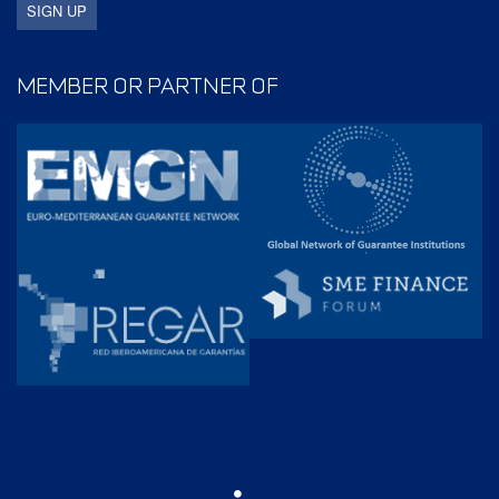
MEMBER OR PARTNER OF