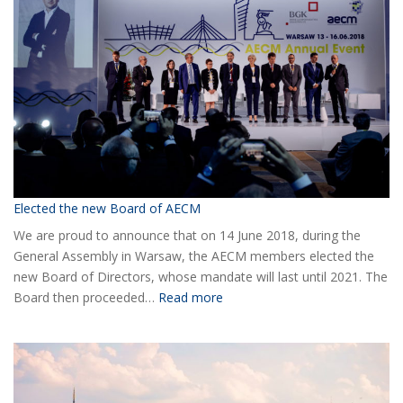
Elected the new Board of AECM
We are proud to announce that on 14 June 2018, during the
General Assembly in Warsaw, the AECM members elected the
new Board of Directors, whose mandate will last until 2021. The
:
Board then proceeded…
Read more
Elected
the
new
Board
of