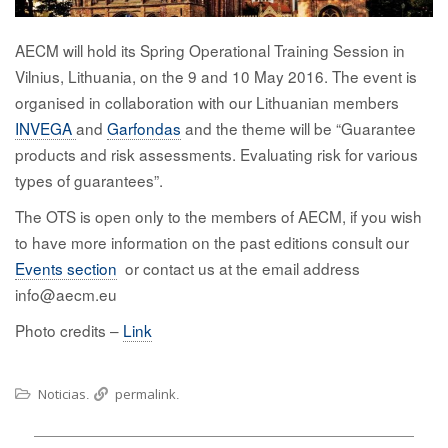
AECM will hold its Spring Operational Training Session in
Vilnius, Lithuania, on the 9 and 10 May 2016. The event is
organised in collaboration with our Lithuanian members
INVEGA
and
Garfondas
and the theme will be “Guarantee
products and risk assessments. Evaluating risk for various
types of guarantees”.
The OTS is open only to the members of AECM, if you wish
to have more information on the past editions consult our
Events section
or contact us at the email address
info@aecm.eu
Photo credits –
Link
Noticias
permalink
.
.