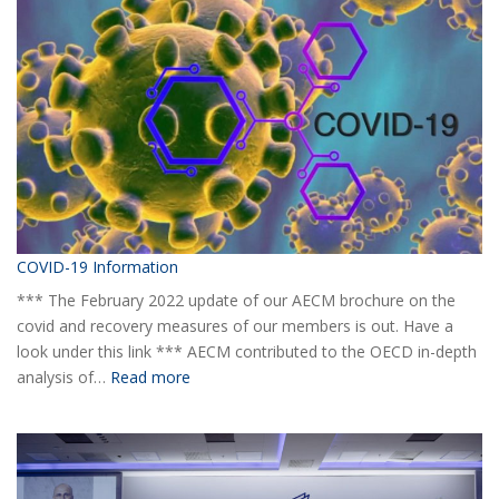
yearly
Statistical
Report
H1
2020
COVID-19 Information
*** The February 2022 update of our AECM brochure on the
covid and recovery measures of our members is out. Have a
look under this link *** AECM contributed to the OECD in-depth
:
analysis of…
Read more
COVID-
19
Information