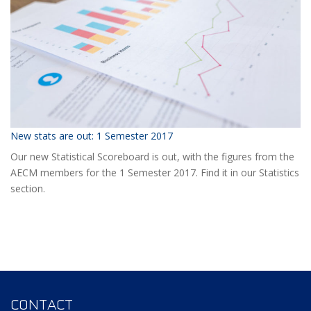
Event?
New stats are out: 1 Semester 2017
Our new Statistical Scoreboard is out, with the figures from the
AECM members for the 1 Semester 2017. Find it in our Statistics
section.
CONTACT