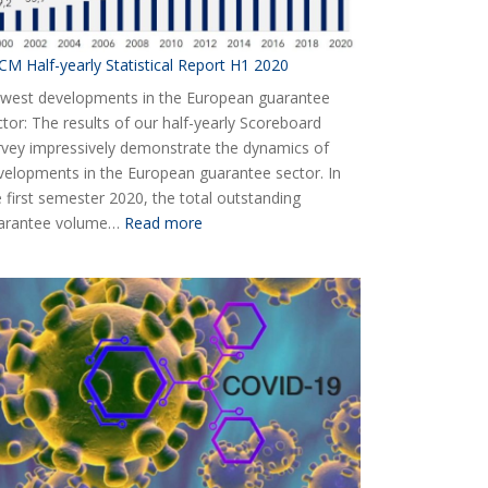
CM Half-yearly Statistical Report H1 2020
west developments in the European guarantee
ctor: The results of our half-yearly Scoreboard
rvey impressively demonstrate the dynamics of
velopments in the European guarantee sector. In
e first semester 2020, the total outstanding
:
arantee volume…
Read more
AECM
Half-
yearly
Statistical
Report
H1
2020