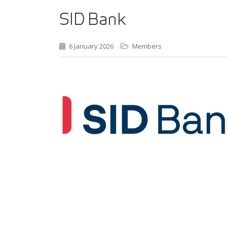
SID Bank
6 January 2026
Members