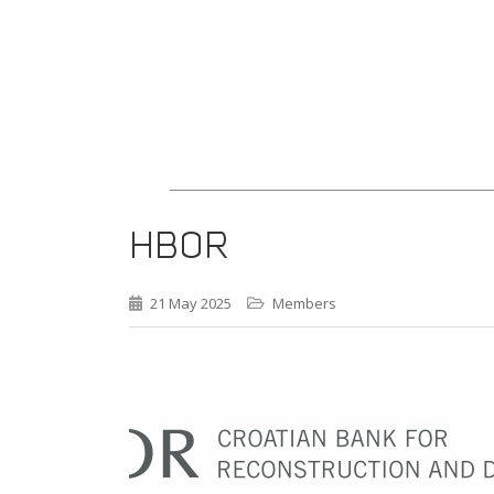
HBOR
21 May 2025
Members