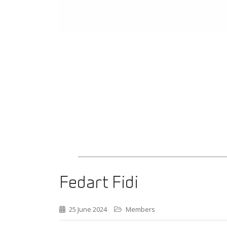
Fedart Fidi
25 June 2024
Members