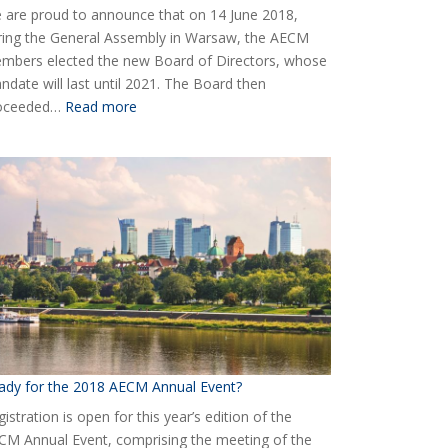
 are proud to announce that on 14 June 2018,
ring the General Assembly in Warsaw, the AECM
mbers elected the new Board of Directors, whose
ndate will last until 2021. The Board then
:
oceeded…
Read more
Elected
the
new
Board
of
AECM
ady for the 2018 AECM Annual Event?
istration is open for this year’s edition of the
CM Annual Event, comprising the meeting of the