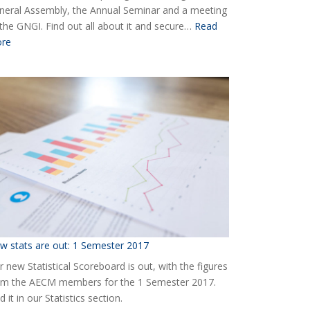
neral Assembly, the Annual Seminar and a meeting
 the GNGI. Find out all about it and secure…
Read
:
re
Ready
for
the
2018
AECM
Annual
Event?
w stats are out: 1 Semester 2017
 new Statistical Scoreboard is out, with the figures
om the AECM members for the 1 Semester 2017.
d it in our Statistics section.