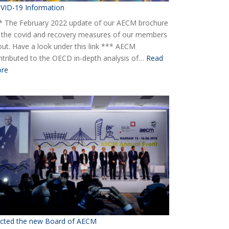
VID-19 Information
* The February 2022 update of our AECM brochure
 the covid and recovery measures of our members
 out. Have a look under this link *** AECM
ntributed to the OECD in-depth analysis of…
Read
:
re
COVID-
19
Information
ected the new Board of AECM