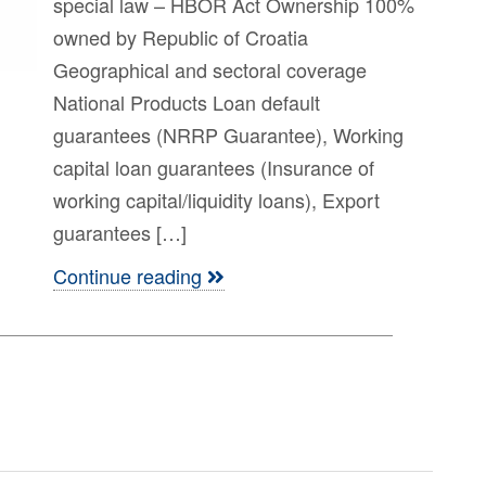
special law – HBOR Act Ownership 100%
owned by Republic of Croatia
Geographical and sectoral coverage
National Products Loan default
guarantees (NRRP Guarantee), Working
capital loan guarantees (Insurance of
working capital/liquidity loans), Export
guarantees […]
Continue reading