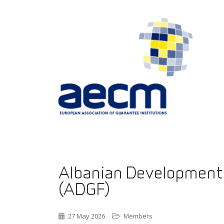
Albanian Development
(ADGF)
27 May 2026
Members