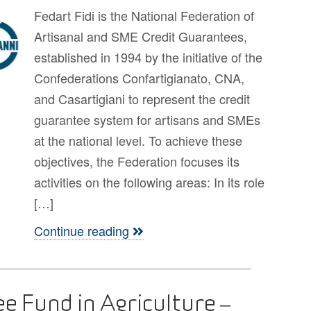
Fedart Fidi is the National Federation of
Artisanal and SME Credit Guarantees,
established in 1994 by the initiative of the
Confederations Confartigianato, CNA,
and Casartigiani to represent the credit
guarantee system for artisans and SMEs
at the national level. To achieve these
objectives, the Federation focuses its
activities on the following areas: In its role
[…]
Continue reading
ee Fund in Agriculture –