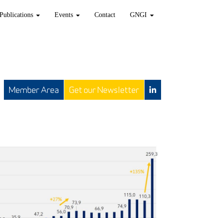
Publications
Events
Contact
GNGI
Member Area
Get our Newsletter