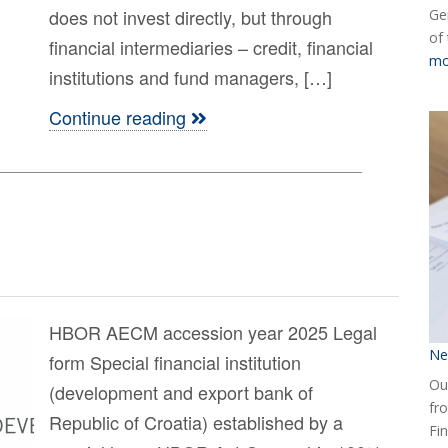
does not invest directly, but through
Ge
of
financial intermediaries – credit, financial
mo
institutions and fund managers, […]
Continue reading
HBOR AECM accession year 2025 Legal
Ne
form Special financial institution
Our
(development and export bank of
fr
Republic of Croatia) established by a
Fin