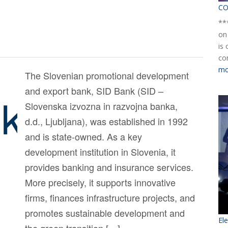
CO
**
on
is
co
mo
The Slovenian promotional development
and export bank, SID Bank (SID –
Slovenska izvozna in razvojna banka,
d.d., Ljubljana), was established in 1992
and is state-owned. As a key
development institution in Slovenia, it
provides banking and insurance services.
More precisely, it supports innovative
firms, finances infrastructure projects, and
promotes sustainable development and
El
the green transition […]