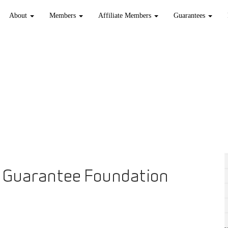
About
Members
Affiliate Members
Guarantees
 Guarantee Foundation