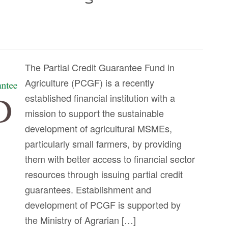
The Partial Credit Guarantee Fund in
Agriculture (PCGF) is a recently
established financial institution with a
mission to support the sustainable
development of agricultural MSMEs,
particularly small farmers, by providing
them with better access to financial sector
resources through issuing partial credit
guarantees. Establishment and
development of PCGF is supported by
the Ministry of Agrarian […]