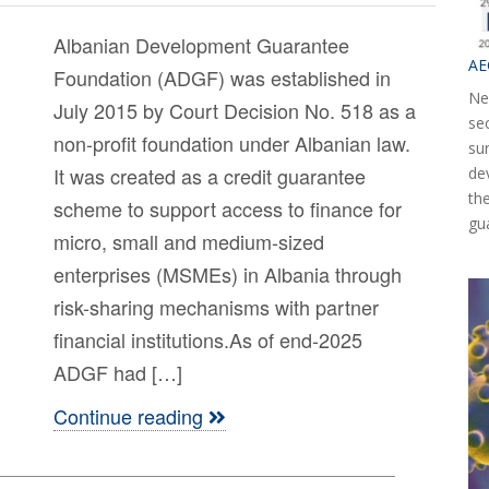
Albanian Development Guarantee
AE
Foundation (ADGF) was established in
Ne
July 2015 by Court Decision No. 518 as a
se
non-profit foundation under Albanian law.
su
It was created as a credit guarantee
de
th
scheme to support access to finance for
gu
micro, small and medium-sized
enterprises (MSMEs) in Albania through
risk-sharing mechanisms with partner
financial institutions.As of end-2025
ADGF had […]
Continue reading