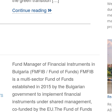
We
Continue reading
du
me
ma
pr
Fund Manager of Financial Instruments in
Bulgaria (FMFIB / Fund of Funds) FMFIB
is a multi-sector Fund of Funds
established in 2015 by the Bulgarian
government to implement financial
Re
instruments under shared management,
Reg
co-funded by the EU.The Fund of Funds
AE