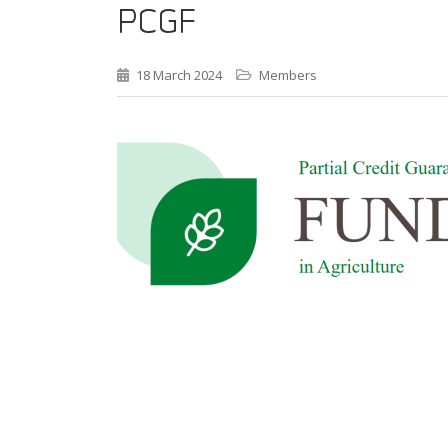
PCGF
18 March 2024
Members