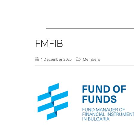
FMFIB
1 December 2025
Members