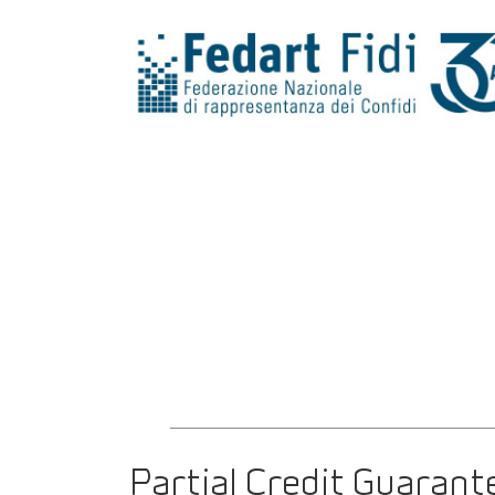
Partial Credit Guarant