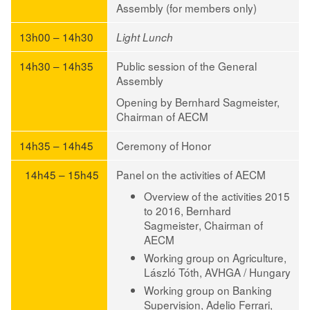
Assembly (for members only)
13h00 – 14h30
Light Lunch
14h30 – 14h35
Public session of the General
Assembly
Opening by Bernhard Sagmeister,
Chairman of AECM
14h35 – 14h45
Ceremony of Honor
14h45 – 15h45
Panel on the activities of AECM
Overview of the activities 2015
to 2016,
Bernhard
Sagmeister
, Chairman of
AECM
Working group on Agriculture,
László Tóth
, AVHGA / Hungary
Working group on Banking
Supervision,
Adelio Ferrari
,