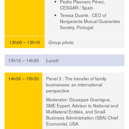
Pedro Pisonero Pérez
,
CESGAR / Spain
Teresa Duarte,
CEO of
Norgarante Mutual Guarantee
Society, Portugal
13h00 – 13h10
Group photo
13h10 – 14h30
Lunch
14h30 – 15h30
Panel 3 : The transfer of family
businesses: an international
perspective
Moderator
:
Giuseppe Gramigna
,
SME Expert, Advisor to National and
Multilateral Entities, and Small
Business Administration (SBA) Chief
Economist, USA