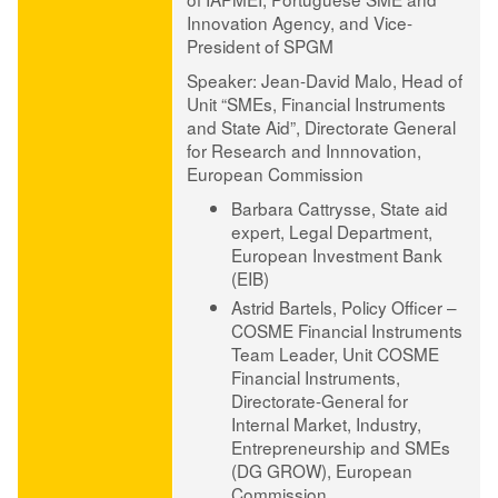
Innovation Agency, and Vice-
President of SPGM
Speaker: Jean-David Malo
, Head of
Unit “SMEs, Financial Instruments
and State Aid”, Directorate General
for Research and Innnovation,
European Commission
Barbara Cattrysse
, State aid
expert, Legal Department,
European Investment Bank
(EIB)
Astrid Bartels
, Policy Officer –
COSME Financial Instruments
Team Leader, Unit COSME
Financial Instruments,
Directorate-General for
Internal Market, Industry,
Entrepreneurship and SMEs
(DG GROW), European
Commission