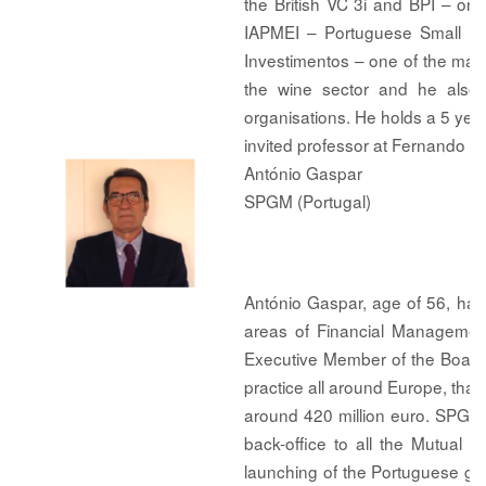
the British VC 3i and BPI – on
IAPMEI – Portuguese Small a
Investimentos – one of the majo
the wine sector and he also a
organisations. He holds a 5 yea
invited professor at Fernando Pe
António Gaspar
SPGM (Portugal)
António Gaspar, age of 56, has
areas of Financial Management
Executive Member of the Board
practice all around Europe, th
around 420 million euro. SPGM 
back-office to all the Mutual
launching of the Portuguese gu