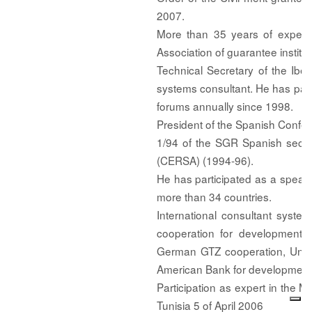
2007.
More than 35 years of experie
Association of guarantee institu
Technical Secretary of the Ib
systems consultant. He has part
forums annually since 1998.
President of the Spanish Confe
1/94 of the SGR Spanish secto
(CERSA) (1994-96).
He has participated as a speake
more than 34 countries.
International consultant system
cooperation for development 
German GTZ cooperation, Unit
American Bank for development
Participation as expert in th
Tunisia 5 of April 2006