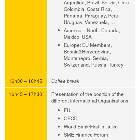
Argentina, Brazil, Bolivia, Chile,
Colombia, Costa Rica,
Panama, Paraguay, Peru,
Uruguay, Venezuela, …
America – North:
Canada,
Mexico, USA
Europe:
EU Members,
Bosnia&Herzegovina,
Montenegro, Serbia,
Switzerland, Russia, Turkey
16h30 – 16h45
Coffee break
16h45 – 17h30
Presentation of the position of the
different International Organisations
EU
OECD
World Bank/First Initiative
SME Finance Forum