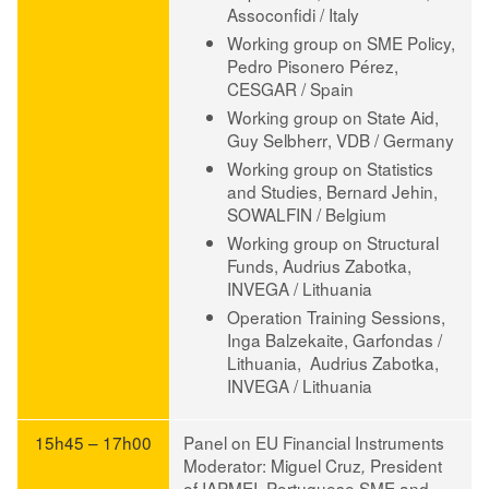
Assoconfidi / Italy
Working group on SME Policy,
Pedro Pisonero Pérez
,
CESGAR / Spain
Working group on State Aid,
Guy Selbherr
, VDB / Germany
Working group on Statistics
and Studies,
Bernard Jehin
,
SOWALFIN / Belgium
Working group on Structural
Funds,
Audrius Zabotka
,
INVEGA / Lithuania
Operation Training Sessions,
Inga Balzekaite
, Garfondas /
Lithuania,
Audrius Zabotka
,
INVEGA / Lithuania
15h45 – 17h00
Panel on EU Financial Instruments
Moderator
:
Miguel Cruz
President
,
of IAPMEI, Portuguese SME and