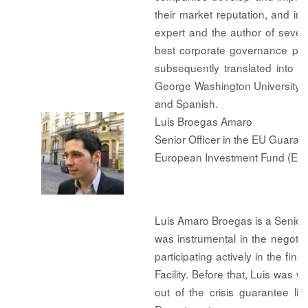
their market reputation, and i
expert and the author of sever
best corporate governance pra
subsequently translated into 
George Washington University a
and Spanish.
Luis Broegas Amaro
Senior Officer in the EU Guarante
European Investment Fund (EIF
Luis Amaro Broegas is a Senior Of
was instrumental in the negot
participating actively in the fi
Facility. Before that, Luis was w
out of the crisis guarantee l