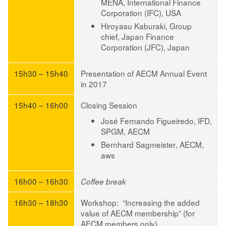
MENA, International Finance
Corporation (IFC), USA
Hiroyasu Kaburaki
, Group
chief, Japan Finance
Corporation (JFC), Japan
15h30 – 15h40
Presentation of AECM Annual Event
in 2017
15h40 – 16h00
Closing Session
José Fernando Figueiredo
, IFD,
SPGM, AECM
Bernhard Sagmeister
, AECM,
aws
16h00 – 16h30
Coffee break
16h30 – 18h30
Workshop: “Increasing the added
value of AECM membership” (for
AECM members only)