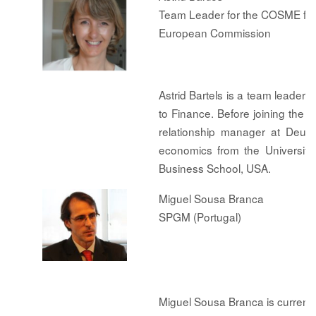
Team Leader for the COSME fina
European Commission
Astrid Bartels is a team leade
to Finance. Before joining the
relationship manager at Deut
economics from the University
Business School, USA.
Miguel Sousa Branca
SPGM (Portugal)
Miguel Sousa Branca is curren