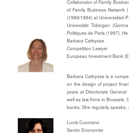
Collaborator of Family Busines
of Family Business Network (
(1989/1994) at Universidad Pon
Universität Tübingen (Germany
Politiques de Paris (1997). He i
Barbara Cattrysse
Competition Lawyer
European Investment Bank (EIB
Barbara Cattrysse is a competit
on the design of project finan
years at Directorate General 
well as law firms in Brussels. S
banks. She regularly speaks, an
Lucia Cusmano
Senior Economist