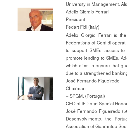
University in Management. Als
Adelio Giorgio Ferrari
President
Fedart Fidi (Italy)
Adelio Giorgio Ferrari is the 
Federations of Confidi operatin
to support SMEs’ access to fin
promote lending to SMEs. Adeli
which aims to ensure that guar
due to a strengthened banking r
José Fernando Figueiredo
Chairman
– SPGM, (Portugal)
CEO of IFD and Special Honor
José Fernando Figueiredo (50) 
Desenvolvimento, the Portug
Association of Guarantee Societi