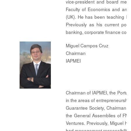
vice-president and board mem
Faculty of Economics and an M
(UK). He has been teaching Ec
Previously as his current po
banking, corporate finance cons
Miguel Campos Cruz
Chairman
IAPMEI
Chairman of IAPMEI, the Portug
in the areas of entrepreneurshi
Guarantee Society, Chairman of
the General Assemblies of FNA
Ventures. Previously, Miguel ha
had management responsibilitie