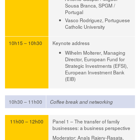
Sousa Branca
, SPGM /
Portugal
Vasco Rodriguez
, Portuguese
Catholic University
10h15 – 10h30
Keynote address
Wilhelm Molterer
, Managing
Director, European Fund for
Strategic Investments (EFSI),
European Investment Bank
(EIB)
10h30 – 11h00
Coffee break and networking
11h00 – 12h00
Panel 1 – The transfer of family
businesses: a business perspective
Moderator
:
Anaïs Rajery-Rasata
,