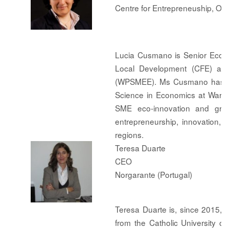
Centre for Entrepreneuship, O
Lucia Cusmano is Senior Econo
Local Development (CFE) and
(WPSMEE). Ms Cusmano has a Ph
Science in Economics at Warwi
SME eco-innovation and green
entrepreneurship, innovation,
regions.
Teresa Duarte
CEO
Norgarante (Portugal)
Teresa Duarte is, since 2015,
from the Catholic University o