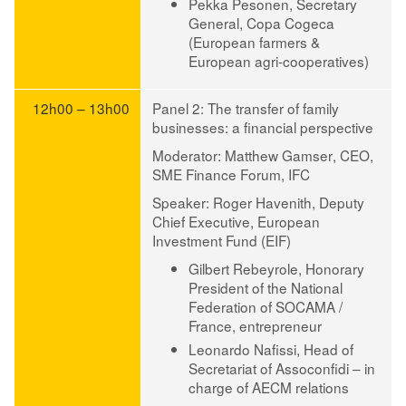
Pekka Pesonen
, Secretary
General, Copa Cogeca
(European farmers &
European agri-cooperatives)
12h00 – 13h00
Panel 2: The transfer of family
businesses: a financial perspective
Moderator
:
Matthew Gamser
, CEO,
SME Finance Forum, IFC
Speaker
:
Roger Havenith
, Deputy
Chief Executive, European
Investment Fund (EIF)
Gilbert Rebeyrole
, Honorary
President of the National
Federation of SOCAMA /
France, entrepreneur
Leonardo Nafissi
, Head of
Secretariat of Assoconfidi – in
charge of AECM relations