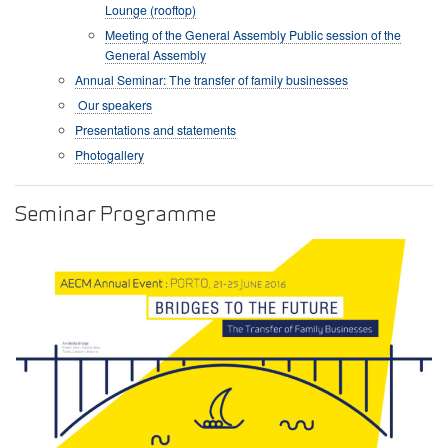
Lounge (rooftop)
Meeting of the General Assembly Public session of the
General Assembly
Annual Seminar: The transfer of family businesses
Our speakers
Presentations and statements
Photogallery
Seminar Programme