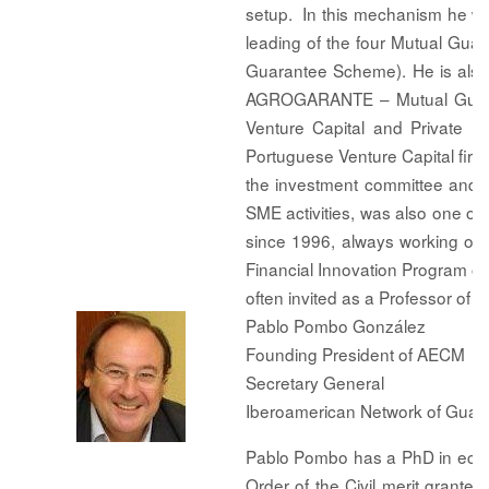
setup. In this mechanism he 
leading of the four Mutual Guar
Guarantee Scheme). He is als
AGROGARANTE – Mutual Guarant
Venture Capital and Private 
Portuguese Venture Capital firm
the investment committee and a
SME activities, was also one of 
since 1996, always working on 
Financial Innovation Program o
often invited as a Professor of
Pablo Pombo González
Founding President of AECM
Secretary General
Iberoamerican Network of Gua
Pablo Pombo has a PhD in econo
Order of the Civil merit grant