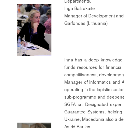
Departments.
Inga Balzekaite
Manager of Development and Inte
Garfondas (Lithuania)
Inga has a deep knowledge of 
funds resources for financial e
competitiveness, development 
Manager of Informatics and An
operating in the logistic secto
sub-programme and deepened he
SGFA srl. Designated expert t
Guarantee Systems, helping to
Ukraine, Macedonia also a des
Astrid Bartles