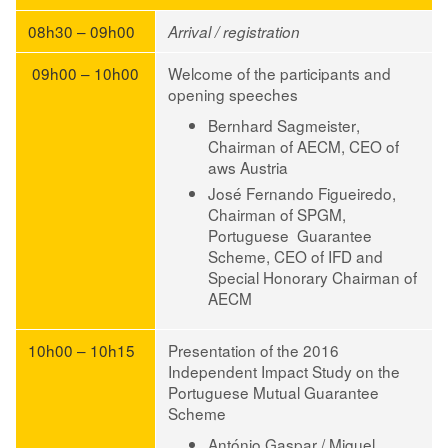
08h30 – 09h00
Arrival / registration
09h00 – 10h00
Welcome of the participants and
opening speeches
Bernhard Sagmeister
,
Chairman of AECM, CEO of
aws Austria
José Fernando Figueiredo
,
Chairman of SPGM,
Portuguese Guarantee
Scheme, CEO of IFD and
Special Honorary Chairman of
AECM
10h00 – 10h15
Presentation of the 2016
Independent Impact Study on the
Portuguese Mutual Guarantee
Scheme
António Gaspar / Miguel