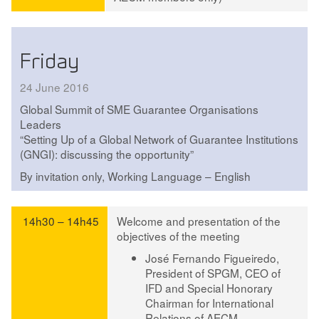
Friday
24 June 2016
Global Summit of SME Guarantee Organisations
Leaders
“Setting Up of a Global Network of Guarantee Institutions
(GNGI): discussing the opportunity”
By invitation only, Working Language – English
14h30 – 14h45
Welcome and presentation of the
objectives of the meeting
José Fernando Figueiredo
,
President of SPGM, CEO of
IFD and Special Honorary
Chairman for International
Relations of AECM