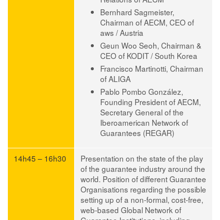
Bernhard Sagmeister,
Chairman of AECM, CEO of
aws / Austria
Geun Woo Seoh,
Chairman &
CEO of KODIT / South Korea
Francisco Martinotti,
Chairman
of ALIGA
Pablo Pombo González
,
Founding President of AECM,
Secretary General of the
Iberoamerican Network of
Guarantees (REGAR)
14h45 – 16h30
Presentation on the state of the play
of the guarantee industry around the
world
. Position of different Guarantee
Organisations regarding the possible
setting up of a non-formal, cost-free,
web-based Global Network of