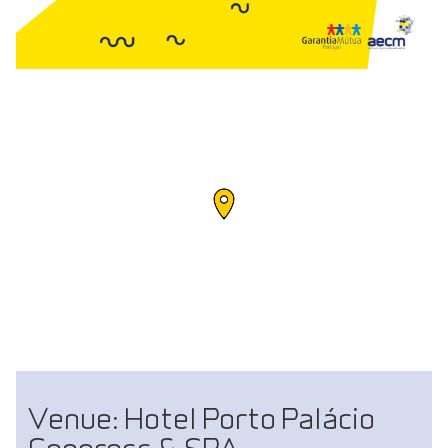
Venue: Hotel Porto Palácio