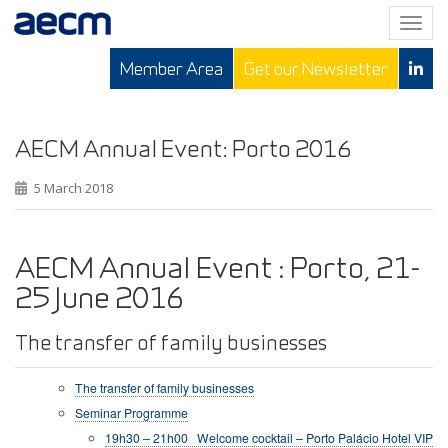
T
o
Member Area
Get our Newsletter
g
g
l
e
AECM Annual Event: Porto 2016
n
5 March 2018
a
v
i
g
AECM Annual Event : Porto, 21-
a
25 June 2016
t
i
The transfer of family businesses
o
n
The transfer of family businesses
Seminar Programme
19h30 – 21h00 Welcome cocktail – Porto Palácio Hotel VIP