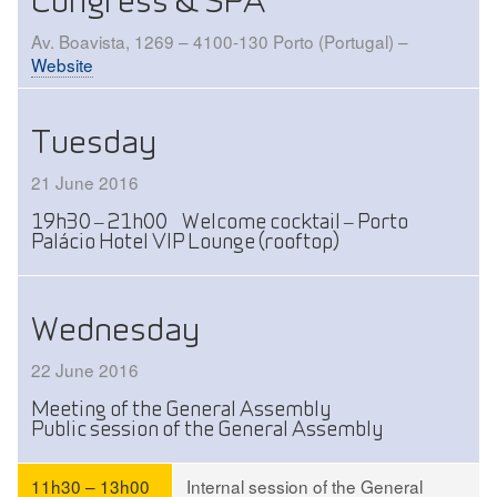
Congress & SPA
Av. Boavista, 1269 – 4100-130 Porto (Portugal) –
Website
Tuesday
21 June 2016
19h30 – 21h00 Welcome cocktail – Porto
Palácio Hotel VIP Lounge (rooftop)
Wednesday
22 June 2016
Meeting of the General Assembly
Public session of the General Assembly
11h30 – 13h00
Internal session of the General