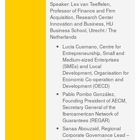
Speaker
:
Lex van Teeffelen
,
Professor of Finance and Firm
Acquisition, Research Center
Innovation and Business, HU
Business School, Utrecht / The
Netherlands
Lucia Cusmano
, Centre for
Entrepreneurship, Small and
Medium-sized Enterprises
(SMEs) and Local
Development, Organisation for
Economic Co-operation and
Development (OECD)
Pablo Pombo González
,
Founding President of AECM,
Secretary General of the
Iberoamerican Network of
Guarantees (REGAR)
Sanaa Abouzaid
, Regional
Corporate Governance Lead –