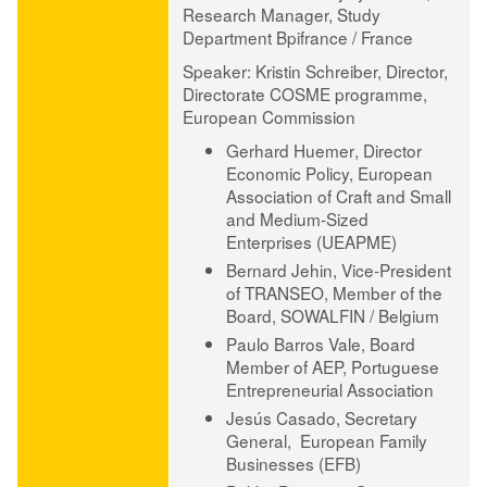
Research Manager, Study
Department Bpifrance / France
Speaker
:
Kristin Schreiber,
Director,
Directorate COSME programme,
European Commission
Gerhard Huemer
, Director
Economic Policy, European
Association of Craft and Small
and Medium-Sized
Enterprises (UEAPME)
Bernard Jehin
, Vice-President
of TRANSEO, Member of the
Board, SOWALFIN / Belgium
Paulo Barros Vale
, Board
Member of AEP, Portuguese
Entrepreneurial Association
Jesús Casado
, Secretary
General, European Family
Businesses (EFB)