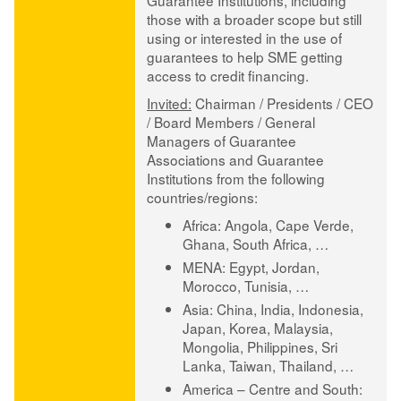
Guarantee Institutions, including
those with a broader scope but still
using or interested in the use of
guarantees to help SME getting
access to credit financing.
Invited:
Chairman / Presidents / CEO
/ Board Members / General
Managers of Guarantee
Associations and Guarantee
Institutions from the following
countries/regions:
Africa:
Angola, Cape Verde,
Ghana, South Africa, …
MENA:
Egypt, Jordan,
Morocco, Tunisia, …
Asia:
China, India, Indonesia,
Japan, Korea, Malaysia,
Mongolia, Philippines, Sri
Lanka, Taiwan, Thailand, …
America – Centre and South: