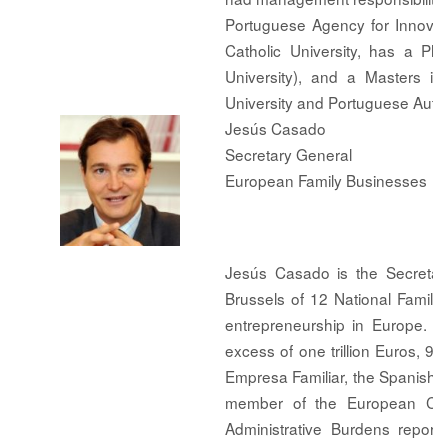
Portuguese Agency for Innovat
Catholic University, has a P
University), and a Masters i
University and Portuguese Auto
Jesús Casado
Secretary General
European Family Businesses
Jesús Casado is the Secretar
Brussels of 12 National Family
entrepreneurship in Europe. I
excess of one trillion Euros, 9
Empresa Familiar, the Spanish Fa
member of the European Com
Administrative Burdens repor