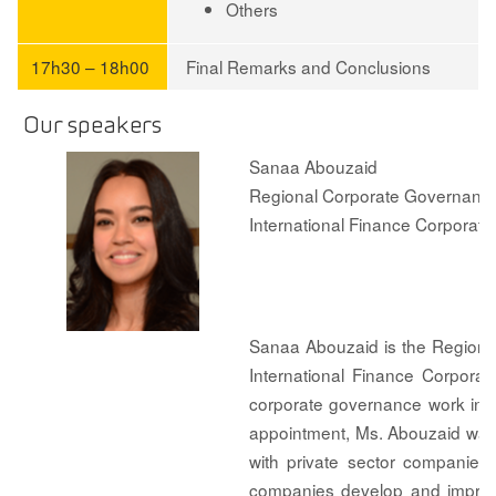
Others
17h30 – 18h00
Final Remarks and Conclusions
Our speakers
Sanaa Abouzaid
Regional Corporate Governance 
International Finance Corporatio
Sanaa Abouzaid is the Regional
International Finance Corporat
corporate governance work in I
appointment, Ms. Abouzaid was 
with private sector companies
companies develop and improve 