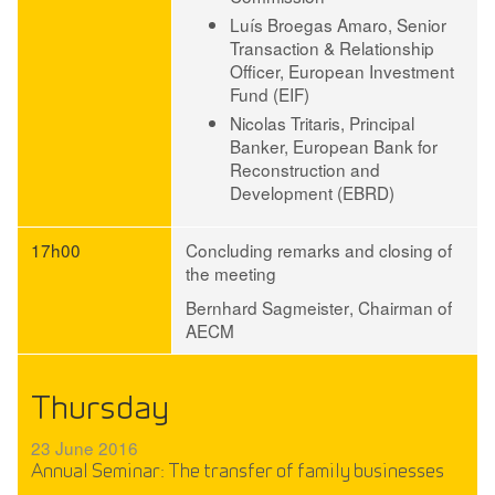
Luís Broegas Amaro
, Senior
Transaction & Relationship
Officer, European Investment
Fund (EIF)
Nicolas Tritaris
, Principal
Banker, European Bank for
Reconstruction and
Development (EBRD)
17h00
Concluding remarks and closing of
the meeting
Bernhard Sagmeister
, Chairman of
AECM
Thursday
23 June 2016
Annual Seminar: The transfer of family businesses