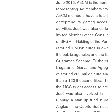
June 2015. AECM is the European 
representing 42 members from 2
AECM members have a total port
entrepreneurs getting access t
activities. José was also co-f
Invited Member of the Consultin
of SPGM – Holding of the Port
(around 1 billion euros in own 
the public agencies and the Euro
Guarantee Scheme. Till the end
Lisgarante, Garval and Agrogara
of around 200 million euro and an
than a 120 thousand files. The
the MGS to get access to credit 
José was also involved in the
running a start up fund in par
Angles – the Oporto Business An